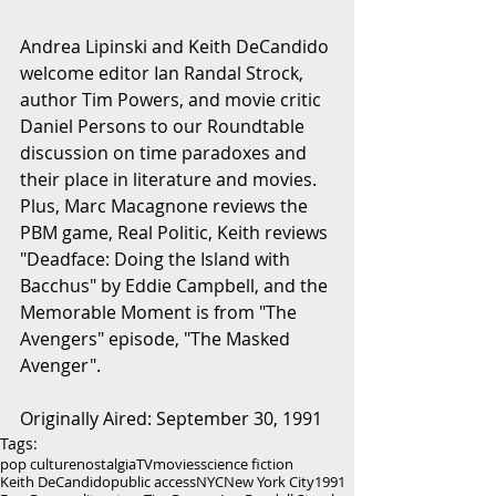
Andrea Lipinski and Keith DeCandido 
welcome editor Ian Randal Strock, 
author Tim Powers, and movie critic 
Daniel Persons to our Roundtable 
discussion on time paradoxes and 
their place in literature and movies. 
Plus, Marc Macagnone reviews the 
PBM game, Real Politic, Keith reviews 
"Deadface: Doing the Island with 
Bacchus" by Eddie Campbell, and the 
Memorable Moment is from "The 
Avengers" episode, "The Masked 
Avenger".
Originally Aired: September 30, 1991
Tags:
pop culture
nostalgia
TV
movies
science fiction
Keith DeCandido
public access
NYC
New York City
1991