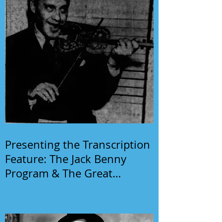
Presenting the Transcription
Feature: The Jack Benny
Program & The Great
Gildersleeve