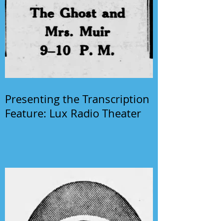
Presenting the Transcription
Feature: Lux Radio Theater