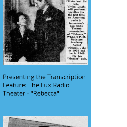
Presenting the Transcription
Feature: The Lux Radio
Theater - "Rebecca"