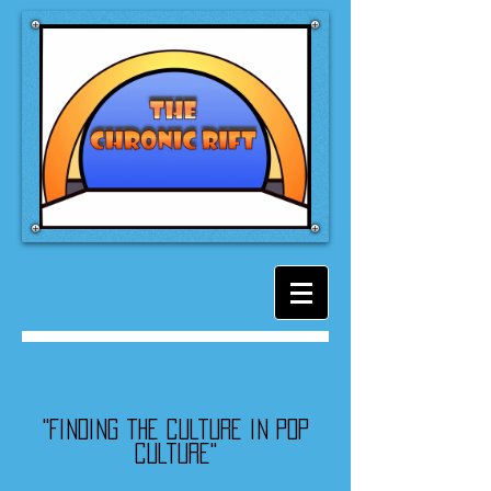
"Finding the culture in pop
culture"