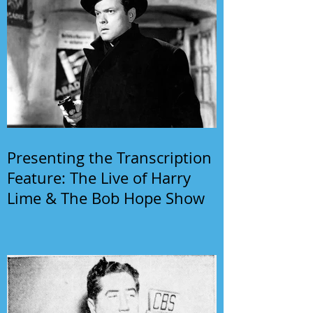
Presenting the Transcription
Feature: The Live of Harry
Lime & The Bob Hope Show