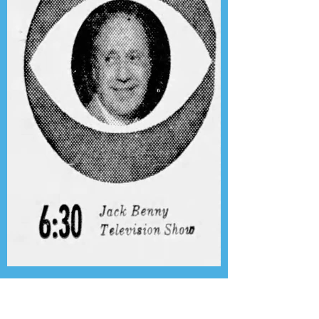
Presenting the Transcription
Feature: Author's Playhouse