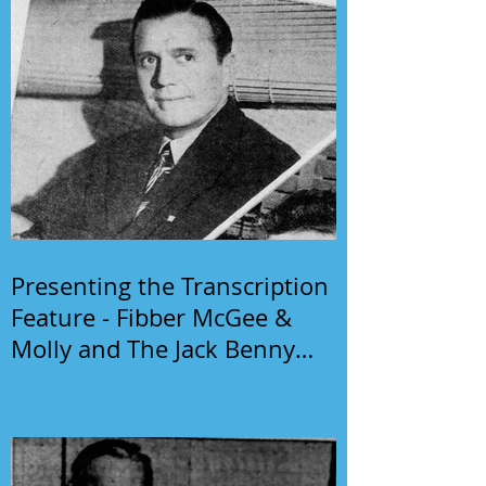
Presenting the Transcription
Feature - Fibber McGee &
Molly and The Jack Benny
Program