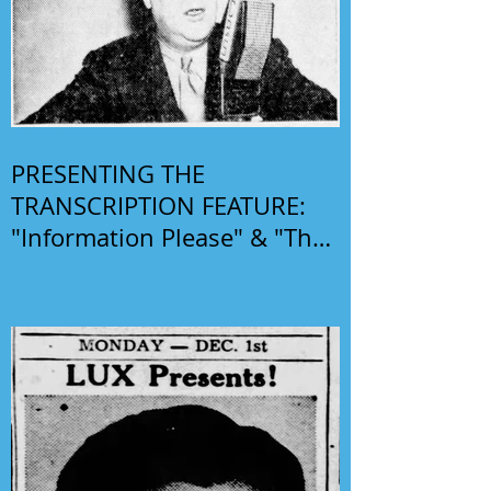
PRESENTING THE
TRANSCRIPTION FEATURE:
"Information Please" & "The
Phil Harris-Alice Faye Show"