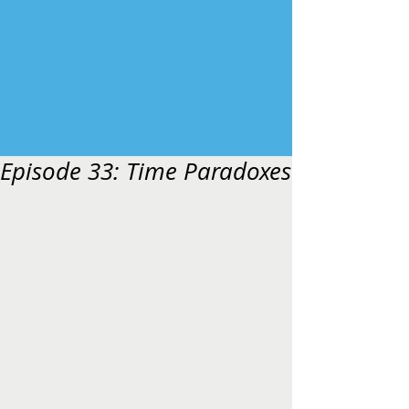
Episode 33: Time Paradoxes