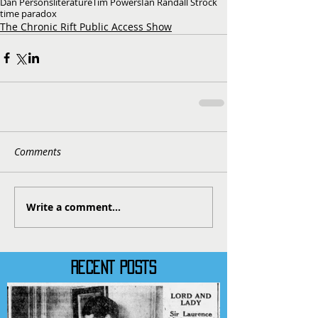
Dan Persons
literature
Tim Powers
Ian Randall Strock
time paradox
The Chronic Rift Public Access Show
Comments
Write a comment...
RECENT POSTS