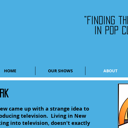
"Finding t
in pop c
HOME
OUR SHOWS
ABOUT
ORK
Drew came up with a strange idea to
ducing television. Living in New
ing into television, doesn't exactly