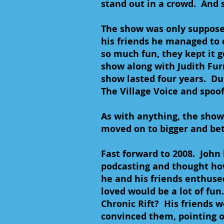
stand out in a crowd. And 
The show was only supposed
his friends he managed to 
so much fun, they kept it 
show along with Judith Fur
show lasted four years. Dur
The Village Voice and spoo
As with anything, the show 
moved on to bigger and bet
Fast forward to 2008. Joh
podcasting and thought ho
he and his friends enthuse
loved would be a lot of fun
Chronic Rift? His friends we
convinced them, pointing o