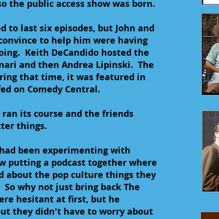
so the public access show was born.
 to last six episodes, but John and
convince to help him were having
going. Keith DeCandido hosted the
nari and then Andrea Lipinski. The
ing that time, it was featured in
fed on Comedy Central.
ran its course and the friends
ter things.
n had been experimenting with
w putting a podcast together where
d about the pop culture things they
. So why not just bring back The
re hesitant at first, but he
ut they didn't have to worry about