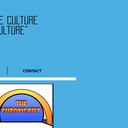
he culture
ulture"
CONTACT