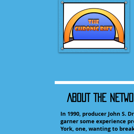
ABOUT THE NETW
In 1990, producer John S. 
garner some experience pro
York, one, wanting to break