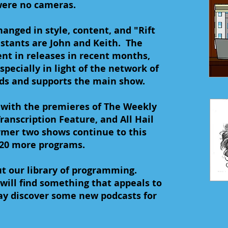
were no cameras.
anged in style, content, and "Rift
stants are John and Keith. The
nt in releases in recent months,
specially in light of the network of
s and supports the main show.
 with the premieres of The Weekly
ranscription Feature, and All Hail
mer two shows continue to this
 20 more programs.
t our library of programming.
will find something that appeals to
ay discover some new podcasts for