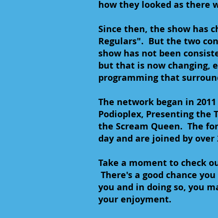
how they looked as there 
Since then, the show has ch
Regulars". But the two con
show has not been consiste
but that is now changing, e
programming that surround
The network began in 2011
Podioplex, Presenting the T
the Scream Queen. The for
day and are joined by over
Take a moment to check ou
There's a good chance you 
you and in doing so, you m
your enjoyment.