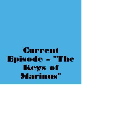
Current
Episode - "The
Keys of
Marinus"
Doctor Who Rankings
by Review