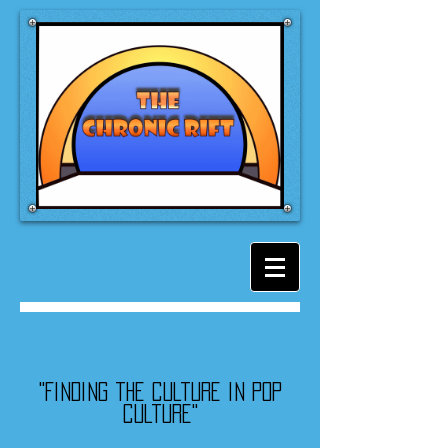
"Finding the culture in pop
culture"