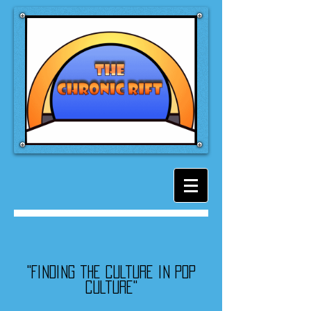
"Finding the culture in pop
culture"