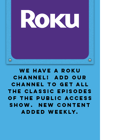
We have a Roku
Channel! Add our
channel to get all
the classic episodes
of the public access
show. New content
added weekly.