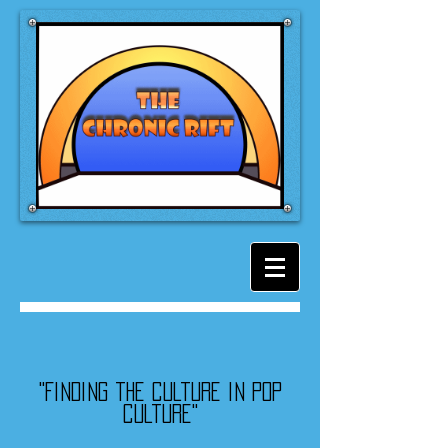
"Finding the culture in pop
culture"