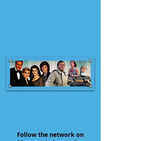
Follow the network on