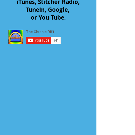
iTunes, Stitcher Radio,
TuneIn, Google,
or You Tube.