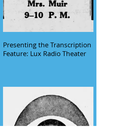
Presenting the Transcription
Feature: Lux Radio Theater