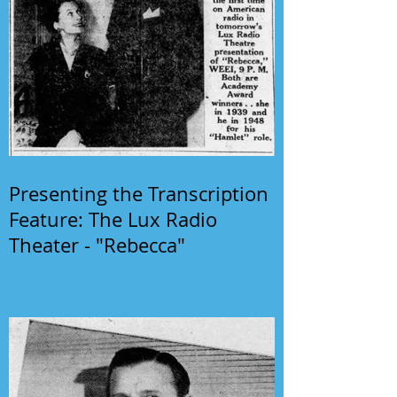
Presenting the Transcription
Feature: The Lux Radio
Theater - "Rebecca"