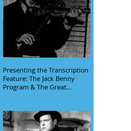
Presenting the Transcription
Feature: The Jack Benny
Program & The Great
Gildersleeve