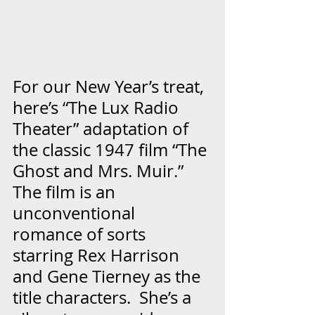
For our New Year’s treat, 
here’s “The Lux Radio 
Theater” adaptation of 
the classic 1947 film “The 
Ghost and Mrs. Muir.”  
The film is an 
unconventional 
romance of sorts 
starring Rex Harrison 
and Gene Tierney as the 
title characters.  She’s a 