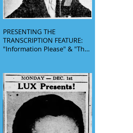
PRESENTING THE
TRANSCRIPTION FEATURE:
"Information Please" & "The
Phil Harris-Alice Faye Show"