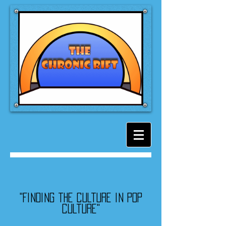
"Finding the culture in pop
culture"