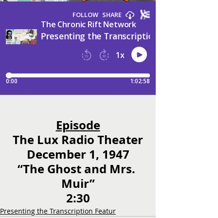
Episode
The Lux Radio Theater
December 1, 1947
“The Ghost and Mrs. 
Muir”
2:30
Presenting the Transcription Featur