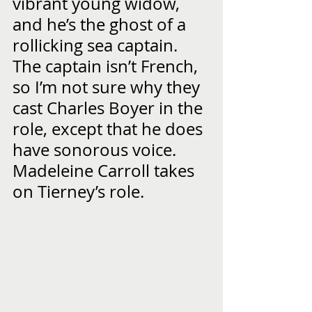
vibrant young widow, 
and he’s the ghost of a 
rollicking sea captain.  
The captain isn’t French, 
so I’m not sure why they 
cast Charles Boyer in the 
role, except that he does 
have sonorous voice.  
Madeleine Carroll takes 
on Tierney’s role.