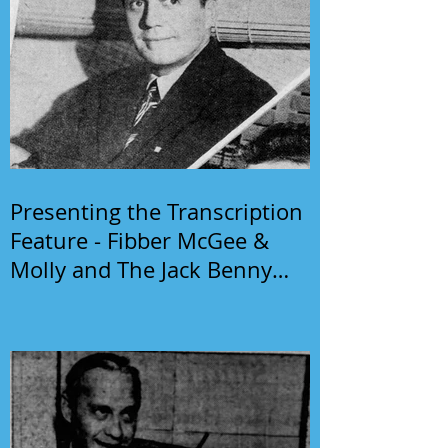
Presenting the Transcription
Feature - Fibber McGee &
Molly and The Jack Benny
Program