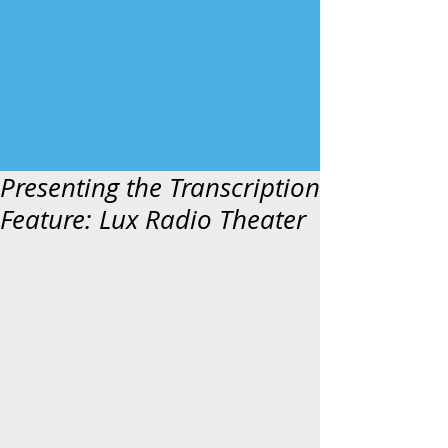
Presenting the Transcription
Feature: Lux Radio Theater