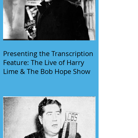
Presenting the Transcription
Feature: The Live of Harry
Lime & The Bob Hope Show