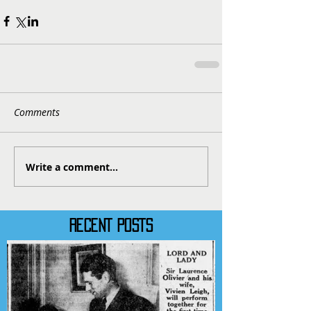
Comments
Write a comment...
RECENT POSTS