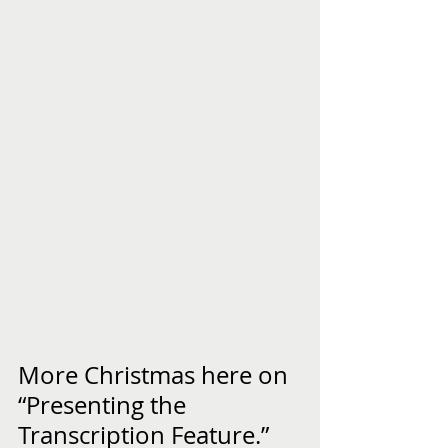
More Christmas here on 
“Presenting the 
Transcription Feature.”  