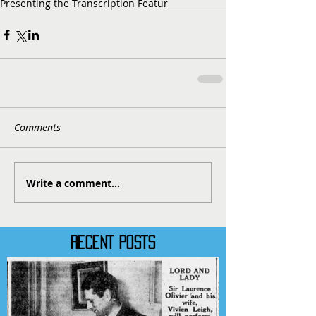
Presenting the Transcription Featur
Comments
Write a comment...
RECENT POSTS