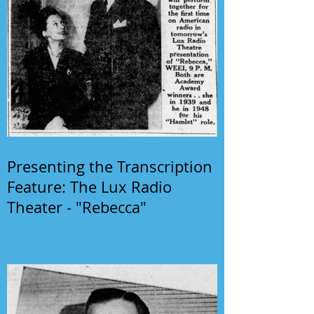
Presenting the Transcription
Feature: The Lux Radio
Theater - "Rebecca"