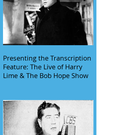
Presenting the Transcription
Feature: The Live of Harry
Lime & The Bob Hope Show