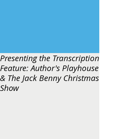
Presenting the Transcription
Feature: Author's Playhouse
& The Jack Benny Christmas
Show