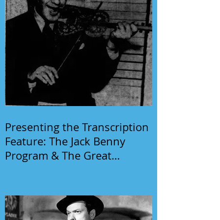
Presenting the Transcription
Feature: The Jack Benny
Program & The Great
Gildersleeve