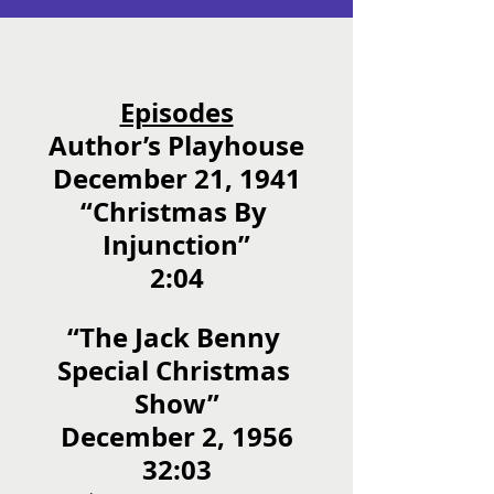
Episodes
Author’s Playhouse
December 21, 1941
“Christmas By 
Injunction”
2:04
“The Jack Benny 
Special Christmas 
Show”
December 2, 1956
32:03