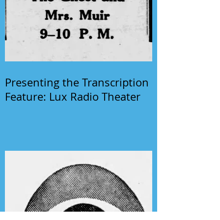
Presenting the Transcription
Feature: Lux Radio Theater