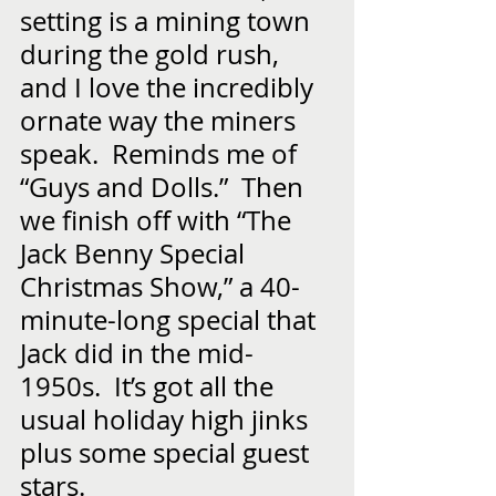
setting is a mining town 
during the gold rush, 
and I love the incredibly 
ornate way the miners 
speak.  Reminds me of 
“Guys and Dolls.”  Then 
we finish off with “The 
Jack Benny Special 
Christmas Show,” a 40-
minute-long special that 
Jack did in the mid-
1950s.  It’s got all the 
usual holiday high jinks 
plus some special guest 
stars.