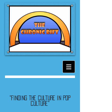
"Finding the culture in pop
culture"