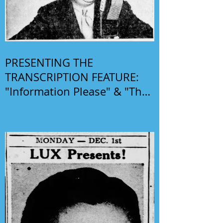
PRESENTING THE
TRANSCRIPTION FEATURE:
"Information Please" & "The
Phil Harris-Alice Faye Show"