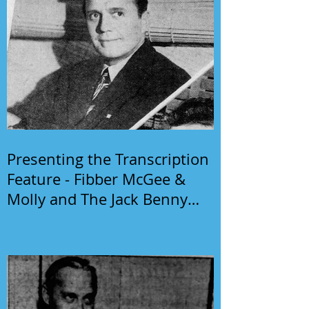
Presenting the Transcription
Feature - Fibber McGee &
Molly and The Jack Benny
Program