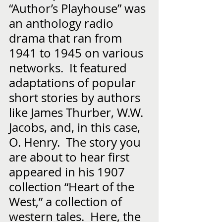
“Author’s Playhouse” was 
an anthology radio 
drama that ran from 
1941 to 1945 on various 
networks.  It featured 
adaptations of popular 
short stories by authors 
like James Thurber, W.W. 
Jacobs, and, in this case, 
O. Henry.  The story you 
are about to hear first 
appeared in his 1907 
collection “Heart of the 
West,” a collection of 
western tales.  Here, the 