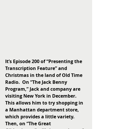
It’s Episode 200 of “Presenting the 
Transcription Feature” and 
Christmas in the land of Old Time 
Radio.  On “The Jack Benny 
Program,” Jack and company are 
visiting New York in December.  
This allows him to try shopping in 
a Manhattan department store, 
which provides a little variety.  
Then, on “The Great 