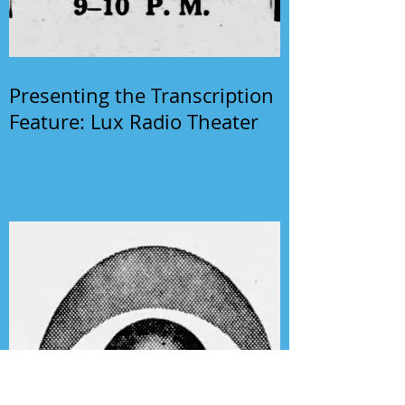
Presenting the Transcription
Feature: Lux Radio Theater