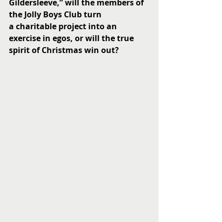
Gildersleeve,” will the members of 
the Jolly Boys Club turn 
a charitable project into an 
exercise in egos, or will the true 
spirit of Christmas win out? 