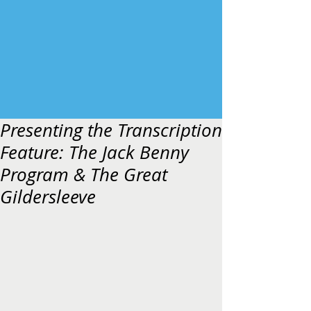
Presenting the Transcription
Feature: The Jack Benny
Program & The Great
Gildersleeve