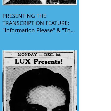
PRESENTING THE
TRANSCRIPTION FEATURE:
"Information Please" & "The
Phil Harris-Alice Faye Show"