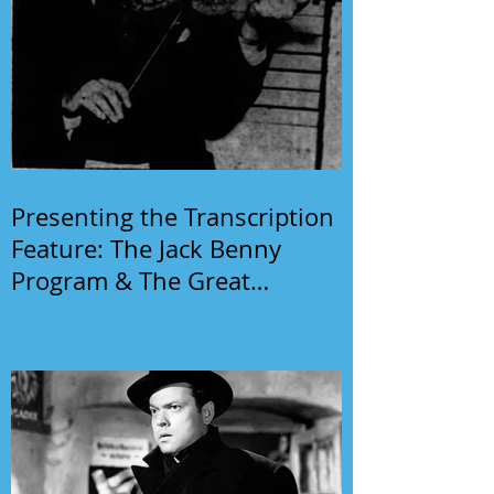
Presenting the Transcription
Feature: The Jack Benny
Program & The Great
Gildersleeve