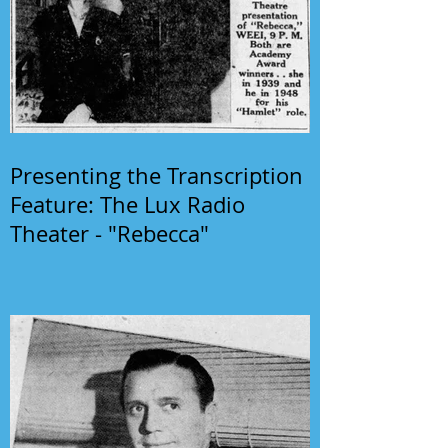
Presenting the Transcription
Feature: The Lux Radio
Theater - "Rebecca"