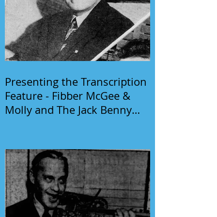
Presenting the Transcription
Feature - Fibber McGee &
Molly and The Jack Benny
Program