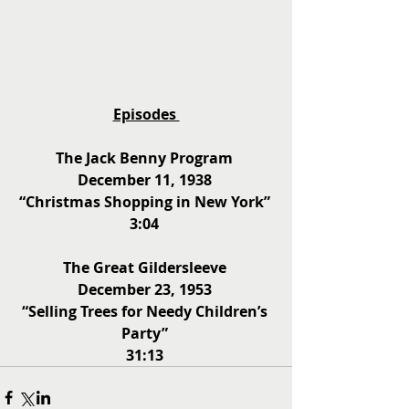
Episodes 
The Jack Benny Program 
December 11, 1938 
“Christmas Shopping in New York” 
3:04 
The Great Gildersleeve 
December 23, 1953 
“Selling Trees for Needy Children’s 
Party” 
31:13 