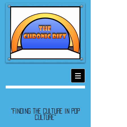
"Finding the culture in pop
culture"