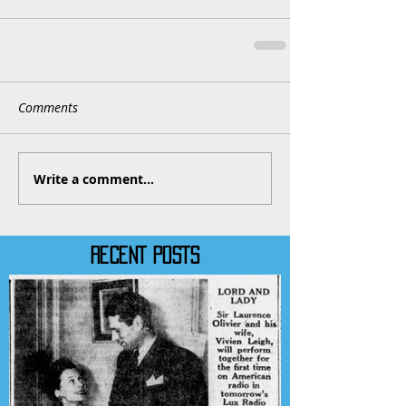
Comments
Write a comment...
RECENT POSTS