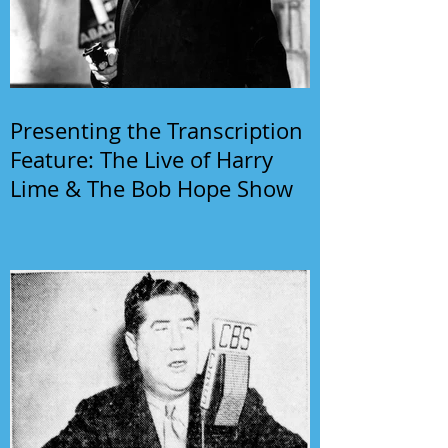
Presenting the Transcription
Feature: The Live of Harry
Lime & The Bob Hope Show