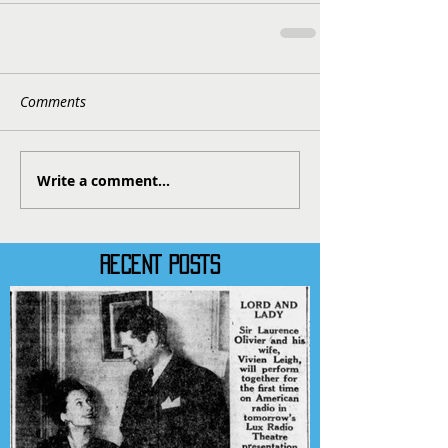
Comments
Write a comment...
RECENT POSTS