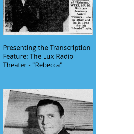
Presenting the Transcription
Feature: The Lux Radio
Theater - "Rebecca"