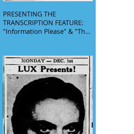
PRESENTING THE
TRANSCRIPTION FEATURE:
"Information Please" & "The
Phil Harris-Alice Faye Show"