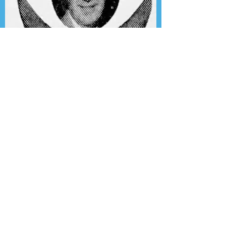
Presenting the Transcription
Feature: Author's Playhouse
& The Jack Benny Christmas
Show