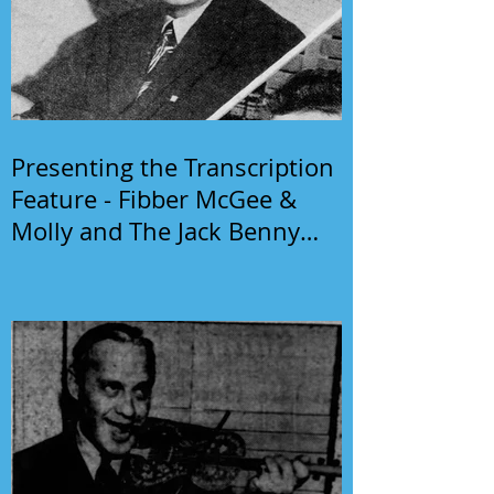
Presenting the Transcription
Feature - Fibber McGee &
Molly and The Jack Benny
Program