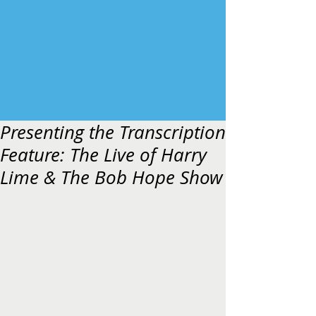
Presenting the Transcription
Feature: The Live of Harry
Lime & The Bob Hope Show