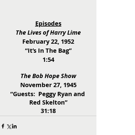
Episodes
The Lives of Harry Lime
February 22, 1952
“It’s In The Bag”
1:54
The Bob Hope Show
November 27, 1945
“Guests:  Peggy Ryan and 
Red Skelton”
31:18