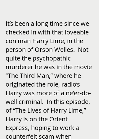
It’s been a long time since we 
checked in with that loveable 
con man Harry Lime, in the 
person of Orson Welles.  Not 
quite the psychopathic 
murderer he was in the movie 
“The Third Man,” where he 
originated the role, radio’s 
Harry was more of a ne'er-do-
well criminal.  In this episode, 
of “The Lives of Harry Lime,” 
Harry is on the Orient 
Express, hoping to work a 
counterfeit scam when 