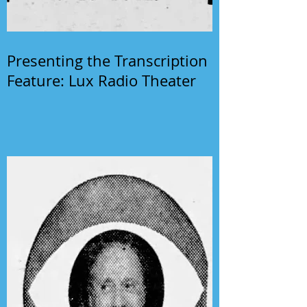
Presenting the Transcription
Feature: Lux Radio Theater