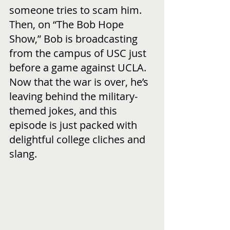
someone tries to scam him.  
Then, on “The Bob Hope 
Show,” Bob is broadcasting 
from the campus of USC just 
before a game against UCLA.  
Now that the war is over, he’s 
leaving behind the military-
themed jokes, and this 
episode is just packed with 
delightful college cliches and 
slang.