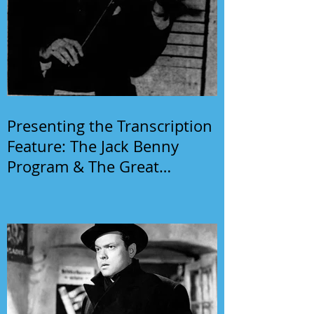
Presenting the Transcription
Feature: The Jack Benny
Program & The Great
Gildersleeve