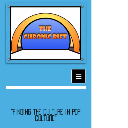
"Finding the culture in pop
culture"