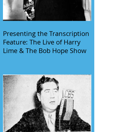
Presenting the Transcription
Feature: The Live of Harry
Lime & The Bob Hope Show