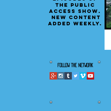
the public
access show.
New content
added weekly.
FOLLOW THE NETWORK