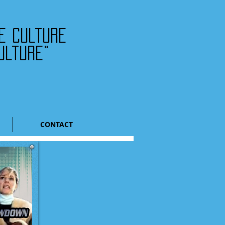
he culture
ulture"
CONTACT