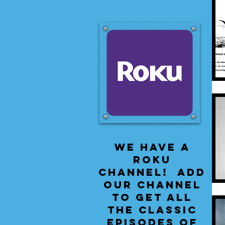
We have a
Roku
Channel! Add
our channel
to get all
the classic
episodes of