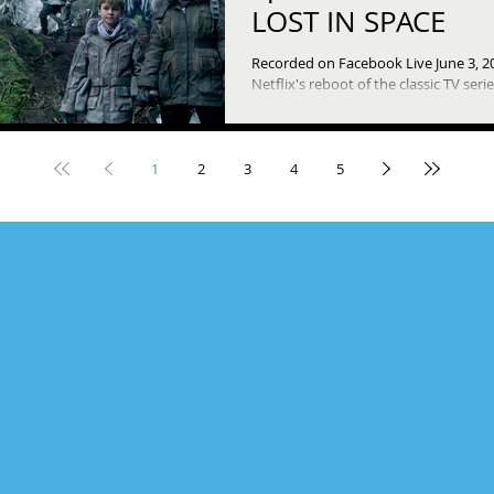
LOST IN SPACE
Recorded on Facebook Live June 3, 2
Netflix's reboot of the classic TV seri
been launched with ten episodes th
say feels...
1
2
3
4
5