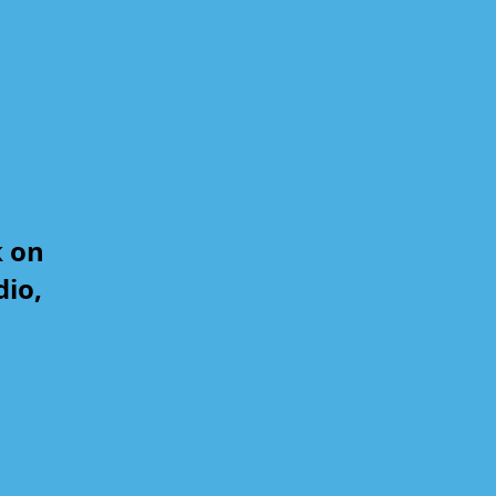
k on
dio,
,