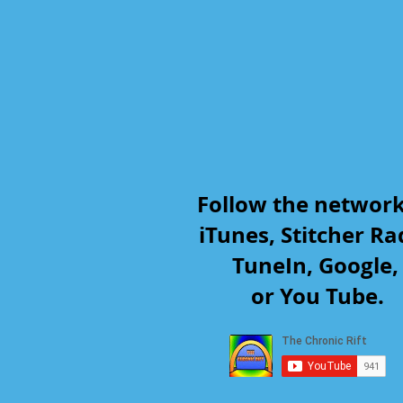
Follow the networ
iTunes, Stitcher Ra
TuneIn, Google
or You Tube.