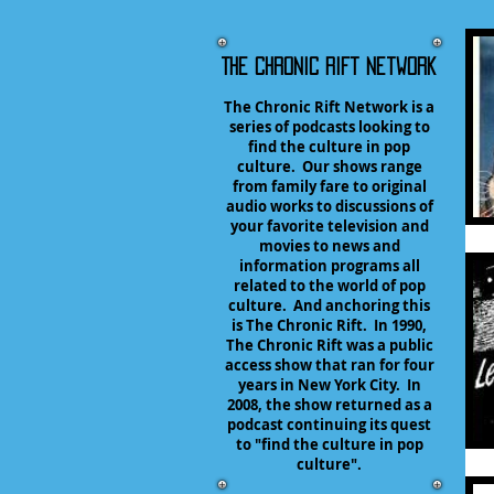
The Chronic Rift Network
The Chronic Rift Network is a
series of podcasts looking to
find the culture in pop
culture. Our shows range
from family fare to original
audio works to discussions of
your favorite television and
movies to news and
information programs all
related to the world of pop
culture. And anchoring this
is The Chronic Rift. In 1990,
The Chronic Rift was a public
access show that ran for four
years in New York City. In
2008, the show returned as a
podcast continuing its quest
to "find the culture in pop
culture".