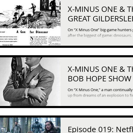
X-MINUS ONE & T
GREAT GILDERSLE
On “X Minus One” big-game hunters
after the biggest of game: dinosaurs. It’s
time-travelers vs their prehistoric tr
in “A Gun...
X-MINUS ONE & T
BOB HOPE SHOW
On “X Minus One,” a man continuall
up from dreams of an explosion to fi
every day is June 15th. But thi
Episode 019: Netfl