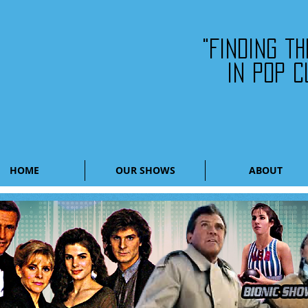
"Finding t
in pop c
HOME
OUR SHOWS
ABOUT