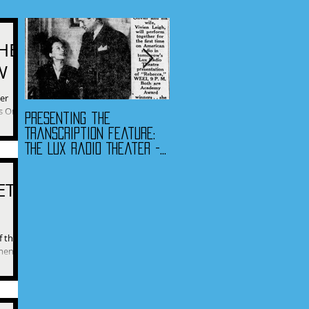
HE
W
ver
s One.”
Presenting the
Presenting the
 find...
Transcription Feature:
Transcription Feature -
The Lux Radio Theater -
Fibber McGee & Molly
"Rebecca"
and The Jack Benny
Program
ET
f their
c...