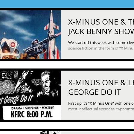
X-MINUS ONE & T
JACK BENNY SHO
We start off this week with some cle
science fiction in the form of “X Minu
In this episode, some hapless humans
X-MINUS ONE & L
GEORGE DO IT
First up it’s “X Minus One” with one o
most intellectual episodes: “Appointment in
Tomorrow,” which asks what role publi