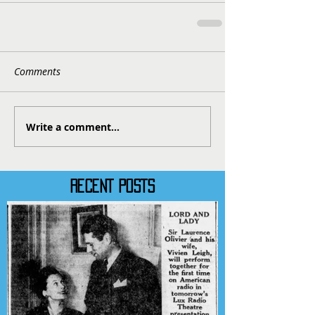
Comments
Write a comment...
RECENT POSTS