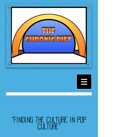
"Finding the culture in pop
culture"