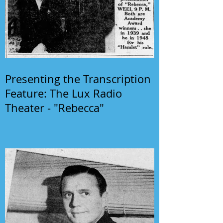
Presenting the Transcription
Feature: The Lux Radio
Theater - "Rebecca"