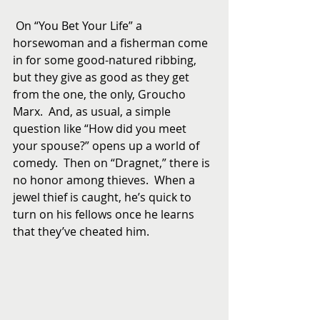
 On “You Bet Your Life” a 
horsewoman and a fisherman come 
in for some good-natured ribbing, 
but they give as good as they get 
from the one, the only, Groucho 
Marx.  And, as usual, a simple 
question like “How did you meet 
your spouse?” opens up a world of 
comedy.  Then on “Dragnet,” there is 
no honor among thieves.  When a 
jewel thief is caught, he’s quick to 
turn on his fellows once he learns 
that they’ve cheated him.