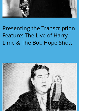
Presenting the Transcription
Feature: The Live of Harry
Lime & The Bob Hope Show