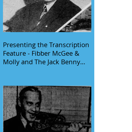
Presenting the Transcription
Feature - Fibber McGee &
Molly and The Jack Benny
Program