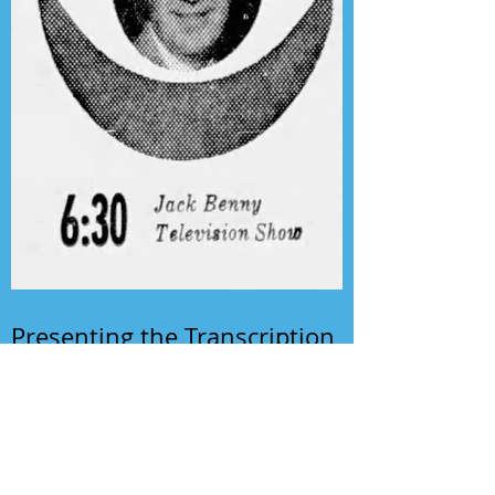
Presenting the Transcription
Feature: Author's Playhouse
& The Jack Benny Christmas
Show