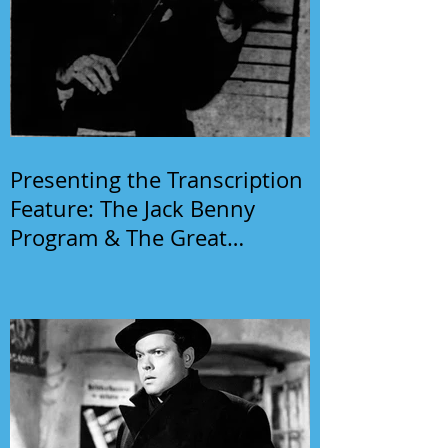
Presenting the Transcription
Feature: The Jack Benny
Program & The Great
Gildersleeve