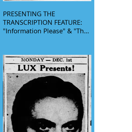
PRESENTING THE
TRANSCRIPTION FEATURE:
"Information Please" & "The
Phil Harris-Alice Faye Show"