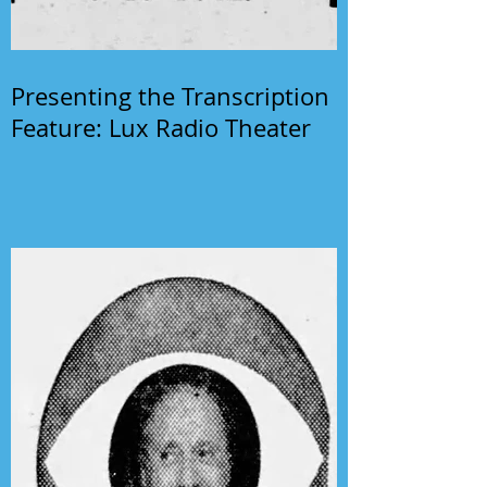
Presenting the Transcription
Feature: Lux Radio Theater