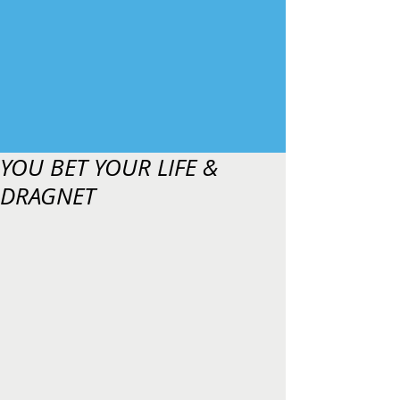
YOU BET YOUR LIFE &
DRAGNET