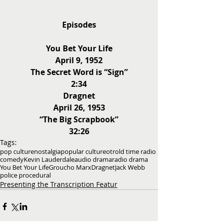
Episodes
You Bet Your Life
April 9, 1952
The Secret Word is “Sign”
2:34
Dragnet
April 26, 1953
“The Big Scrapbook”
32:26
Tags:
pop culture
nostalgia
popular culture
otr
old time radio
comedy
Kevin Lauderdale
audio drama
radio drama
You Bet Your Life
Groucho Marx
Dragnet
Jack Webb
police procedural
Presenting the Transcription Featur