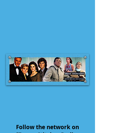
Follow the network on