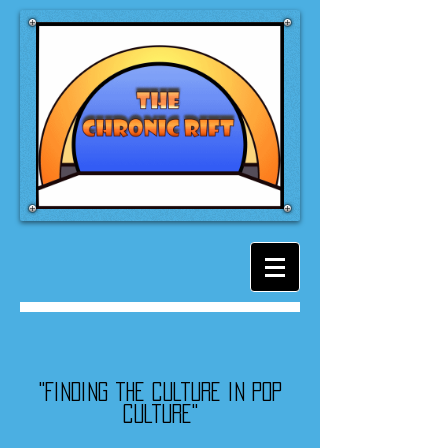
"Finding the culture in pop
culture"