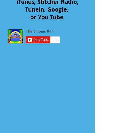
iTunes, Stitcher Radio,
TuneIn, Google,
or You Tube.