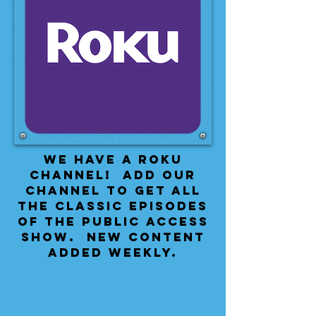
We have a Roku
Channel! Add our
channel to get all
the classic episodes
of the public access
show. New content
added weekly.