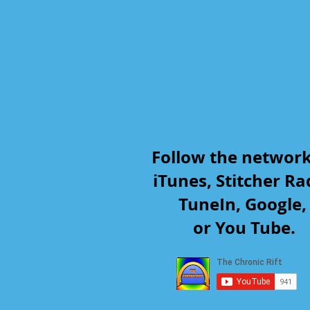
Follow the networ
iTunes, Stitcher Ra
TuneIn, Google
or You Tube.