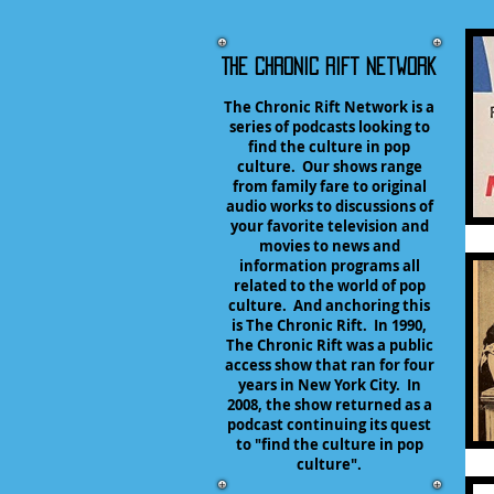
The Chronic Rift Network
The Chronic Rift Network is a
series of podcasts looking to
find the culture in pop
culture. Our shows range
from family fare to original
audio works to discussions of
your favorite television and
movies to news and
information programs all
related to the world of pop
culture. And anchoring this
is The Chronic Rift. In 1990,
The Chronic Rift was a public
access show that ran for four
years in New York City. In
2008, the show returned as a
podcast continuing its quest
to "find the culture in pop
culture".