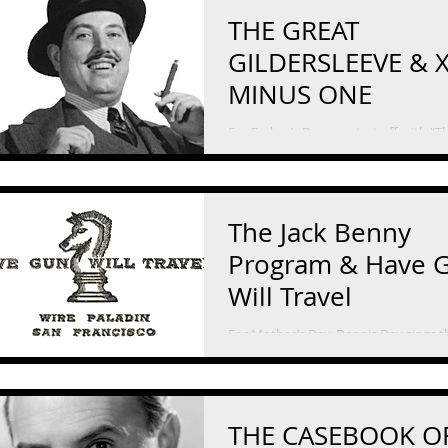
THE GREAT
GILDERSLEEVE & X
MINUS ONE
For Father’s Day, we start off with “T
Great Gildersleeve.” He’s only an uncle, but
he’s been like a father to his niece an
nephew,...
The Jack Benny
Program & Have 
Will Travel
For Mother’s Day, Dennis Day sings t
ballad “Little Mother of Mine” on “Th
Benny Show.” On this episode, the gang is
flying back...
THE CASEBOOK O