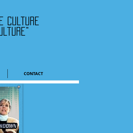
he culture
ulture"
CONTACT