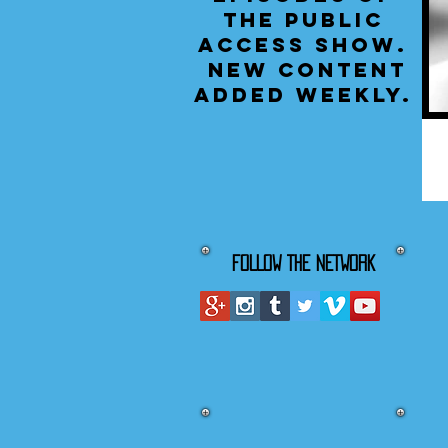
the public
access show.
New content
added weekly.
FOLLOW THE NETWORK