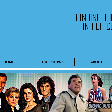
"Finding t
in pop c
HOME
OUR SHOWS
ABOUT