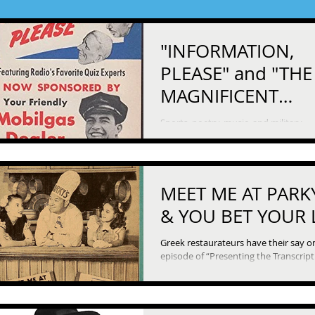
"INFORMATION,
PLEASE" and "THE
MAGNIFICENT
MONTAGUE"
Sports, poetry, music, and military
campaigns are all topics for clever q
and clever answers on “Information P
Then we...
MEET ME AT PARK
& YOU BET YOUR 
Greek restaurateurs have their say on
episode of “Presenting the Transcrip
Feature.” We start off with a fictional one,
the...