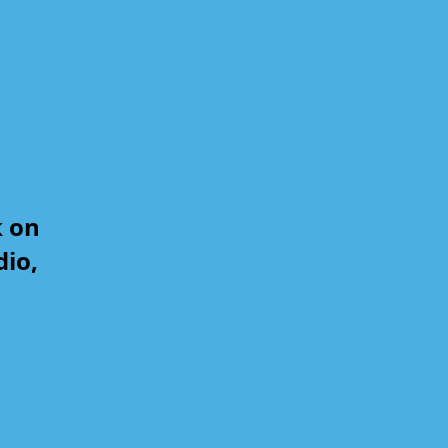
k on
dio,
,