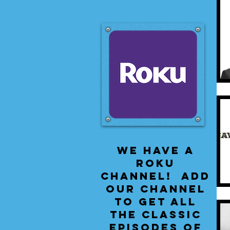
We have a
Roku
Channel! Add
our channel
to get all
the classic
episodes of