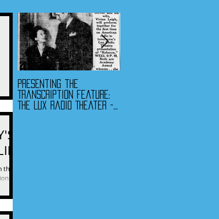
Presenting the
Presenting the
uestions
Transcription Feature:
Transcription Feature -
lease.”
The Lux Radio Theater -
Fibber McGee & Molly
"Rebecca"
and The Jack Benny
Program
Y'S
LIFE
 this
tion