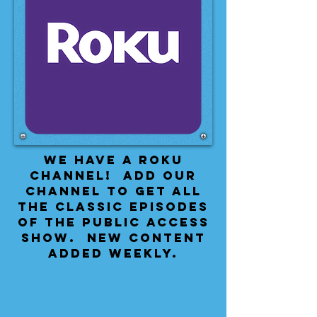
We have a Roku
Channel! Add our
channel to get all
the classic episodes
of the public access
show. New content
added weekly.