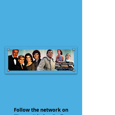
Follow the network on