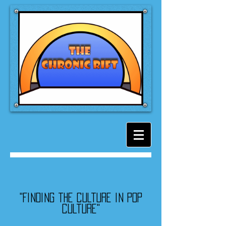
"Finding the culture in pop
culture"