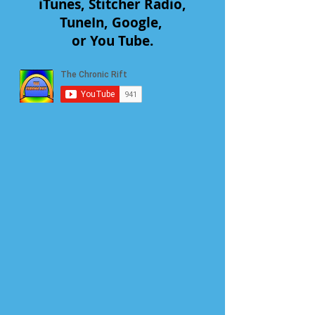
iTunes, Stitcher Radio,
TuneIn, Google,
or You Tube.