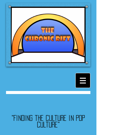
"Finding the culture in pop
culture"