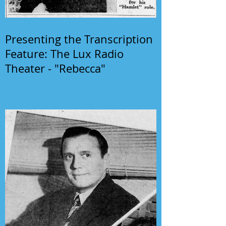
Presenting the Transcription
Feature: The Lux Radio
Theater - "Rebecca"