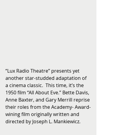
“Lux Radio Theatre” presents yet 
another star-studded adaptation of 
a cinema classic.  This time, it’s the 
1950 film “All About Eve.” Bette Davis, 
Anne Baxter, and Gary Merrill reprise 
their roles from the Academy- Award-
wining film originally written and 
directed by Joseph L. Mankiewicz.