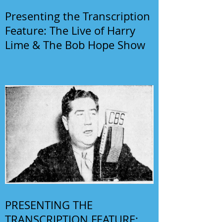
Presenting the Transcription
Feature: The Live of Harry
Lime & The Bob Hope Show
PRESENTING THE
TRANSCRIPTION FEATURE: