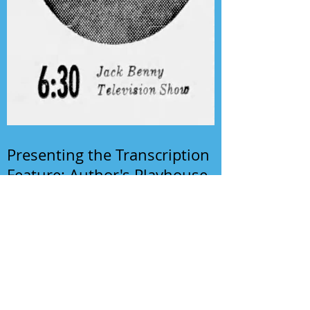
Presenting the Transcription
Feature: Author's Playhouse
& The Jack Benny Christmas
Show