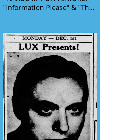
"Information Please" & "The
Phil Harris-Alice Faye Show"