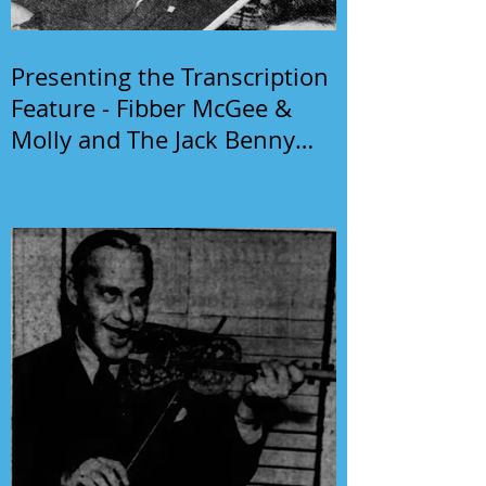
Presenting the Transcription
Feature - Fibber McGee &
Molly and The Jack Benny
Program