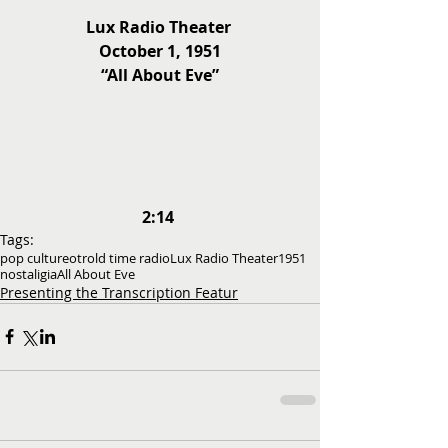
Lux Radio Theater 
October 1, 1951
“All About Eve”
2:14
Tags:
pop culture
otr
old time radio
Lux Radio Theater
1951
nostaligia
All About Eve
Presenting the Transcription Featur