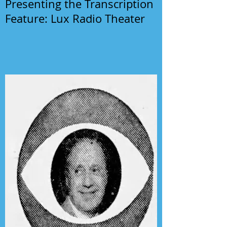
Presenting the Transcription
Feature: Lux Radio Theater