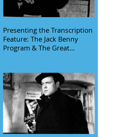
Presenting the Transcription
Feature: The Jack Benny
Program & The Great
Gildersleeve