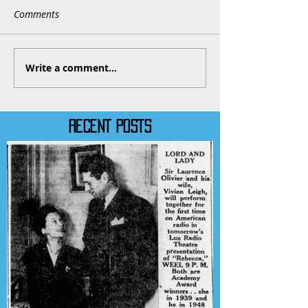
Comments
Write a comment...
RECENT POSTS