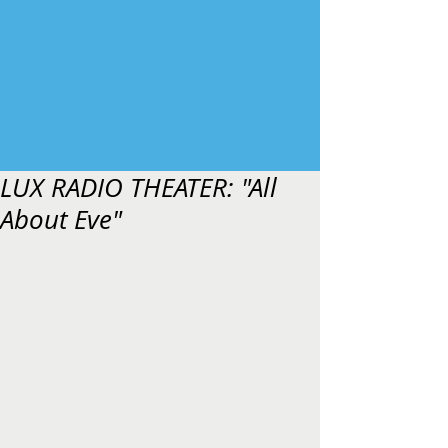
LUX RADIO THEATER: "All
About Eve"