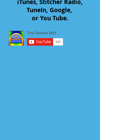
iTunes, Stitcher Radio,
TuneIn, Google,
or You Tube.