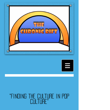
"Finding the culture in pop
culture"