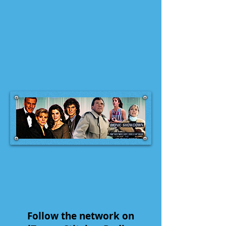
Follow the network on