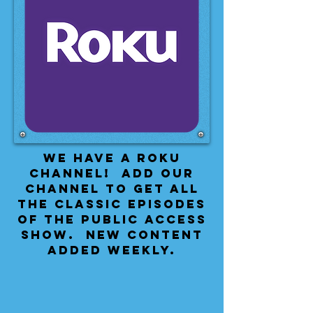
We have a Roku
Channel! Add our
channel to get all
the classic episodes
of the public access
show. New content
added weekly.