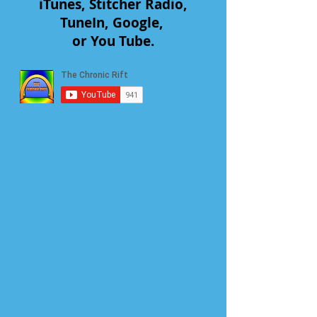
iTunes, Stitcher Radio,
TuneIn, Google,
or You Tube.