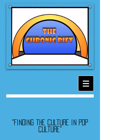
"Finding the culture in pop
culture"