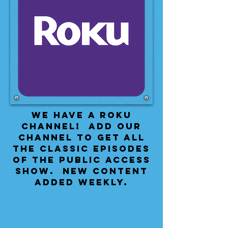
We have a Roku
Channel! Add our
channel to get all
the classic episodes
of the public access
show. New content
added weekly.