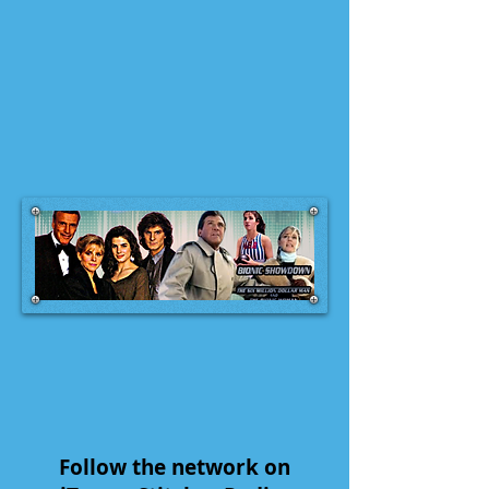
Follow the network on