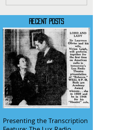
RECENT POSTS
Presenting the Transcription
Feature: The Lux Radio