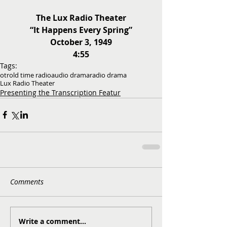
The Lux Radio Theater
“It Happens Every Spring”
October 3, 1949
4:55
Tags:
otr
old time radio
audio drama
radio drama
Lux Radio Theater
Presenting the Transcription Featur
Comments
Write a comment...