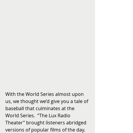
With the World Series almost upon 
us, we thought we’d give you a tale of 
baseball that culminates at the 
World Series.  “The Lux Radio 
Theater” brought listeners abridged 
versions of popular films of the day.  