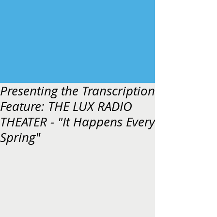
Presenting the Transcription
Feature: THE LUX RADIO
THEATER - "It Happens Every
Spring"