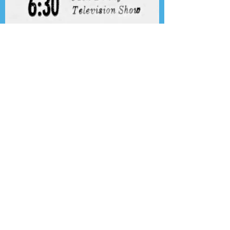
Presenting the Transcription
Feature: Author's Playhouse
& The Jack Benny Christmas
Show