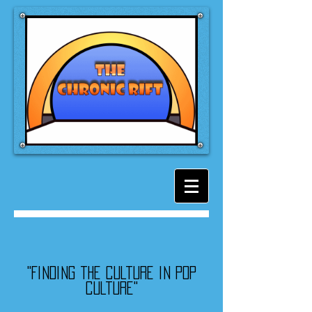
"Finding the culture in pop
culture"