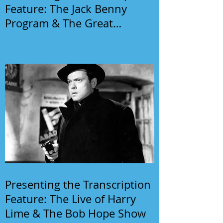
Feature: The Jack Benny
Program & The Great
Gildersleeve
Presenting the Transcription
Feature: The Live of Harry
Lime & The Bob Hope Show