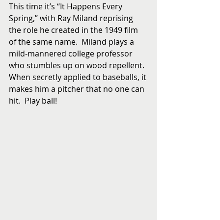
This time it’s “It Happens Every 
Spring,” with Ray Miland reprising 
the role he created in the 1949 film 
of the same name.  Miland plays a 
mild-mannered college professor 
who stumbles up on wood repellent.  
When secretly applied to baseballs, it 
makes him a pitcher that no one can 
hit.  Play ball!