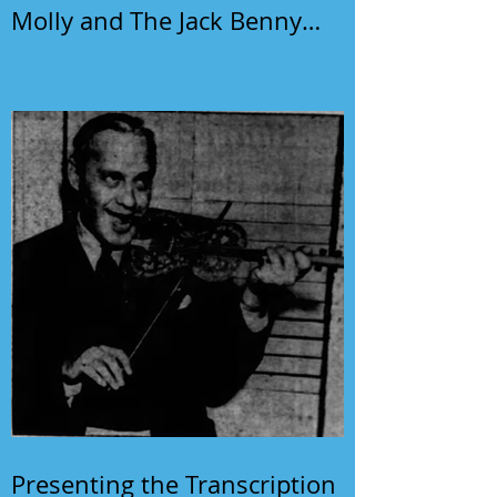
Molly and The Jack Benny
Program
Presenting the Transcription