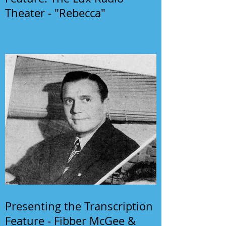
Theater - "Rebecca"
Presenting the Transcription
Feature - Fibber McGee &