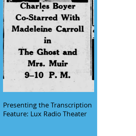
Presenting the Transcription
Feature: Lux Radio Theater