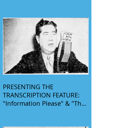
PRESENTING THE
TRANSCRIPTION FEATURE:
"Information Please" & "The
Phil Harris-Alice Faye Show"