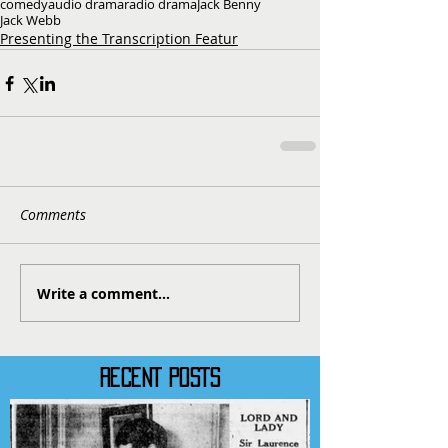
comedy
audio drama
radio drama
Jack Benny
Jack Webb
Presenting the Transcription Featur
Comments
Write a comment...
RECENT POSTS