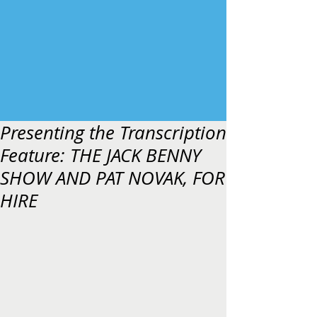
Presenting the Transcription
Feature: THE JACK BENNY
SHOW AND PAT NOVAK, FOR
HIRE