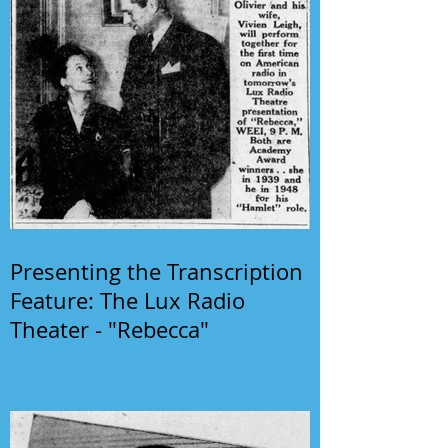
Presenting the Transcription
Feature: The Lux Radio
Theater - "Rebecca"