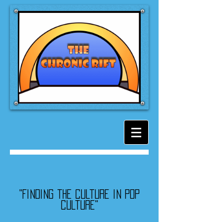
"Finding the culture in pop
culture"