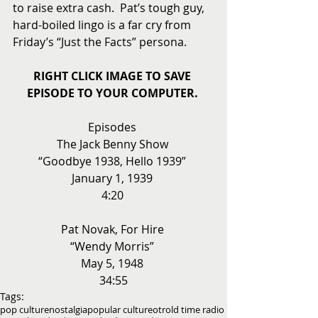
to raise extra cash.  Pat’s tough guy, 
hard-boiled lingo is a far cry from 
Friday’s “Just the Facts” persona. 
RIGHT CLICK IMAGE TO SAVE 
EPISODE TO YOUR COMPUTER.
Episodes 
The Jack Benny Show 
“Goodbye 1938, Hello 1939” 
January 1, 1939 
4:20 
Pat Novak, For Hire 
“Wendy Morris” 
May 5, 1948 
34:55
Tags:
pop culture
nostalgia
popular culture
otr
old time radio