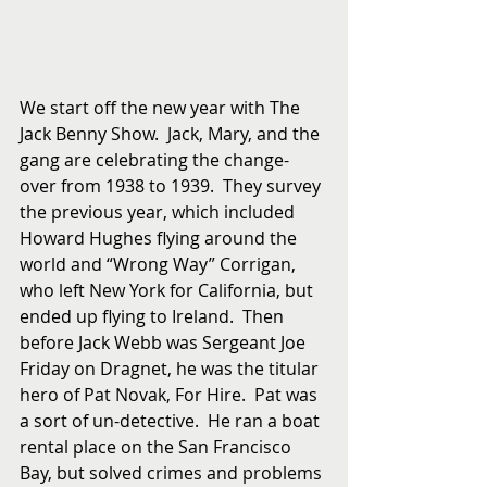
We start off the new year with The 
Jack Benny Show.  Jack, Mary, and the 
gang are celebrating the change-
over from 1938 to 1939.  They survey 
the previous year, which included 
Howard Hughes flying around the 
world and “Wrong Way” Corrigan, 
who left New York for California, but 
ended up flying to Ireland.  Then  
before Jack Webb was Sergeant Joe 
Friday on Dragnet, he was the titular 
hero of Pat Novak, For Hire.  Pat was 
a sort of un-detective.  He ran a boat 
rental place on the San Francisco 
Bay, but solved crimes and problems 