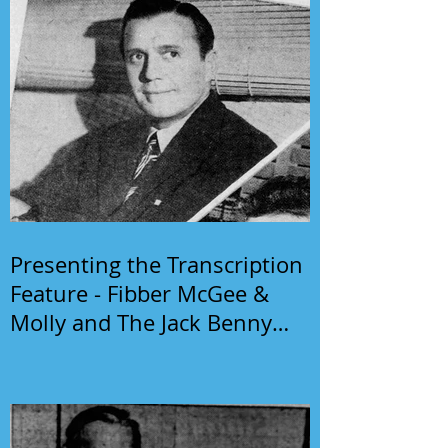
Presenting the Transcription
Feature - Fibber McGee &
Molly and The Jack Benny
Program