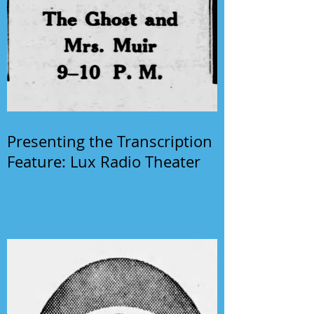
Presenting the Transcription
Feature: Lux Radio Theater