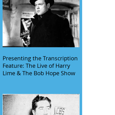
Presenting the Transcription
Feature: The Live of Harry
Lime & The Bob Hope Show