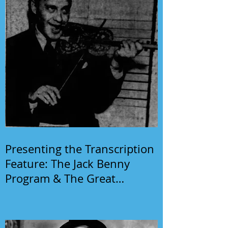
Presenting the Transcription
Feature: The Jack Benny
Program & The Great
Gildersleeve