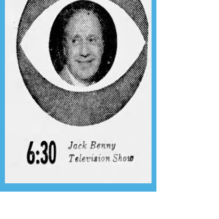
Presenting the Transcription
Feature: Author's Playhouse