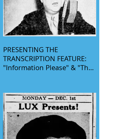
PRESENTING THE
TRANSCRIPTION FEATURE:
"Information Please" & "The
Phil Harris-Alice Faye Show"