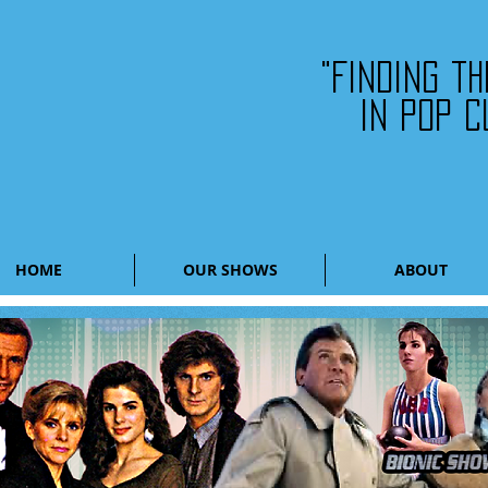
"Finding t
in pop c
HOME
OUR SHOWS
ABOUT