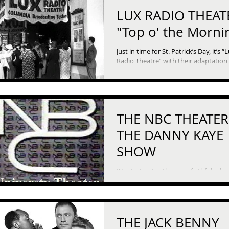
LUX RADIO THEATE
"Top o' the Morni
Just in time for St. Patrick’s Day, it’s “
Radio Theatre” with their adaptation 
1949 film “Top o’ the Morning.” This tale of
a...
THE NBC THEATER
THE DANNY KAYE
SHOW
We start out with a very faithful ada
of the one of the oddest short stories
American literature, Herman Melville’
“Bartleby,...
THE JACK BENNY