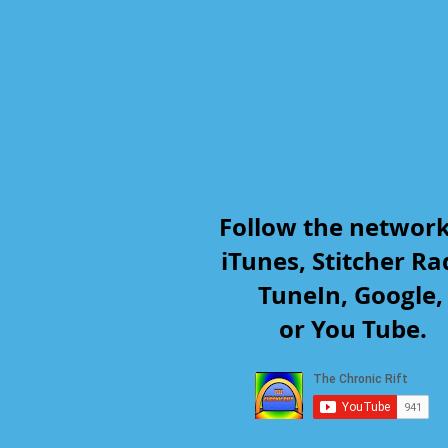
Follow the networ
iTunes, Stitcher Ra
TuneIn, Google
or You Tube.