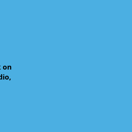
k on
dio,
,