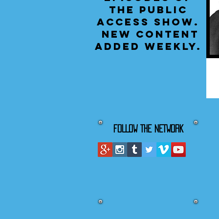
the public
access show.
New content
added weekly.
FOLLOW THE NETWORK