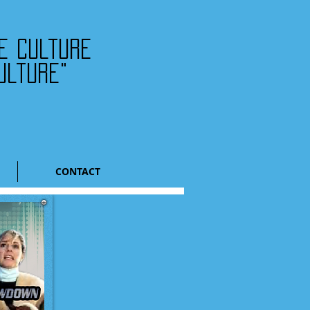
he culture
ulture"
CONTACT