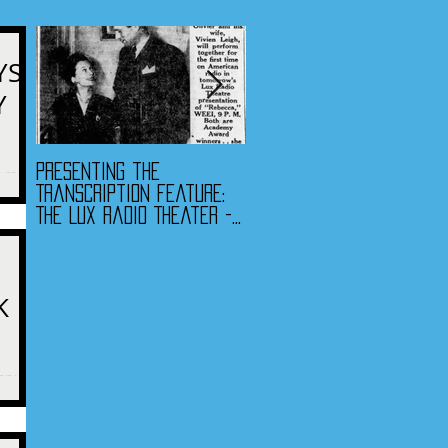
YS
Y
Presenting the
Presenting the
e radio
Transcription Feature:
Transcription Feature -
The Lux Radio Theater -
Fibber McGee & Molly
"Rebecca"
and The Jack Benny
Program
K
veryone
nment -
antine.