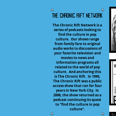
The Chronic Rift Network
The Chronic Rift Network is a
series of podcasts looking to
find the culture in pop
culture. Our shows range
from family fare to original
audio works to discussions of
your favorite television and
movies to news and
information programs all
related to the world of pop
culture. And anchoring this
is The Chronic Rift. In 1990,
The Chronic Rift was a public
access show that ran for four
years in New York City. In
2008, the show returned as a
podcast continuing its quest
to "find the culture in pop
culture".