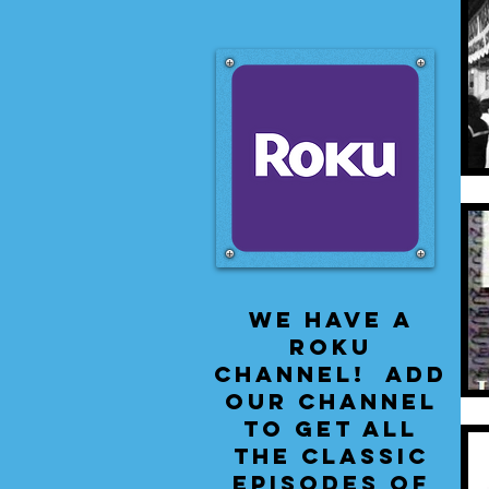
We have a
Roku
Channel! Add
our channel
to get all
the classic
episodes of