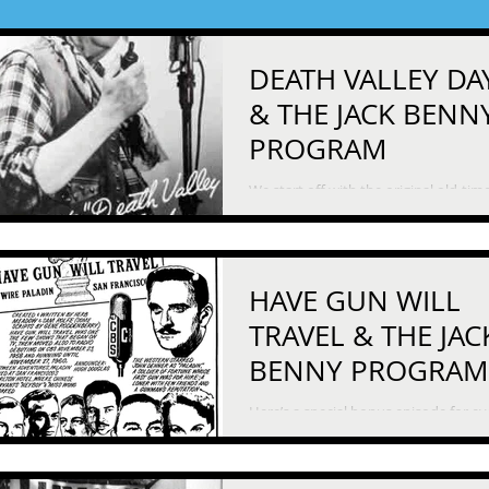
DEATH VALLEY DA
& THE JACK BENN
PROGRAM
We start off with the original old-tim
western, “Death Valley Days.” In this
episode, a female prospector goes to
extraordinary...
HAVE GUN WILL
TRAVEL & THE JAC
BENNY PROGRAM
Here’s a special bonus episode for e
stuck inside and starved for entertai
- two episodes on the theme of quar
First...