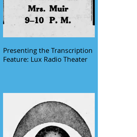
Presenting the Transcription
Feature: Lux Radio Theater