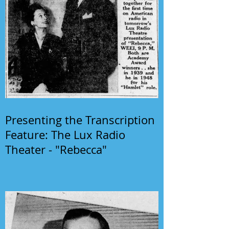
Presenting the Transcription
Feature: The Lux Radio
Theater - "Rebecca"