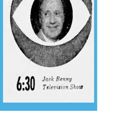
Presenting the Transcription
Feature: Author's Playhouse
& The Jack Benny Christmas