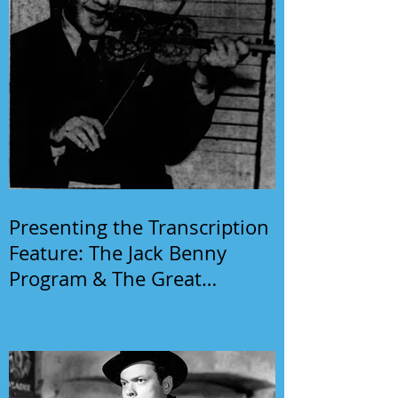
Presenting the Transcription
Feature: The Jack Benny
Program & The Great
Gildersleeve