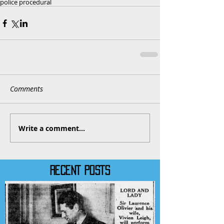
police procedural
Comments
Write a comment...
RECENT POSTS