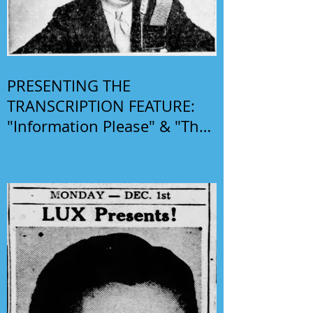
PRESENTING THE
TRANSCRIPTION FEATURE:
"Information Please" & "The
Phil Harris-Alice Faye Show"