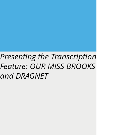
Presenting the Transcription
Feature: OUR MISS BROOKS
and DRAGNET