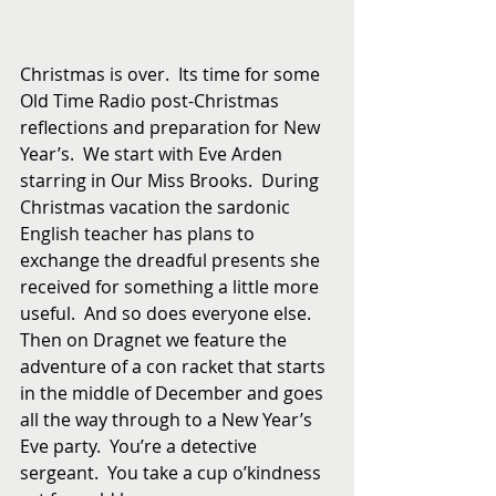
Christmas is over.  Its time for some 
Old Time Radio post-Christmas 
reflections and preparation for New 
Year’s.  We start with Eve Arden 
starring in Our Miss Brooks.  During 
Christmas vacation the sardonic 
English teacher has plans to 
exchange the dreadful presents she 
received for something a little more 
useful.  And so does everyone else.  
Then on Dragnet we feature the 
adventure of a con racket that starts 
in the middle of December and goes 
all the way through to a New Year’s 
Eve party.  You’re a detective 
sergeant.  You take a cup o’kindness 