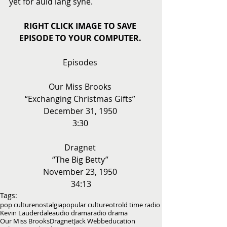
yet for auld lang syne. 
RIGHT CLICK IMAGE TO SAVE 
EPISODE TO YOUR COMPUTER.
Episodes 
Our Miss Brooks 
“Exchanging Christmas Gifts” 
December 31, 1950 
3:30 
Dragnet 
“The Big Betty” 
November 23, 1950 
34:13
Tags:
pop culture
nostalgia
popular culture
otr
old time radio
Kevin Lauderdale
audio drama
radio drama
Our Miss Brooks
Dragnet
Jack Webb
education