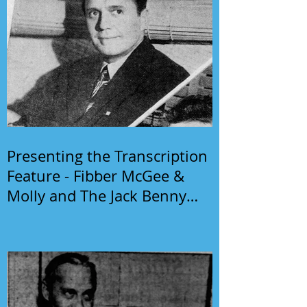
Presenting the Transcription
Feature - Fibber McGee &
Molly and The Jack Benny
Program