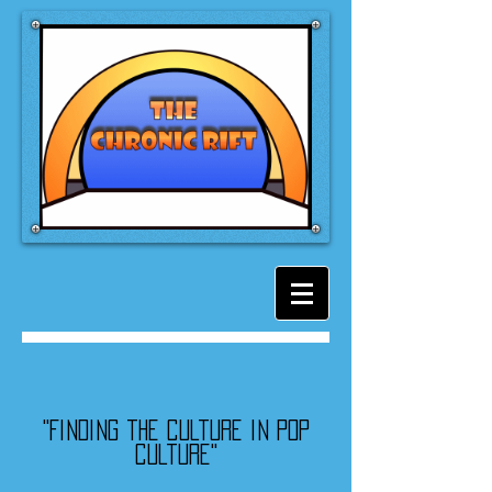
"Finding the culture in pop
culture"