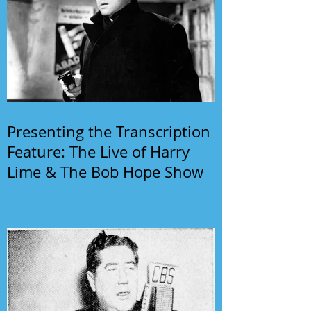
Presenting the Transcription
Feature: The Live of Harry
Lime & The Bob Hope Show