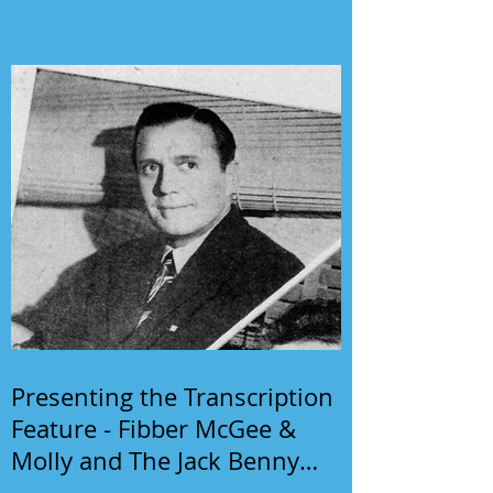
Presenting the Transcription
Feature - Fibber McGee &
Molly and The Jack Benny
Program