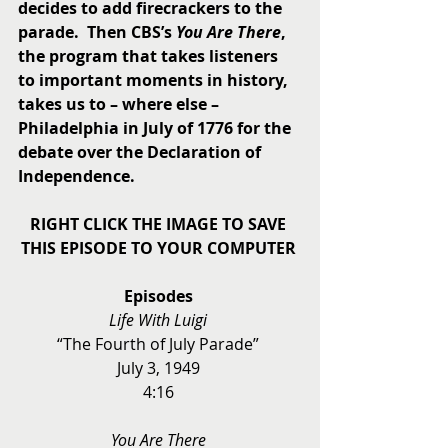
decides to add firecrackers to the 
parade.  Then CBS’s 
You Are There
, 
the program that takes listeners 
to important moments in history, 
takes us to – where else – 
Philadelphia in July of 1776 for the 
debate over the Declaration of 
Independence.
RIGHT CLICK THE IMAGE TO SAVE 
THIS EPISODE TO YOUR COMPUTER
Episodes
Life With Luigi
“The Fourth of July Parade” 
July 3, 1949 
4:16 
You Are There