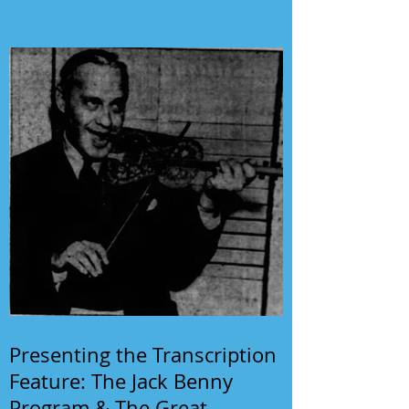
Presenting the Transcription
Feature: The Jack Benny
Program & The Great