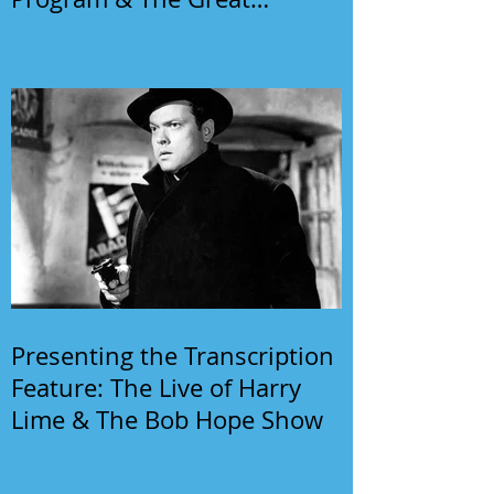
Gildersleeve
Presenting the Transcription
Feature: The Live of Harry
Lime & The Bob Hope Show