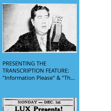
PRESENTING THE
TRANSCRIPTION FEATURE:
"Information Please" & "The
Phil Harris-Alice Faye Show"