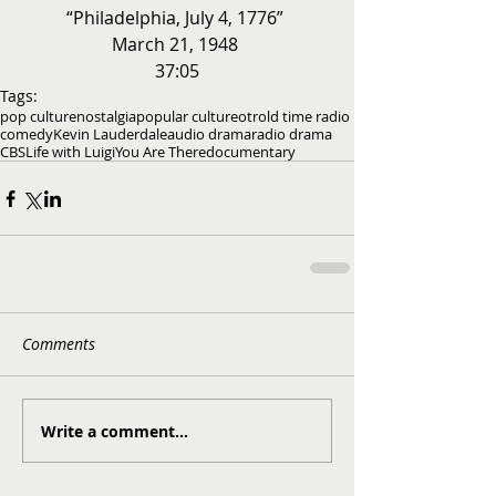
“Philadelphia, July 4, 1776” 
March 21, 1948 
37:05
Tags:
pop culture
nostalgia
popular culture
otr
old time radio
comedy
Kevin Lauderdale
audio drama
radio drama
CBS
Life with Luigi
You Are There
documentary
Comments
Write a comment...