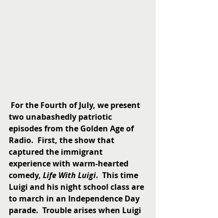
For the Fourth of July, we present 
two unabashedly patriotic 
episodes from the Golden Age of 
Radio.  First, the show that 
captured the immigrant 
experience with warm-hearted 
comedy, 
Life With Luigi
.  This time 
Luigi and his night school class are 
to march in an Independence Day 
parade.  Trouble arises when Luigi 