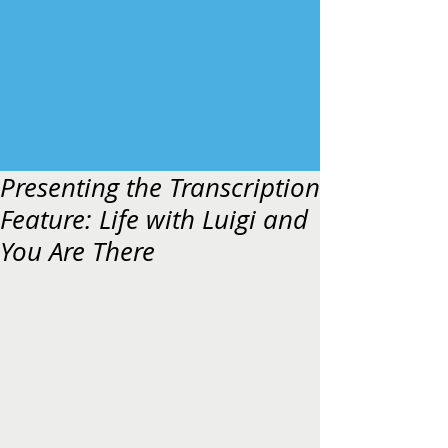
Presenting the Transcription
Feature: Life with Luigi and
You Are There