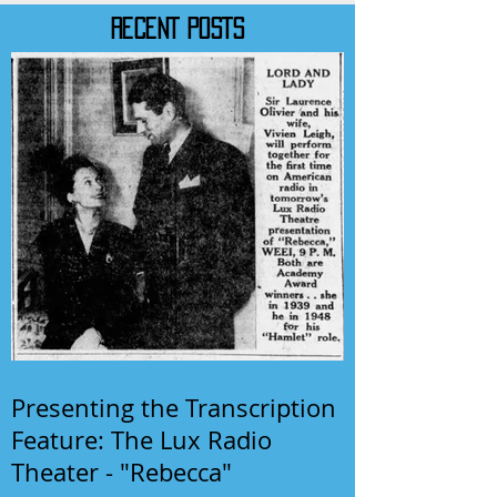
RECENT POSTS
Presenting the Transcription
Feature: The Lux Radio
Theater - "Rebecca"