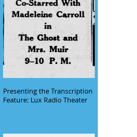
Presenting the Transcription
Feature: Lux Radio Theater