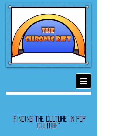
"Finding the culture in pop
culture"