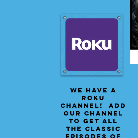
We have a
Roku
Channel! Add
our channel
to get all
the classic
episodes of