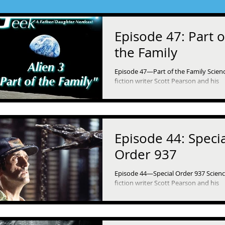
Episode 47: Part o
the Family
Episode 47—Part of the Family Scien
fiction writer Scott Pearson and his
daughter, Ella, dive into Alien 3 (1992)
they continue...
Episode 44: Specia
Order 937
Episode 44—Special Order 937 Scien
fiction writer Scott Pearson and his
daughter, Ella, revisit the original Alie
(1979) as they...