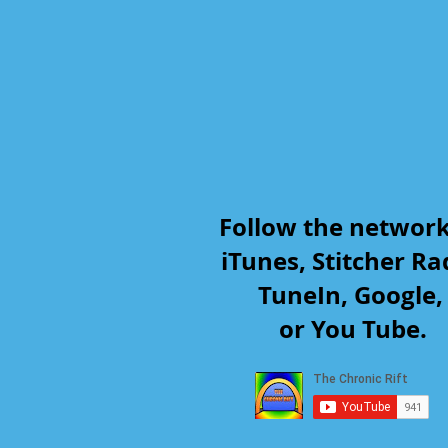
Follow the networ
iTunes, Stitcher Ra
TuneIn, Google
or You Tube.