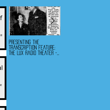
f
ce
Presenting the
Presenting the
 as
Transcription Feature:
Transcription Feature -
The Lux Radio Theater -
Fibber McGee & Molly
"Rebecca"
and The Jack Benny
Program
l
ce
n