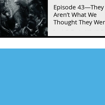
Episode 43—They
Aren’t What We
Thought They We
Episode 43—They Aren’t What We T
They Were Science fiction writer Scot
Pearson and his daughter, Ella, try t
sense of Ridley...