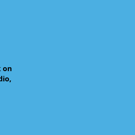
k on
dio,
,