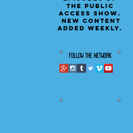
the public
access show.
New content
added weekly.
FOLLOW THE NETWORK