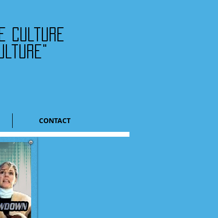
he culture
ulture"
CONTACT