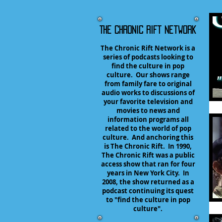
The Chronic Rift Network
The Chronic Rift Network is a
series of podcasts looking to
find the culture in pop
culture. Our shows range
from family fare to original
audio works to discussions of
your favorite television and
movies to news and
information programs all
related to the world of pop
culture. And anchoring this
is The Chronic Rift. In 1990,
The Chronic Rift was a public
access show that ran for four
years in New York City. In
2008, the show returned as a
podcast continuing its quest
to "find the culture in pop
culture".