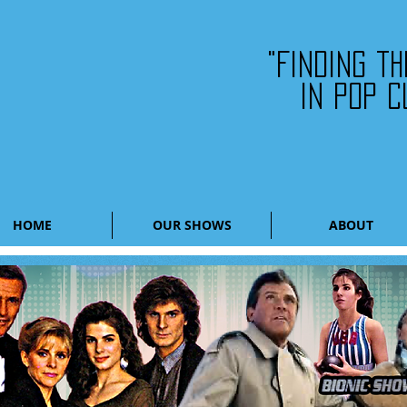
"Finding t
in pop c
HOME
OUR SHOWS
ABOUT