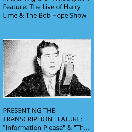
Feature: The Live of Harry
Lime & The Bob Hope Show
PRESENTING THE
TRANSCRIPTION FEATURE:
"Information Please" & "The