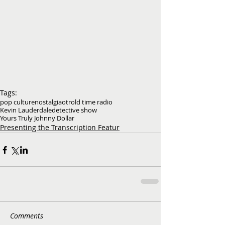
Tags:
pop culture
nostalgia
otr
old time radio
Kevin Lauderdale
detective show
Yours Truly Johnny Dollar
Presenting the Transcription Featur
Comments