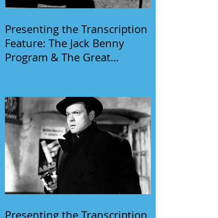
Presenting the Transcription
Feature: The Jack Benny
Program & The Great
Gildersleeve
Presenting the Transcription