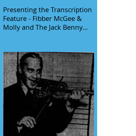
Presenting the Transcription
Feature - Fibber McGee &
Molly and The Jack Benny
Program