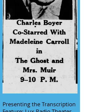
Presenting the Transcription
Feature: Lux Radio Theater