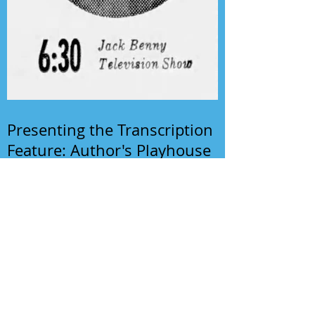
Presenting the Transcription
Feature: Author's Playhouse
& The Jack Benny Christmas
Show