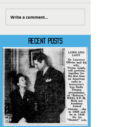
Write a comment...
RECENT POSTS