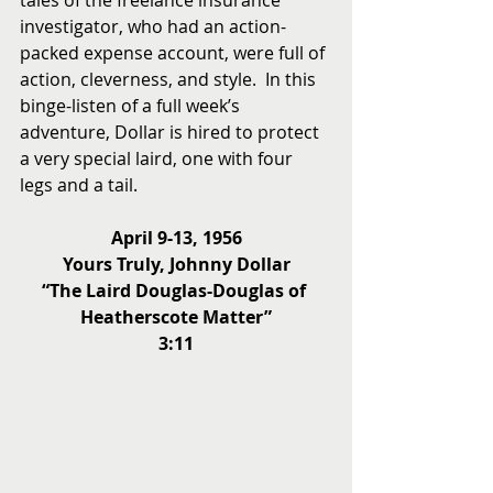
tales of the freelance insurance 
investigator, who had an action-
packed expense account, were full of 
action, cleverness, and style.  In this 
binge-listen of a full week’s 
adventure, Dollar is hired to protect 
a very special laird, one with four 
legs and a tail.
April 9-13, 1956
Yours Truly, Johnny Dollar
“The Laird Douglas-Douglas of 
Heatherscote Matter”
3:11