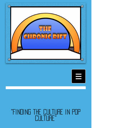
"Finding the culture in pop
culture"