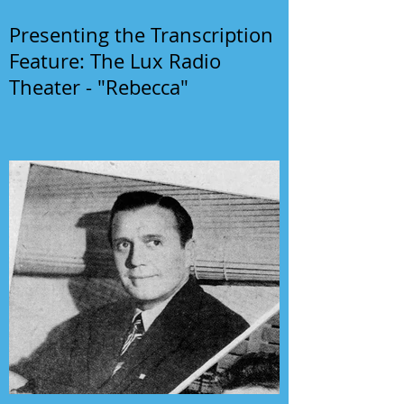
Presenting the Transcription
Feature: The Lux Radio
Theater - "Rebecca"