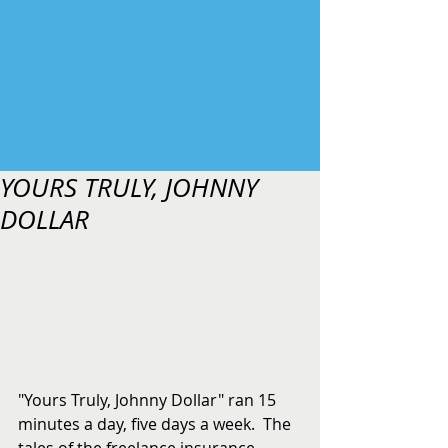
YOURS TRULY, JOHNNY
DOLLAR
"Yours Truly, Johnny Dollar" ran 15 
minutes a day, five days a week.  The 