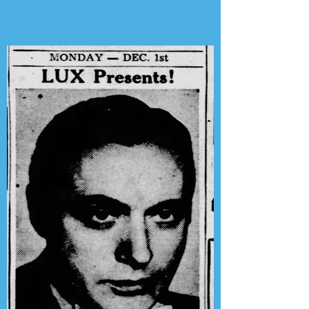
Phil Harris-Alice Faye Show"