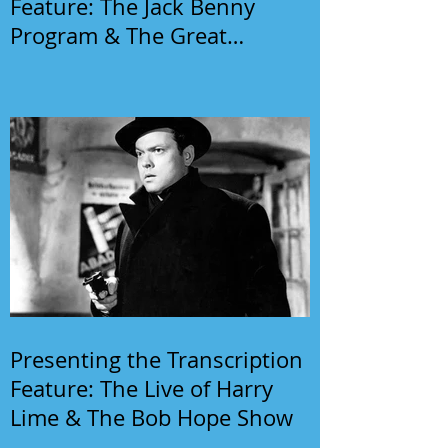
Feature: The Jack Benny
Program & The Great
Gildersleeve
Presenting the Transcription
Feature: The Live of Harry
Lime & The Bob Hope Show