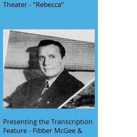
Theater - "Rebecca"
Presenting the Transcription
Feature - Fibber McGee &