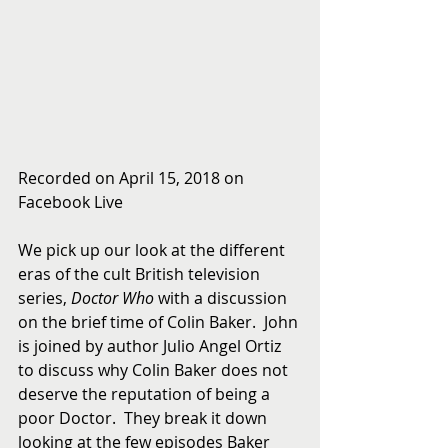
Recorded on April 15, 2018 on 
Facebook Live
We pick up our look at the different 
eras of the cult British television 
series, 
Doctor Who
 with a discussion 
on the brief time of Colin Baker.  John 
is joined by author Julio Angel Ortiz 
to discuss why Colin Baker does not 
deserve the reputation of being a 
poor Doctor.  They break it down 
looking at the few episodes Baker 