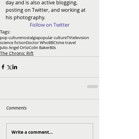
day and is also active blogging, 
posting on Twitter, and working at 
his photography.
Follow on Twitter
Tags:
pop culture
nostalgia
popular culture
TV
television
science fiction
Doctor Who
BBC
time travel
Julio Angel Ortiz
Colin Baker
80s
The Chronic Rift
Comments
Write a comment...