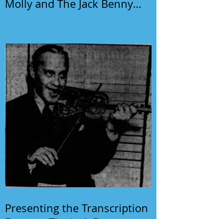
Molly and The Jack Benny
Program
Presenting the Transcription