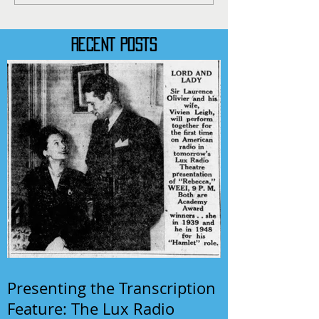
RECENT POSTS
Presenting the Transcription
Feature: The Lux Radio