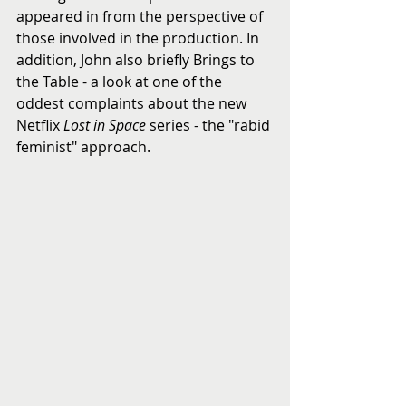
appeared in from the perspective of 
those involved in the production. In 
addition, John also briefly Brings to 
the Table - a look at one of the 
oddest complaints about the new 
Netflix 
Lost in Space
 series - the "rabid 
feminist" approach.