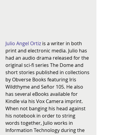
Julio Angel Ortiz
 is a writer in both 
print and electronic media. Julio has 
had an audio drama released for the 
original sci-fi series The Dome and 
short stories published in collections 
by Obverse Books featuring Iris 
Wildthyme and Señor 105. He also 
has several eBooks available for 
Kindle via his Vox Camera imprint. 
When not banging his head against 
his notebook in order to string 
words together, Julio works in 
Information Technology during the 