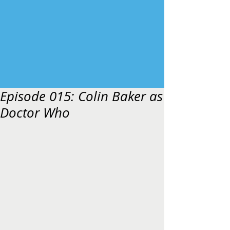
Episode 015: Colin Baker as
Doctor Who