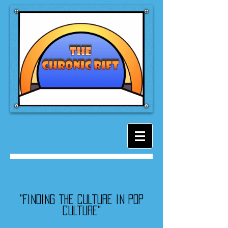
"Finding the culture in pop
culture"