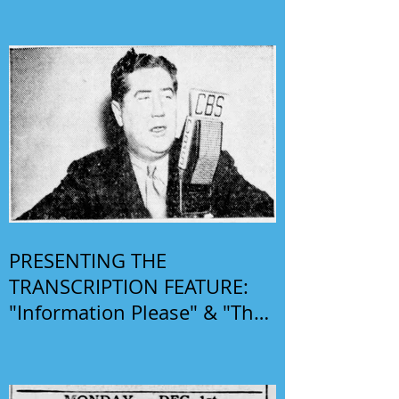
PRESENTING THE
TRANSCRIPTION FEATURE:
"Information Please" & "The
Phil Harris-Alice Faye Show"