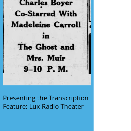
Presenting the Transcription
Feature: Lux Radio Theater