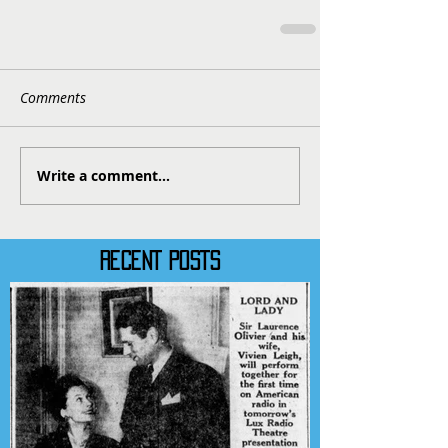
Comments
Write a comment...
RECENT POSTS