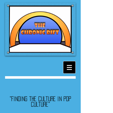
"Finding the culture in pop
culture"