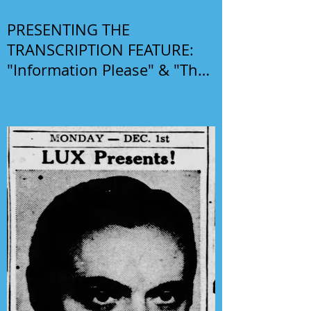
PRESENTING THE
TRANSCRIPTION FEATURE:
"Information Please" & "The
Phil Harris-Alice Faye Show"