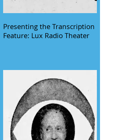
Presenting the Transcription
Feature: Lux Radio Theater