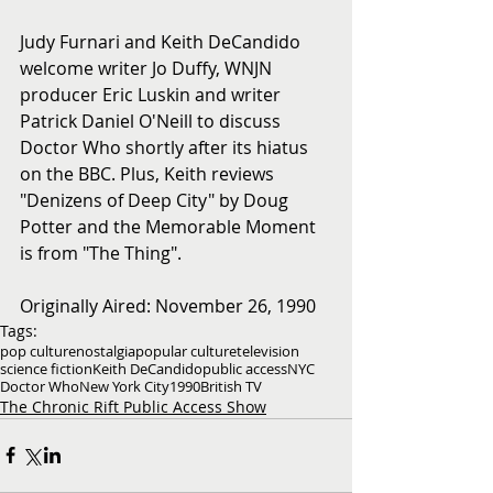
Judy Furnari and Keith DeCandido 
welcome writer Jo Duffy, WNJN 
producer Eric Luskin and writer 
Patrick Daniel O'Neill to discuss 
Doctor Who shortly after its hiatus 
on the BBC. Plus, Keith reviews 
"Denizens of Deep City" by Doug 
Potter and the Memorable Moment 
is from "The Thing".
Originally Aired: November 26, 1990
Tags:
pop culture
nostalgia
popular culture
television
science fiction
Keith DeCandido
public access
NYC
Doctor Who
New York City
1990
British TV
The Chronic Rift Public Access Show