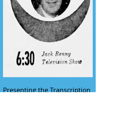
Presenting the Transcription
Feature: Author's Playhouse
& The Jack Benny Christmas
Show