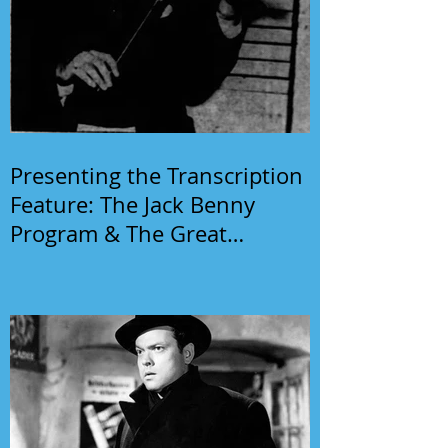
Presenting the Transcription
Feature: The Jack Benny
Program & The Great
Gildersleeve