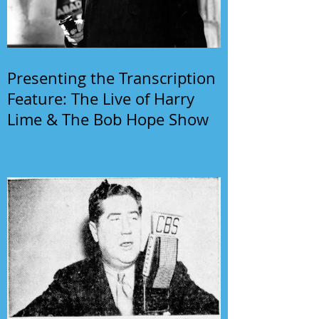
Presenting the Transcription
Feature: The Live of Harry
Lime & The Bob Hope Show