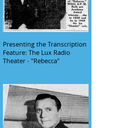
Presenting the Transcription
Feature: The Lux Radio
Theater - "Rebecca"