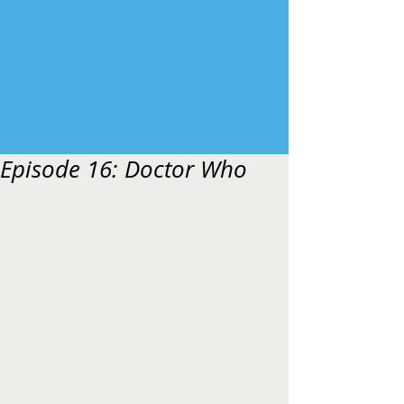
Episode 16: Doctor Who