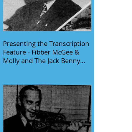
Presenting the Transcription
Feature - Fibber McGee &
Molly and The Jack Benny
Program