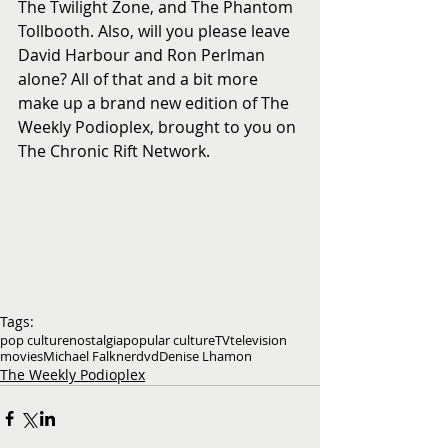
The Twilight Zone, and The Phantom 
Tollbooth. Also, will you please leave 
David Harbour and Ron Perlman 
alone? All of that and a bit more 
make up a brand new edition of The 
Weekly Podioplex, brought to you on 
The Chronic Rift Network.
Tags:
pop culture
nostalgia
popular culture
TV
television
movies
Michael Falkner
dvd
Denise Lhamon
The Weekly Podioplex