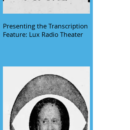
Presenting the Transcription
Feature: Lux Radio Theater