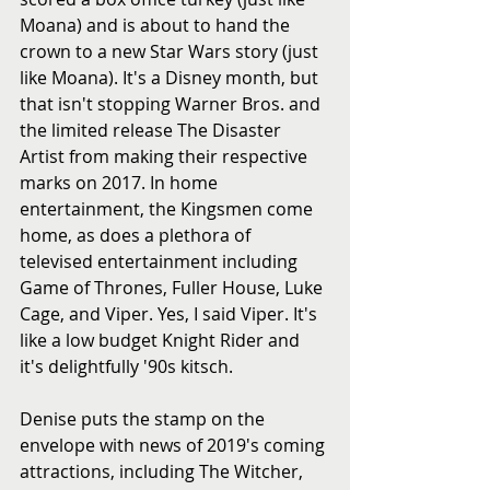
Moana) and is about to hand the 
crown to a new Star Wars story (just 
like Moana). It's a Disney month, but 
that isn't stopping Warner Bros. and 
the limited release The Disaster 
Artist from making their respective 
marks on 2017. In home 
entertainment, the Kingsmen come 
home, as does a plethora of 
televised entertainment including 
Game of Thrones, Fuller House, Luke 
Cage, and Viper. Yes, I said Viper. It's 
like a low budget Knight Rider and 
it's delightfully '90s kitsch. 
Denise puts the stamp on the 
envelope with news of 2019's coming 
attractions, including The Witcher, 