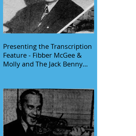
Presenting the Transcription
Feature - Fibber McGee &
Molly and The Jack Benny
Program