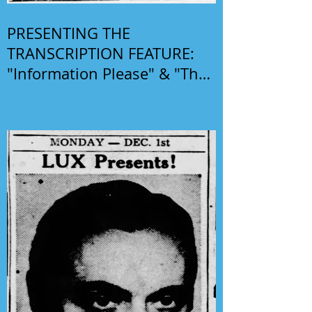
PRESENTING THE
TRANSCRIPTION FEATURE:
"Information Please" & "The
Phil Harris-Alice Faye Show"