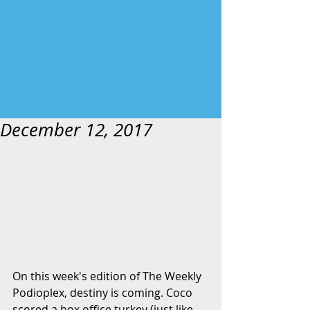
December 12, 2017
On this week's edition of The Weekly 
Podioplex, destiny is coming. Coco 
scored a box office turkey (just like 