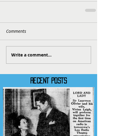
Comments
Write a comment...
RECENT POSTS