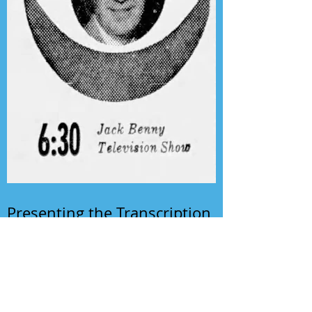
Presenting the Transcription
Feature: Author's Playhouse
& The Jack Benny Christmas
Show