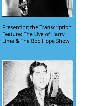
Presenting the Transcription
Feature: The Live of Harry
Lime & The Bob Hope Show