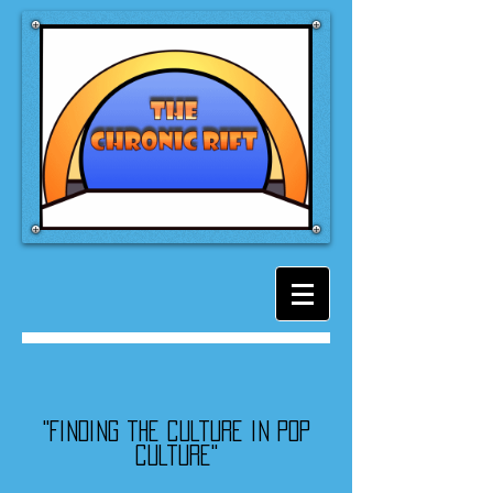
"Finding the culture in pop
culture"