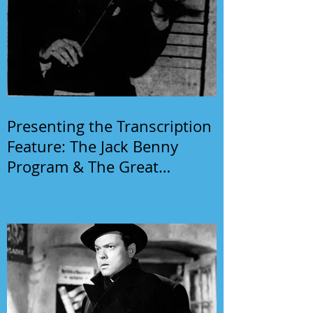
Presenting the Transcription
Feature: The Jack Benny
Program & The Great
Gildersleeve