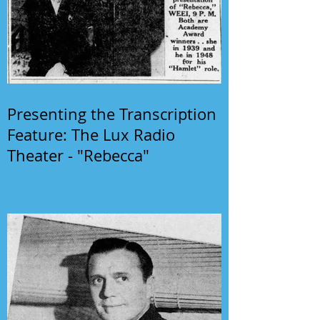
Presenting the Transcription
Feature: The Lux Radio
Theater - "Rebecca"