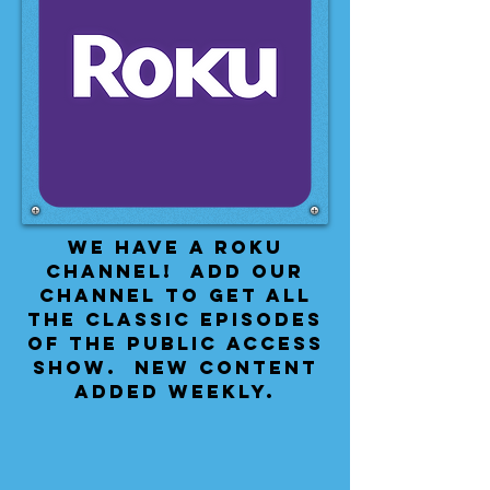
We have a Roku
Channel! Add our
channel to get all
the classic episodes
of the public access
show. New content
added weekly.