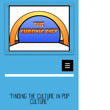
"Finding the culture in pop
culture"