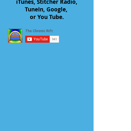
iTunes, Stitcher Radio,
TuneIn, Google,
or You Tube.