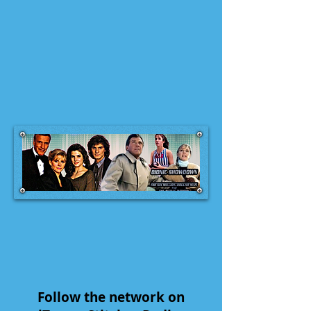
Follow the network on