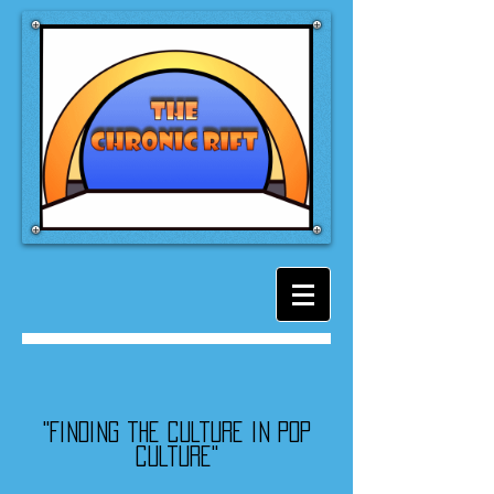
"Finding the culture in pop
culture"