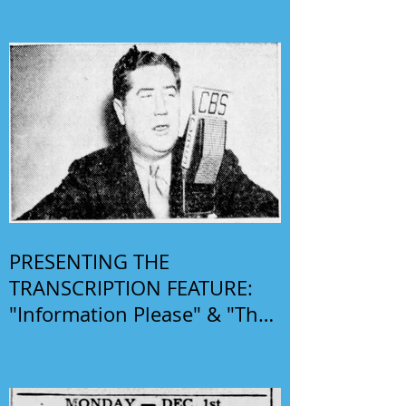
PRESENTING THE
TRANSCRIPTION FEATURE:
"Information Please" & "The
Phil Harris-Alice Faye Show"