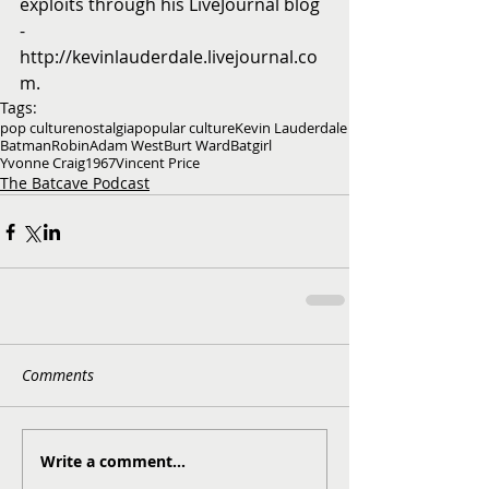
exploits through his LiveJournal blog 
- 
http://kevinlauderdale.livejournal.co
m.
Tags:
pop culture
nostalgia
popular culture
Kevin Lauderdale
Batman
Robin
Adam West
Burt Ward
Batgirl
Yvonne Craig
1967
Vincent Price
The Batcave Podcast
Comments
Write a comment...