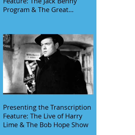
Feature: The Jack Benny
Program & The Great
Gildersleeve
Presenting the Transcription
Feature: The Live of Harry
Lime & The Bob Hope Show