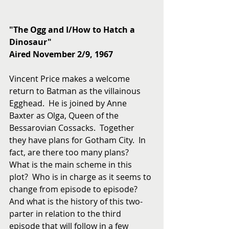
"The Ogg and I/How to Hatch a 
Dinosaur"
Aired November 2/9, 1967
Vincent Price makes a welcome 
return to Batman as the villainous 
Egghead.  He is joined by Anne 
Baxter as Olga, Queen of the 
Bessarovian Cossacks.  Together 
they have plans for Gotham City.  In 
fact, are there too many plans?  
What is the main scheme in this 
plot?  Who is in charge as it seems to 
change from episode to episode?  
And what is the history of this two-
parter in relation to the third 
episode that will follow in a few 