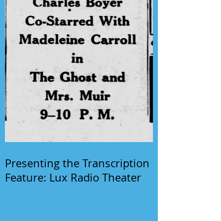
Presenting the Transcription
Feature: Lux Radio Theater