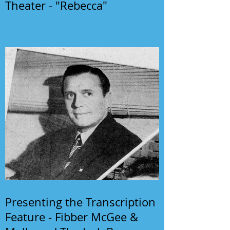
Theater - "Rebecca"
Presenting the Transcription
Feature - Fibber McGee &