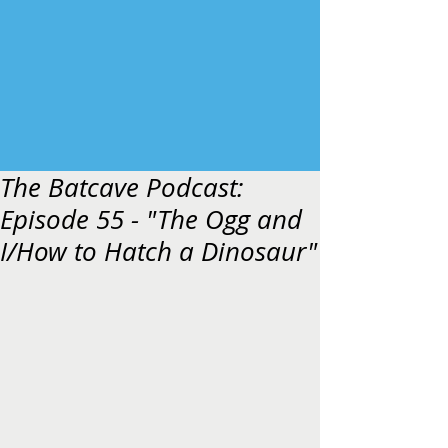
The Batcave Podcast:
Episode 55 - "The Ogg and
I/How to Hatch a Dinosaur"