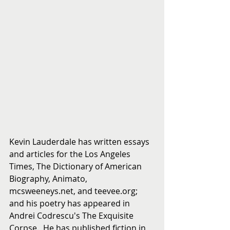
Kevin Lauderdale has written essays 
and articles for the Los Angeles 
Times, The Dictionary of American 
Biography, Animato, 
mcsweeneys.net, and teevee.org; 
and his poetry has appeared in 
Andrei Codrescu's The Exquisite 
Corpse.  He has published fiction in 