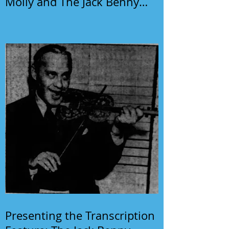
Molly and The Jack Benny
Program
Presenting the Transcription