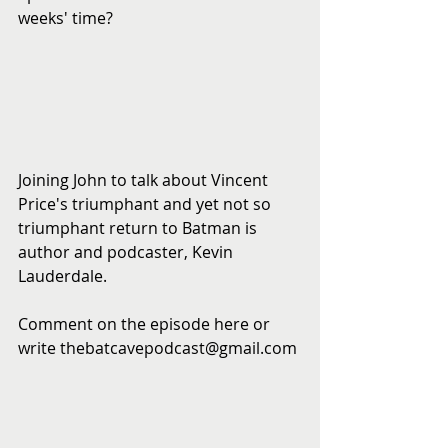
weeks' time?
​ 
Joining John to talk about Vincent 
Price's triumphant and yet not so 
triumphant return to Batman is 
author and podcaster, Kevin 
Lauderdale.
Comment on the episode here or 
write thebatcavepodcast@gmail.com