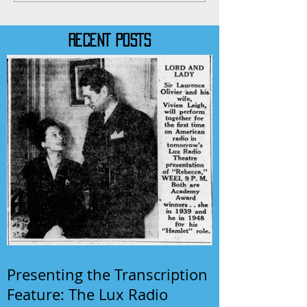
RECENT POSTS
Presenting the Transcription
Feature: The Lux Radio