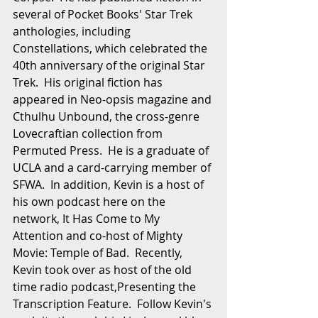
several of Pocket Books' Star Trek 
anthologies, including 
Constellations, which celebrated the 
40th anniversary of the original Star 
Trek.  His original fiction has 
appeared in Neo-opsis magazine and 
Cthulhu Unbound, the cross-genre 
Lovecraftian collection from 
Permuted Press.  He is a graduate of 
UCLA and a card-carrying member of 
SFWA.  In addition, Kevin is a host of 
his own podcast here on the 
network, It Has Come to My 
Attention and co-host of Mighty 
Movie: Temple of Bad.  Recently, 
Kevin took over as host of the old 
time radio podcast,Presenting the 
Transcription Feature.  Follow Kevin's 