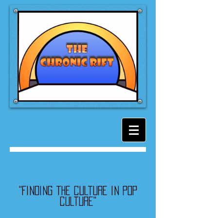
"Finding the culture in pop
culture"