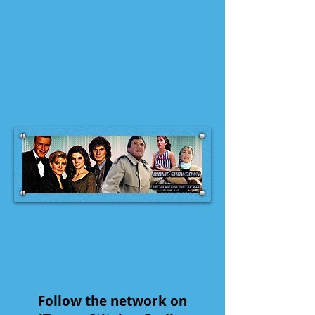
Follow the network on