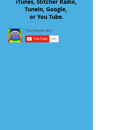
iTunes, Stitcher Radio,
TuneIn, Google,
or You Tube.