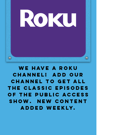
We have a Roku
Channel! Add our
channel to get all
the classic episodes
of the public access
show. New content
added weekly.