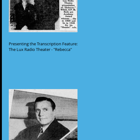
Presenting the Transcription Feature:
The Lux Radio Theater - "Rebecca"