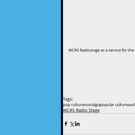
WCRS Radiostage as a service for the 
Tags:
pop culture
nostalgia
popular culture
aud
WCRS Radio Stage