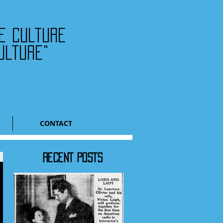
he culture
ulture"
CONTACT
RECENT POSTS