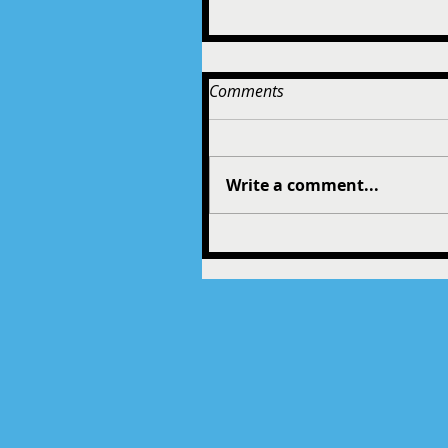
Comments
Write a comment...