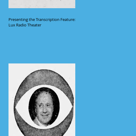
Presenting the Transcription Feature:
Lux Radio Theater