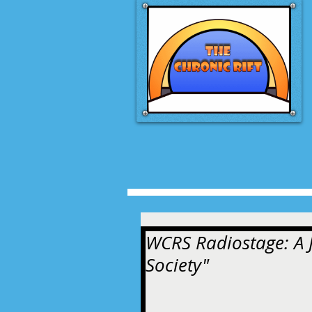
WCRS Radiostage: A J
Society"