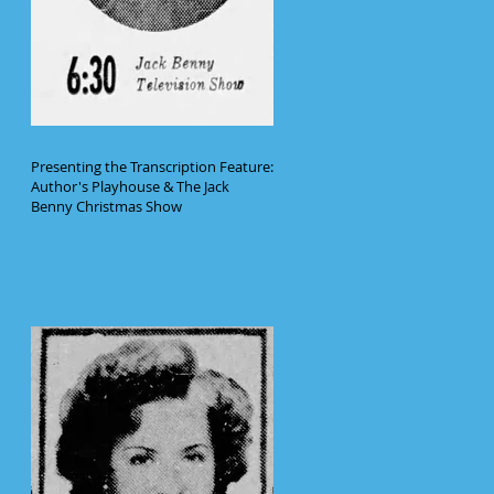
Presenting the Transcription Feature:
Author's Playhouse & The Jack
Benny Christmas Show