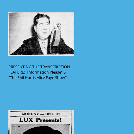
PRESENTING THE TRANSCRIPTION
FEATURE: "Information Please" &
"The Phil Harris-Alice Faye Show"