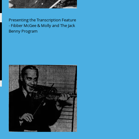
Presenting the Transcription Feature
- Fibber McGee & Molly and The Jack
Benny Program