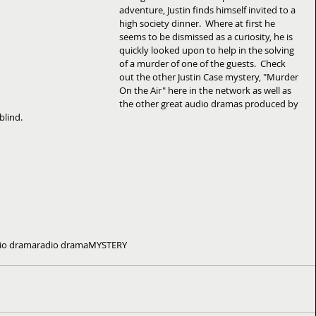
adventure, Justin finds himself invited to a 
high society dinner.  Where at first he 
seems to be dismissed as a curiosity, he is 
quickly looked upon to help in the solving 
of a murder of one of the guests.  Check 
out the other Justin Case mystery, "Murder 
On the Air" here in the network as well as 
the other great audio dramas produced by 
blind.
io drama
radio drama
MYSTERY