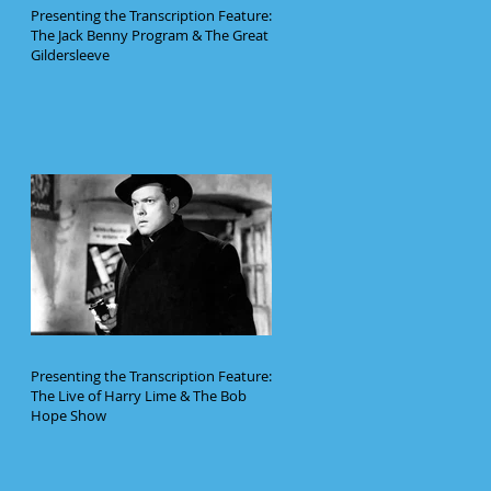
Presenting the Transcription Feature:
The Jack Benny Program & The Great
Gildersleeve
Presenting the Transcription Feature:
The Live of Harry Lime & The Bob
Hope Show