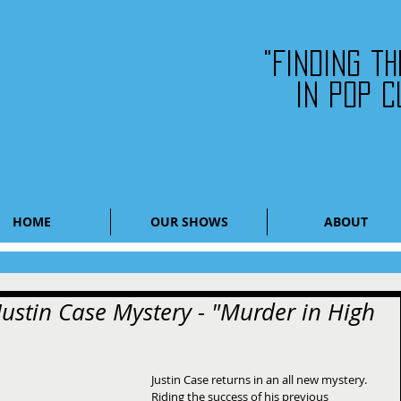
"Finding t
in pop c
HOME
OUR SHOWS
ABOUT
ustin Case Mystery - "Murder in High
Justin Case returns in an all new mystery.  
Riding the success of his previous 