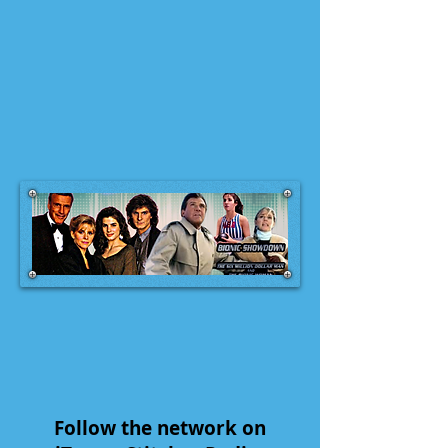
Follow the network on