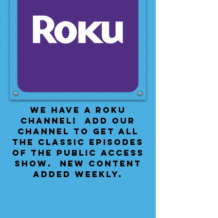
We have a Roku
Channel! Add our
channel to get all
the classic episodes
of the public access
show. New content
added weekly.