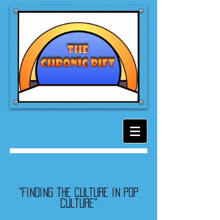
"Finding the culture in pop
culture"