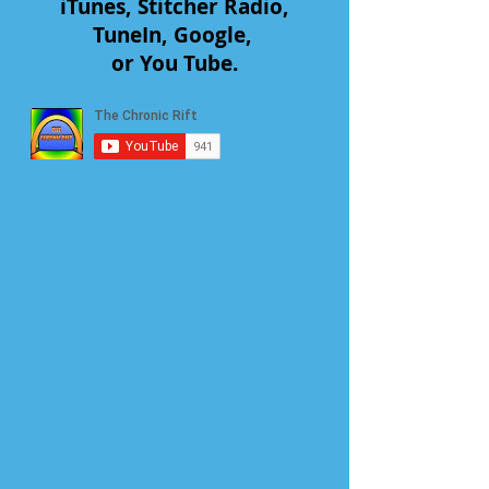
iTunes, Stitcher Radio,
TuneIn, Google,
or You Tube.