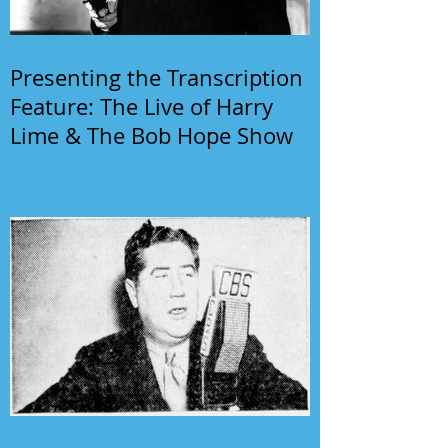
Presenting the Transcription
Feature: The Live of Harry
Lime & The Bob Hope Show