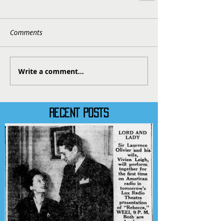
Comments
Write a comment...
RECENT POSTS