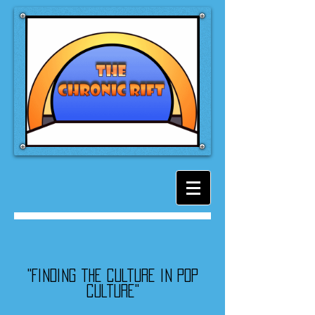
"Finding the culture in pop
culture"