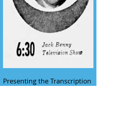
Presenting the Transcription
Feature: Author's Playhouse
& The Jack Benny Christmas
Show