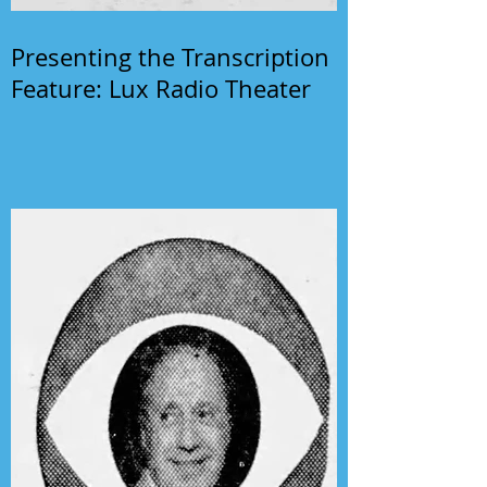
Presenting the Transcription
Feature: Lux Radio Theater