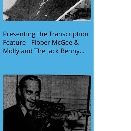
Presenting the Transcription
Feature - Fibber McGee &
Molly and The Jack Benny
Program