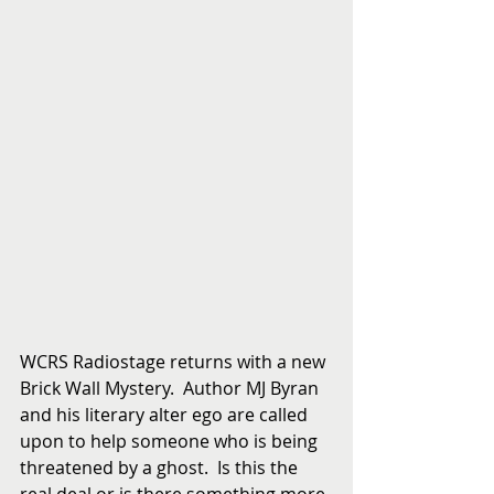
WCRS Radiostage returns with a new 
Brick Wall Mystery.  Author MJ Byran 
and his literary alter ego are called 
upon to help someone who is being 
threatened by a ghost.  Is this the 