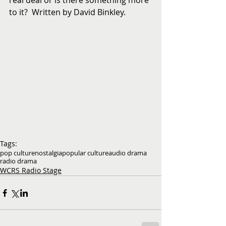
real deal or is there something more 
to it?  Written by David Binkley.
Tags:
pop culture
nostalgia
popular culture
audio drama
radio drama
WCRS Radio Stage