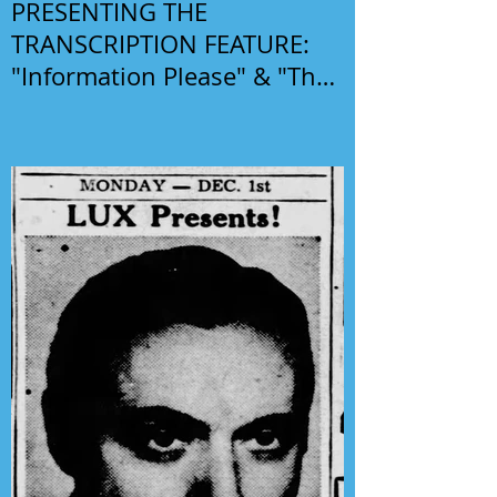
PRESENTING THE
TRANSCRIPTION FEATURE:
"Information Please" & "The
Phil Harris-Alice Faye Show"