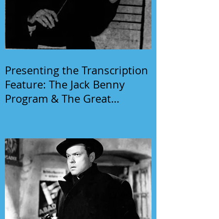
Presenting the Transcription
Feature: The Jack Benny
Program & The Great
Gildersleeve