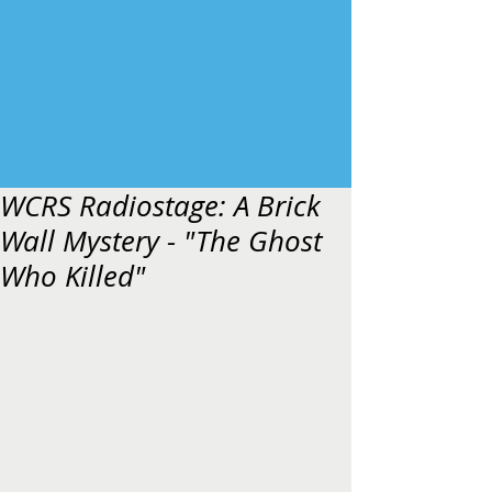
WCRS Radiostage: A Brick
Wall Mystery - "The Ghost
Who Killed"