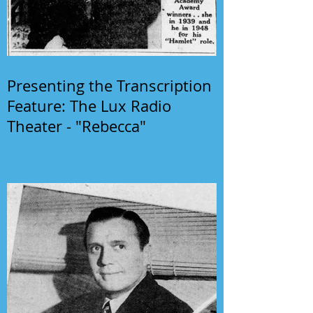
Presenting the Transcription
Feature: The Lux Radio
Theater - "Rebecca"