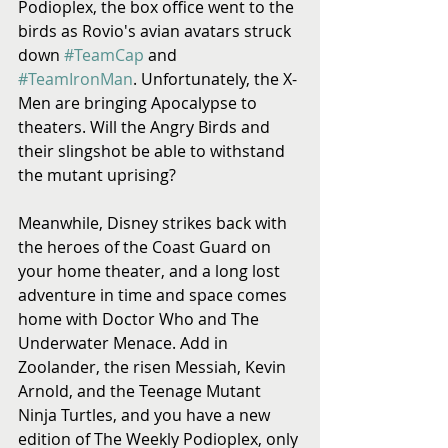
Podioplex, the box office went to the 
birds as Rovio's avian avatars struck 
down 
#TeamCap
 and 
#TeamIronMan
. Unfortunately, the X-
Men are bringing Apocalypse to 
theaters. Will the Angry Birds and 
their slingshot be able to withstand 
the mutant uprising? 
Meanwhile, Disney strikes back with 
the heroes of the Coast Guard on 
your home theater, and a long lost 
adventure in time and space comes 
home with Doctor Who and The 
Underwater Menace. Add in 
Zoolander, the risen Messiah, Kevin 
Arnold, and the Teenage Mutant 
Ninja Turtles, and you have a new 
edition of The Weekly Podioplex, only 