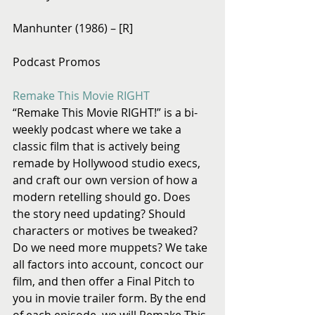
Manhunter (1986) – [R]
Podcast Promos
Remake This Movie RIGHT
“Remake This Movie RIGHT!” is a bi-
weekly podcast where we take a 
classic film that is actively being 
remade by Hollywood studio execs, 
and craft our own version of how a 
modern retelling should go. Does 
the story need updating? Should 
characters or motives be tweaked? 
Do we need more muppets? We take 
all factors into account, concoct our 
film, and then offer a Final Pitch to 
you in movie trailer form. By the end 
of each episode, we will Remake This 