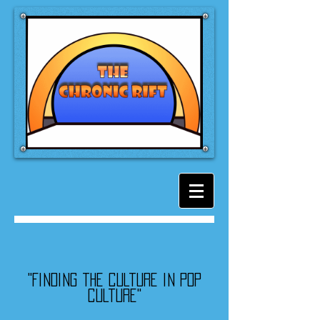
"Finding the culture in pop
culture"