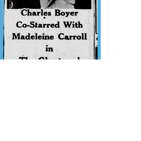
Presenting the Transcription
Feature: Lux Radio Theater