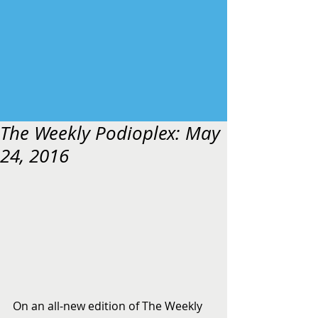
The Weekly Podioplex: May
24, 2016
On an all-new edition of The Weekly 