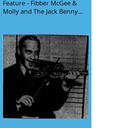
Feature - Fibber McGee &
Molly and The Jack Benny
Program