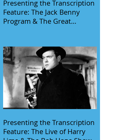
Presenting the Transcription
Feature: The Jack Benny
Program & The Great
Gildersleeve
Presenting the Transcription
Feature: The Live of Harry