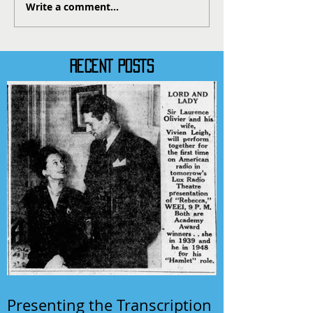
Write a comment...
RECENT POSTS
Presenting the Transcription