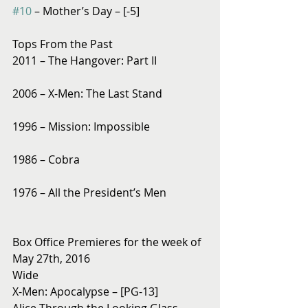
#10
 – Mother’s Day – [-5]
Tops From the Past
2011 – The Hangover: Part II
2006 – X-Men: The Last Stand
1996 – Mission: Impossible
1986 – Cobra
1976 – All the President’s Men
Box Office Premieres for the week of 
May 27th, 2016
Wide
X-Men: Apocalypse – [PG-13]
Alice Through the Looking Glass – 