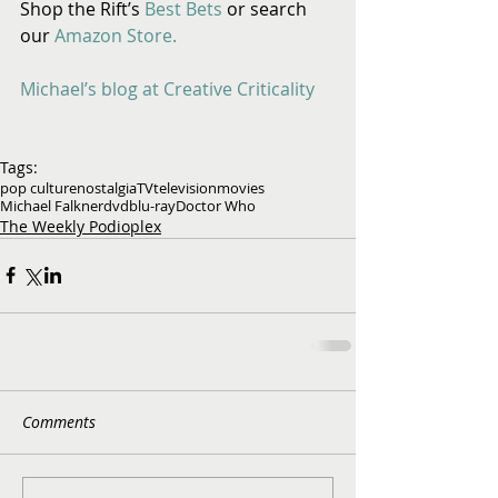
Shop the Rift’s 
Best Bets
 or search 
our 
Amazon Store. 
Michael’s blog at Creative Criticality
Tags:
pop culture
nostalgia
TV
television
movies
Michael Falkner
dvd
blu-ray
Doctor Who
The Weekly Podioplex
Comments