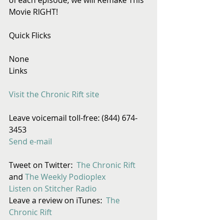
Movie RIGHT!
Quick Flicks
None
Links
Visit the Chronic Rift site
Leave voicemail toll-free: (844) 674-
3453
Send e-mail
Tweet on Twitter:  
The Chronic Rift
and 
The Weekly Podioplex
Listen on Stitcher Radio
Leave a review on iTunes:  
The 
Chronic Rift