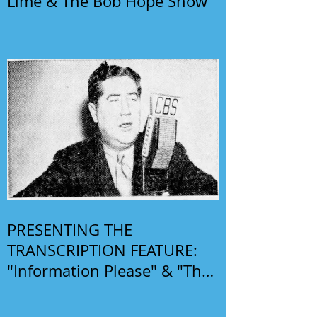
Lime & The Bob Hope Show
PRESENTING THE
TRANSCRIPTION FEATURE:
"Information Please" & "The
Phil Harris-Alice Faye Show"