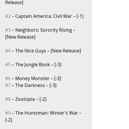
Release]
#2
 – Captain America: Civil War – [-1]
#3
 – Neighbors: Sorority Rising – 
[New Release]
#4
 – The Nice Guys – [New Release]
#5
 – The Jungle Book – [-3]
#6
 – Money Monster – [-3]
#7
 – The Darkness – [-3]
#8
 – Zootopia – [-2]
#9
 – The Huntsman: Winter’s War – 
[-2]