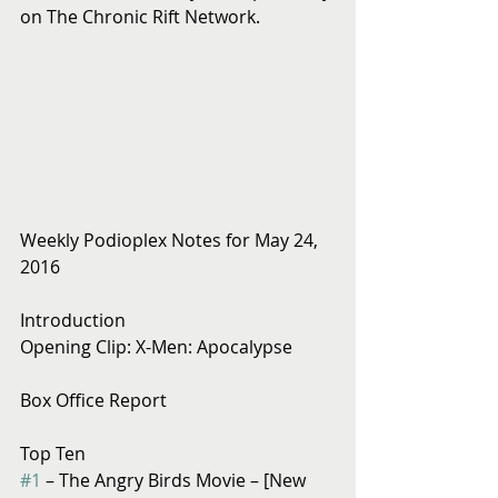
on The Chronic Rift Network.
Weekly Podioplex Notes for May 24, 
2016
Introduction
Opening Clip: X-Men: Apocalypse
Box Office Report
Top Ten
#1
 – The Angry Birds Movie – [New 