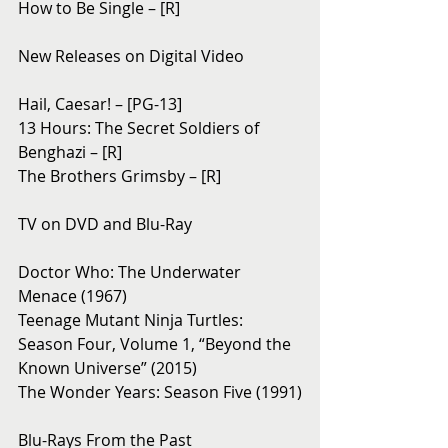
How to Be Single – [R]
New Releases on Digital Video
Hail, Caesar! – [PG-13]
13 Hours: The Secret Soldiers of 
Benghazi – [R]
The Brothers Grimsby – [R]
TV on DVD and Blu-Ray 
Doctor Who: The Underwater 
Menace (1967)
Teenage Mutant Ninja Turtles: 
Season Four, Volume 1, “Beyond the 
Known Universe” (2015)
The Wonder Years: Season Five (1991)
Blu-Rays From the Past 