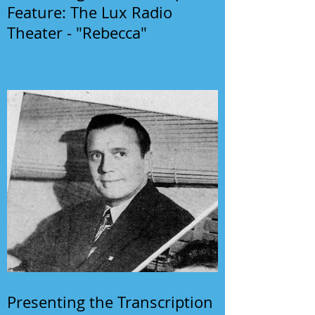
Feature: The Lux Radio
Theater - "Rebecca"
Presenting the Transcription