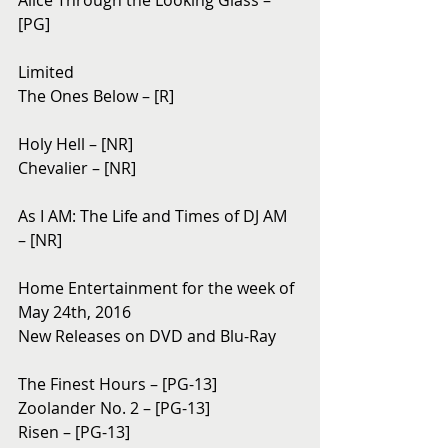
[PG]
Limited
The Ones Below – [R]
Holy Hell – [NR]
Chevalier – [NR]
As I AM: The Life and Times of DJ AM 
– [NR]
Home Entertainment for the week of 
May 24th, 2016
New Releases on DVD and Blu-Ray 
The Finest Hours – [PG-13]
Zoolander No. 2 – [PG-13]
Risen – [PG-13]