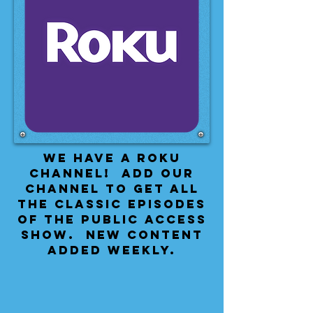
We have a Roku
Channel! Add our
channel to get all
the classic episodes
of the public access
show. New content
added weekly.