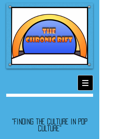
"Finding the culture in pop
culture"