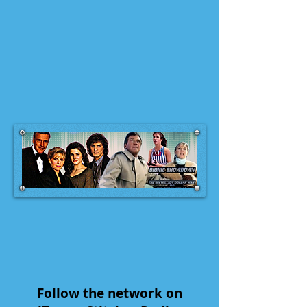
Follow the network on