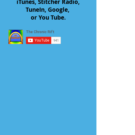
iTunes, Stitcher Radio,
TuneIn, Google,
or You Tube.