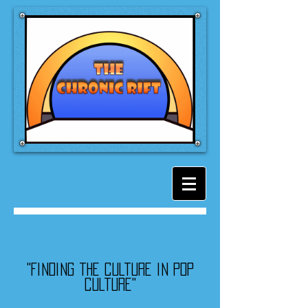
"Finding the culture in pop
culture"