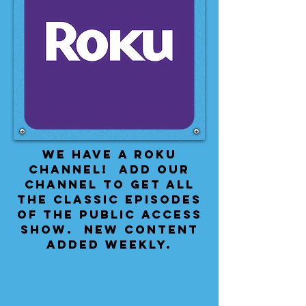
We have a Roku
Channel! Add our
channel to get all
the classic episodes
of the public access
show. New content
added weekly.