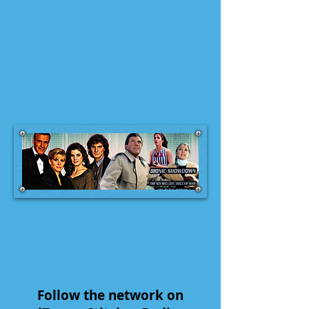
Follow the network on