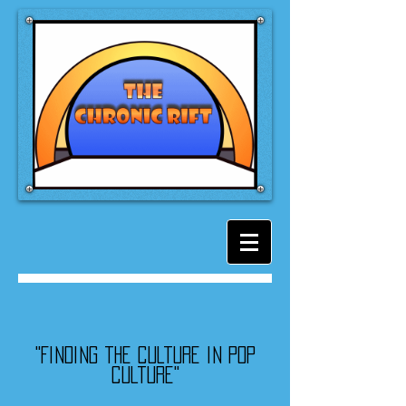
"Finding the culture in pop
culture"