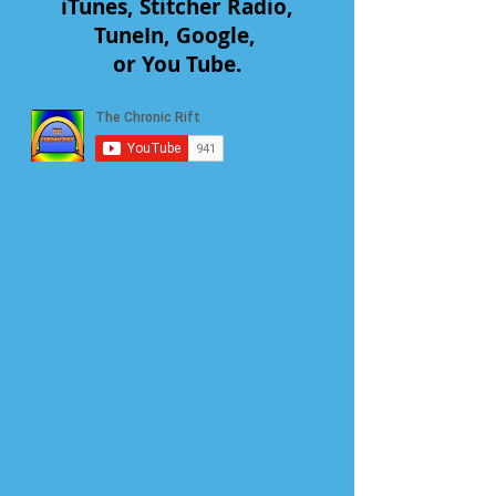
iTunes, Stitcher Radio,
TuneIn, Google,
or You Tube.