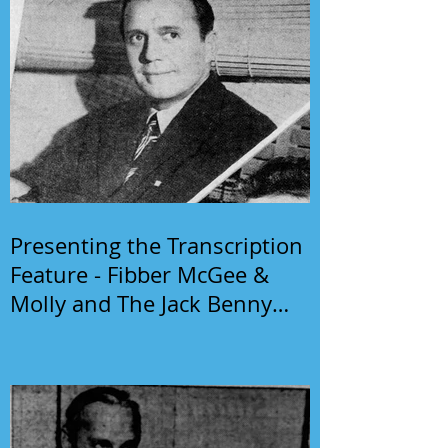
Presenting the Transcription
Feature - Fibber McGee &
Molly and The Jack Benny
Program