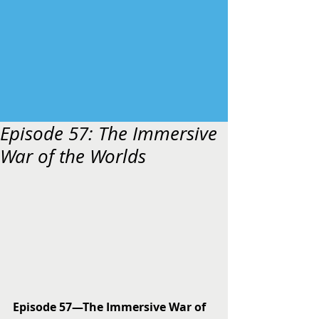
Episode 57: The Immersive
War of the Worlds
Episode 57—The Immersive War of 