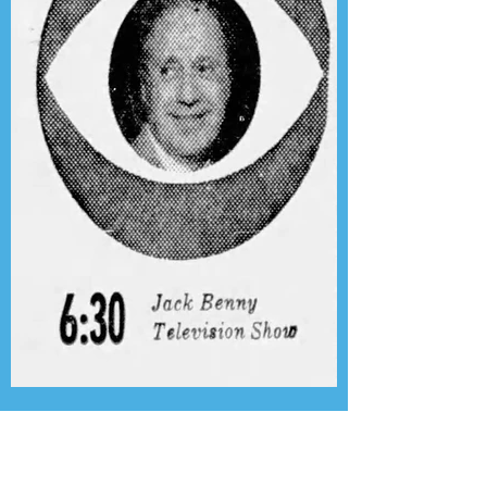
Presenting the Transcription
Feature: Author's Playhouse