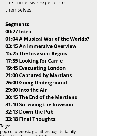
the Immersive Experience 
themselves. 
Segments
00:27 Intro
01:04 A Musical War of the Worlds?!
03:15 An Immersive Overview
15:25 The Invasion Begins
17:35 Looking for Carrie
19:45 Evacuating London
21:00 Captured by Martians
26:00 Going Underground
29:00 Into the Air
30:15 The End of the Martians
31:10 Surviving the Invasion
32:13 Down the Pub
33:18 Final Thoughts
Tags:
pop culture
nostalgia
father
daughter
family