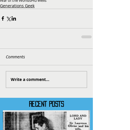
War of the Worlds
HG Wells
Generations Geek
Comments
Write a comment...
RECENT POSTS