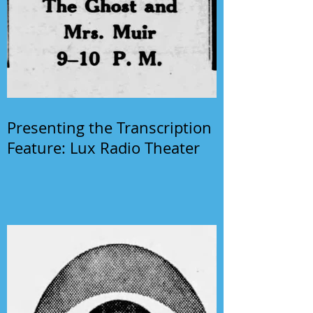
Presenting the Transcription
Feature: Lux Radio Theater