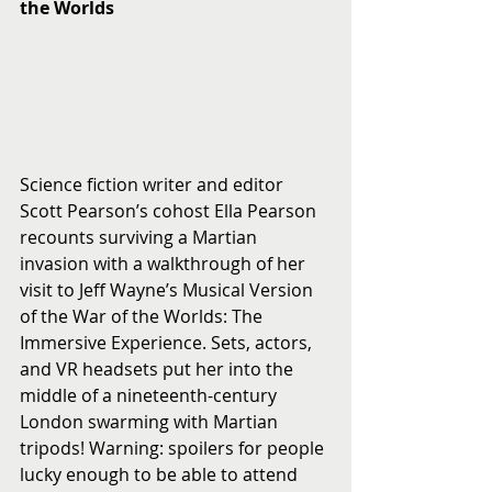
the Worlds
Science fiction writer and editor 
Scott Pearson’s cohost Ella Pearson 
recounts surviving a Martian 
invasion with a walkthrough of her 
visit to Jeff Wayne’s Musical Version 
of the War of the Worlds: The 
Immersive Experience. Sets, actors, 
and VR headsets put her into the 
middle of a nineteenth-century 
London swarming with Martian 
tripods! Warning: spoilers for people 
lucky enough to be able to attend 