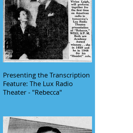
Presenting the Transcription
Feature: The Lux Radio
Theater - "Rebecca"