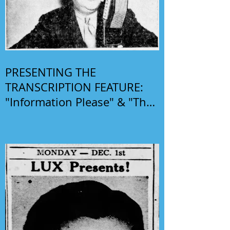
PRESENTING THE
TRANSCRIPTION FEATURE:
"Information Please" & "The
Phil Harris-Alice Faye Show"