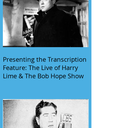
Presenting the Transcription
Feature: The Live of Harry
Lime & The Bob Hope Show