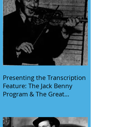
Presenting the Transcription
Feature: The Jack Benny
Program & The Great
Gildersleeve