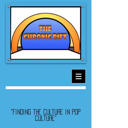
"Finding the culture in pop
culture"