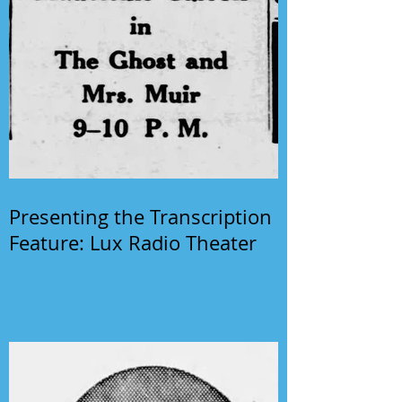
Presenting the Transcription
Feature: Lux Radio Theater