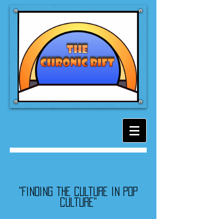
"Finding the culture in pop
culture"