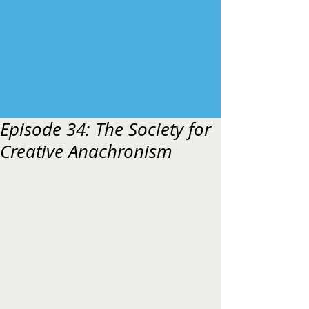
Episode 34: The Society for
Creative Anachronism