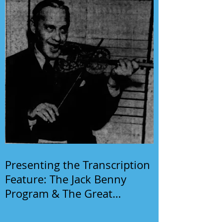
Presenting the Transcription
Feature: The Jack Benny
Program & The Great
Gildersleeve