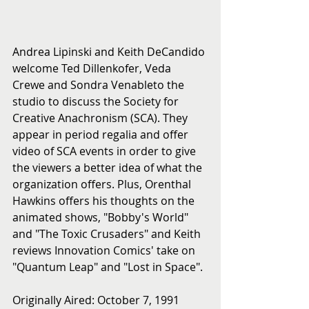
Andrea Lipinski and Keith DeCandido 
welcome Ted Dillenkofer, Veda 
Crewe and Sondra Venableto the 
studio to discuss the Society for 
Creative Anachronism (SCA). They 
appear in period regalia and offer 
video of SCA events in order to give 
the viewers a better idea of what the 
organization offers. Plus, Orenthal 
Hawkins offers his thoughts on the 
animated shows, "Bobby's World" 
and "The Toxic Crusaders" and Keith 
reviews Innovation Comics' take on 
"Quantum Leap" and "Lost in Space".
Originally Aired: October 7, 1991