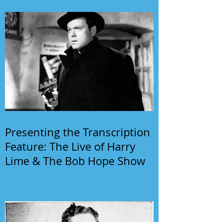
Presenting the Transcription
Feature: The Live of Harry
Lime & The Bob Hope Show