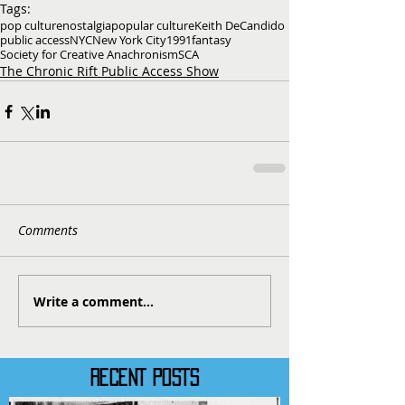
Tags:
pop culture
nostalgia
popular culture
Keith DeCandido
public access
NYC
New York City
1991
fantasy
Society for Creative Anachronism
SCA
The Chronic Rift Public Access Show
Comments
Write a comment...
RECENT POSTS