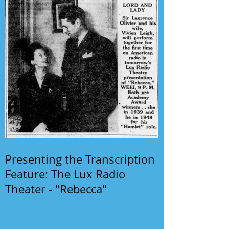
Presenting the Transcription
Feature: The Lux Radio
Theater - "Rebecca"