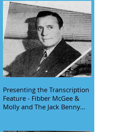
Presenting the Transcription
Feature - Fibber McGee &
Molly and The Jack Benny
Program