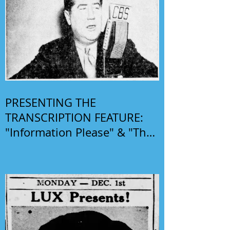
PRESENTING THE
TRANSCRIPTION FEATURE:
"Information Please" & "The
Phil Harris-Alice Faye Show"