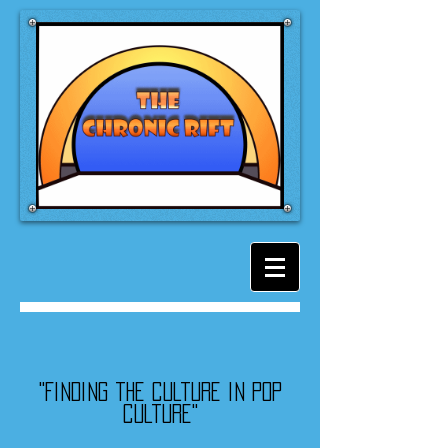
"Finding the culture in pop
culture"