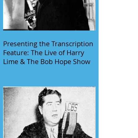
Presenting the Transcription
Feature: The Live of Harry
Lime & The Bob Hope Show