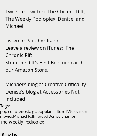
Tweet on Twitter:  The Chronic Rift, 
The Weekly Podioplex, Denise, and 
Michael
Listen on Stitcher Radio
Leave a review on iTunes:  The 
Chronic Rift
Shop the Rift’s Best Bets or search 
our Amazon Store. 
Michael’s blog at Creative Criticality
Denise’s blog at Accessories Not 
Included
Tags:
pop culture
nostalgia
popular culture
TV
television
movies
Michael Falkner
dvd
Denise Lhamon
The Weekly Podioplex