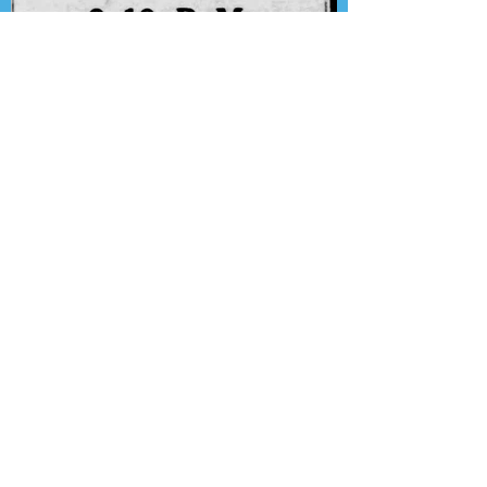
Presenting the Transcription
Feature: Lux Radio Theater