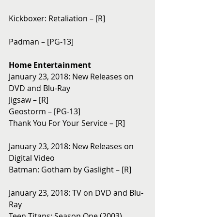
Kickboxer: Retaliation – [R]
Padman – [PG-13]
Home Entertainment
January 23, 2018: New Releases on 
DVD and Blu-Ray 
Jigsaw – [R]
Geostorm – [PG-13]
Thank You For Your Service – [R]
January 23, 2018: New Releases on 
Digital Video
Batman: Gotham by Gaslight – [R]
January 23, 2018: TV on DVD and Blu-
Ray
Teen Titans: Season One (2003)