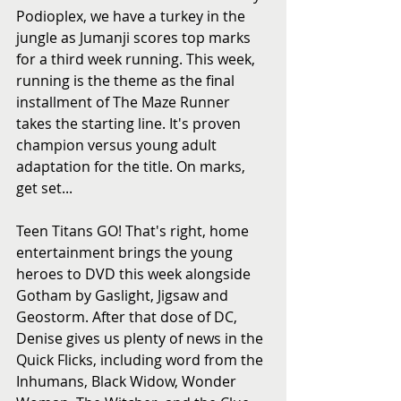
Podioplex, we have a turkey in the 
jungle as Jumanji scores top marks 
for a third week running. This week, 
running is the theme as the final 
installment of The Maze Runner 
takes the starting line. It's proven 
champion versus young adult 
adaptation for the title. On marks, 
get set...
Teen Titans GO! That's right, home 
entertainment brings the young 
heroes to DVD this week alongside 
Gotham by Gaslight, Jigsaw and 
Geostorm. After that dose of DC, 
Denise gives us plenty of news in the 
Quick Flicks, including word from the 
Inhumans, Black Widow, Wonder 