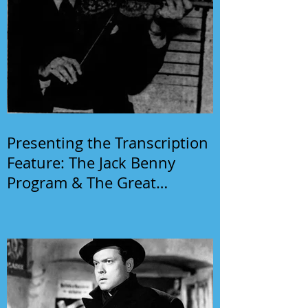
Presenting the Transcription
Feature: The Jack Benny
Program & The Great
Gildersleeve