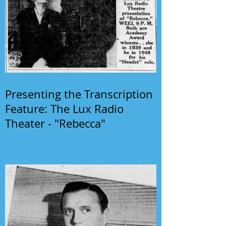
Presenting the Transcription
Feature: The Lux Radio
Theater - "Rebecca"