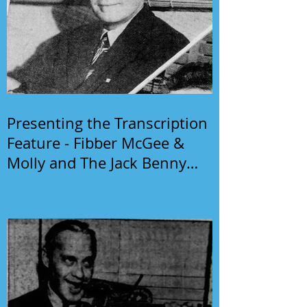
Presenting the Transcription
Feature - Fibber McGee &
Molly and The Jack Benny
Program