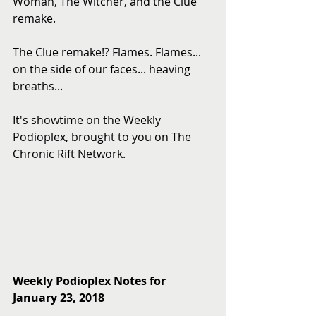
Woman, The Witcher, and the Clue 
remake.
The Clue remake!? Flames. Flames... 
on the side of our faces... heaving 
breaths...
It's showtime on the Weekly 
Podioplex, brought to you on The 
Chronic Rift Network.
Weekly Podioplex Notes for 
January 23, 2018