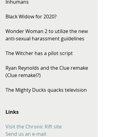
Inhumans
Black Widow for 2020?
Wonder Woman 2 to utilize the new 
anti-sexual harassment guidelines
The Witcher has a pilot script
Ryan Reynolds and the Clue remake 
(Clue remake!?)
The Mighty Ducks quacks television
Links
Visit the Chronic Rift site
Send us an e-mail