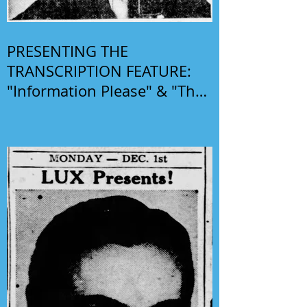
PRESENTING THE
TRANSCRIPTION FEATURE:
"Information Please" & "The
Phil Harris-Alice Faye Show"