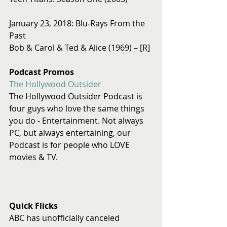
January 23, 2018: Blu-Rays From the 
Past 
Bob & Carol & Ted & Alice (1969) – [R]
Podcast Promos
The Hollywood Outsider
The Hollywood Outsider Podcast is 
four guys who love the same things 
you do - Entertainment. Not always 
PC, but always entertaining, our 
Podcast is for people who LOVE 
movies & TV.
Quick Flicks
ABC has unofficially canceled 