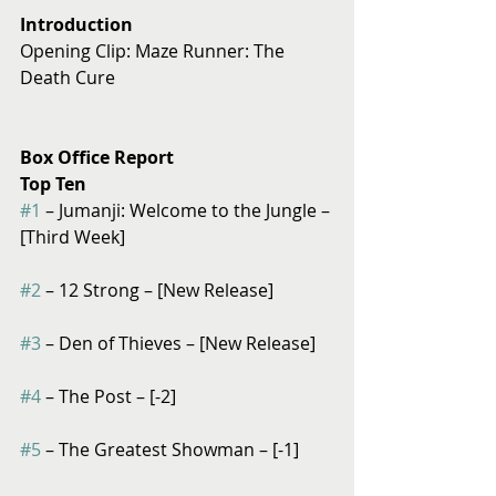
Introduction
Opening Clip: Maze Runner: The 
Death Cure
Box Office Report
Top Ten
#1
 – Jumanji: Welcome to the Jungle – 
[Third Week]
#2
 – 12 Strong – [New Release]
#3
 – Den of Thieves – [New Release]
#4
 – The Post – [-2]
#5
 – The Greatest Showman – [-1]