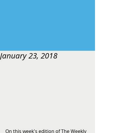
January 23, 2018
On this week's edition of The Weekly 