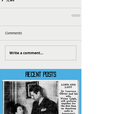
Comments
Write a comment...
RECENT POSTS