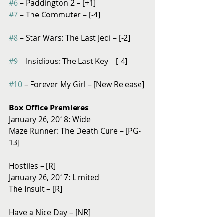
#6
 – Paddington 2 – [+1]
#7
 – The Commuter – [-4]
#8
 – Star Wars: The Last Jedi – [-2]
#9
 – Insidious: The Last Key – [-4]
#10
 – Forever My Girl – [New Release]
Box Office Premieres
January 26, 2018: Wide
Maze Runner: The Death Cure – [PG-
13]
Hostiles – [R]
January 26, 2017: Limited
The Insult – [R]
Have a Nice Day – [NR]