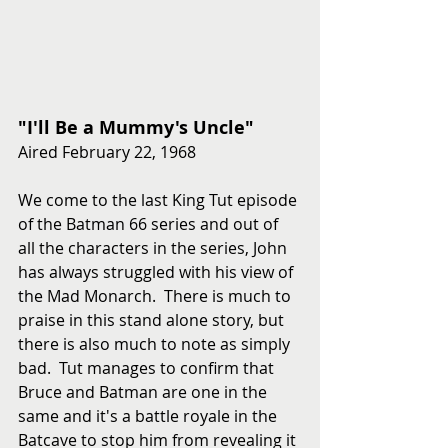
"I'll Be a Mummy's Uncle"
Aired February 22, 1968
We come to the last King Tut episode 
of the Batman 66 series and out of 
all the characters in the series, John 
has always struggled with his view of 
the Mad Monarch.  There is much to 
praise in this stand alone story, but 
there is also much to note as simply 
bad.  Tut manages to confirm that 
Bruce and Batman are one in the 
same and it's a battle royale in the 
Batcave to stop him from revealing it 