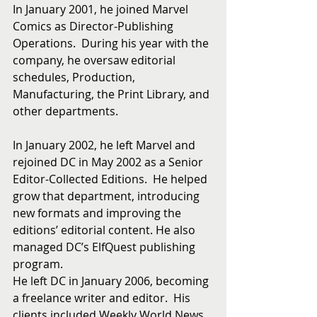
In January 2001, he joined Marvel 
Comics as Director-Publishing 
Operations.  During his year with the 
company, he oversaw editorial 
schedules, Production, 
Manufacturing, the Print Library, and 
other departments.
In January 2002, he left Marvel and 
rejoined DC in May 2002 as a Senior 
Editor-Collected Editions.  He helped 
grow that department, introducing 
new formats and improving the 
editions’ editorial content. He also 
managed DC’s ElfQuest publishing 
program.
He left DC in January 2006, becoming 
a freelance writer and editor.  His 
clients included Weekly World News, 