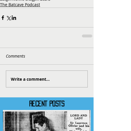
The Batcave Podcast
Comments
Write a comment...
RECENT POSTS