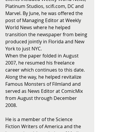
Platinum Studios, scifi.com, DC and 
Marvel. By June, he was offered the 
post of Managing Editor at Weekly 
World News where he helped 
transition the newspaper from being 
produced jointly in Florida and New 
York to just NYC.
When the paper folded in August 
2007, he resumed his freelance 
career which continues to this date.  
Along the way, he helped revitalize 
Famous Monsters of Filmland and 
served as News Editor at ComicMix 
from August through December 
2008.
He is a member of the Science 
Fiction Writers of America and the 