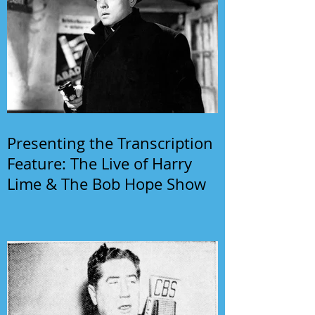
Presenting the Transcription
Feature: The Live of Harry
Lime & The Bob Hope Show