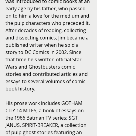
was introduced to comic books at an 
early age by his father, who passed 
on to him a love for the medium and 
the pulp characters who preceded it. 
After decades of reading, collecting 
and dissecting comics, Jim became a 
published writer when he sold a 
story to DC Comics in 2002. Since 
that time he's written official Star 
Wars and Ghostbusters comic 
stories and contributed articles and 
essays to several volumes of comic 
book history.
His prose work includes GOTHAM 
CITY 14 MILES, a book of essays on 
the 1966 Batman TV series; SGT. 
JANUS, SPIRIT-BREAKER, a collection 
of pulp ghost stories featuring an 