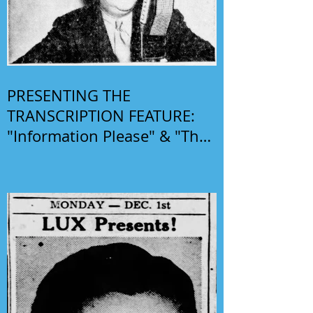
PRESENTING THE
TRANSCRIPTION FEATURE:
"Information Please" & "The
Phil Harris-Alice Faye Show"