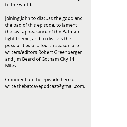
to the world.
Joining John to discuss the good and 
the bad of this episode, to lament 
the last appearance of the Batman 
fight theme, and to discuss the 
possibilities of a fourth season are 
writers/editors Robert Greenberger 
and Jim Beard of Gotham City 14 
Miles.
Comment on the episode here or 
write thebatcavepodcast@gmail.com.