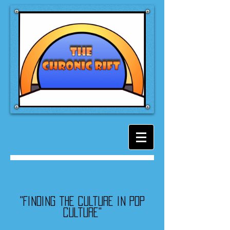
"Finding the culture in pop
culture"