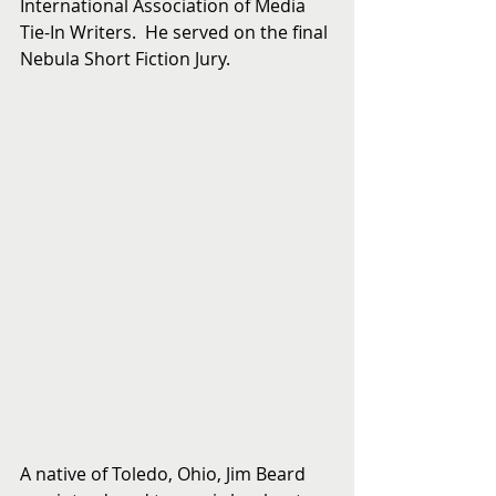
International Association of Media 
Tie-In Writers.  He served on the final 
Nebula Short Fiction Jury.
A native of Toledo, Ohio, Jim Beard 