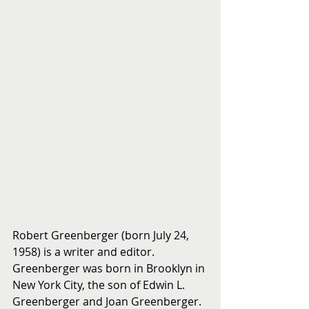
Robert Greenberger (born July 24, 
1958) is a writer and editor.
Greenberger was born in Brooklyn in 
New York City, the son of Edwin L. 
Greenberger and Joan Greenberger. 