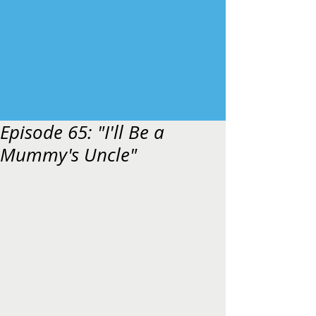
Episode 65: "I'll Be a
Mummy's Uncle"