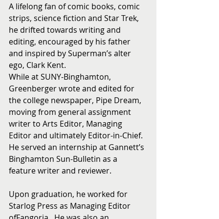
A lifelong fan of comic books, comic 
strips, science fiction and Star Trek, 
he drifted towards writing and 
editing, encouraged by his father 
and inspired by Superman’s alter 
ego, Clark Kent.
While at SUNY-Binghamton, 
Greenberger wrote and edited for 
the college newspaper, Pipe Dream, 
moving from general assignment 
writer to Arts Editor, Managing 
Editor and ultimately Editor-in-Chief.  
He served an internship at Gannett’s 
Binghamton Sun-Bulletin as a 
feature writer and reviewer.
Upon graduation, he worked for 
Starlog Press as Managing Editor 
ofFangoria.  He was also an 