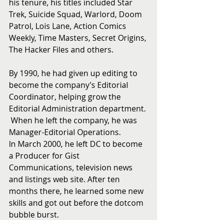
his tenure, his titles included Star 
Trek, Suicide Squad, Warlord, Doom 
Patrol, Lois Lane, Action Comics 
Weekly, Time Masters, Secret Origins, 
The Hacker Files and others.
By 1990, he had given up editing to 
become the company’s Editorial 
Coordinator, helping grow the 
Editorial Administration department. 
 When he left the company, he was 
Manager-Editorial Operations.
In March 2000, he left DC to become 
a Producer for Gist 
Communications, television news 
and listings web site. After ten 
months there, he learned some new 
skills and got out before the dotcom 
bubble burst.