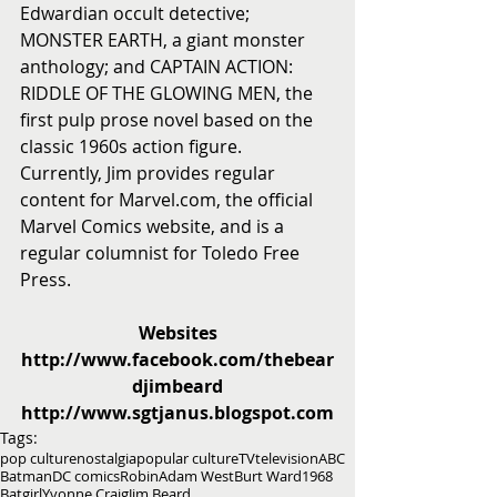
Edwardian occult detective; 
MONSTER EARTH, a giant monster 
anthology; and CAPTAIN ACTION: 
RIDDLE OF THE GLOWING MEN, the 
first pulp prose novel based on the 
classic 1960s action figure.
Currently, Jim provides regular 
content for Marvel.com, the official 
Marvel Comics website, and is a 
regular columnist for Toledo Free 
Press.
Websites
http://www.facebook.com/thebear
djimbeard
http://www.sgtjanus.blogspot.com
Tags:
pop culture
nostalgia
popular culture
TV
television
ABC
Batman
DC comics
Robin
Adam West
Burt Ward
1968
Batgirl
Yvonne Craig
Jim Beard