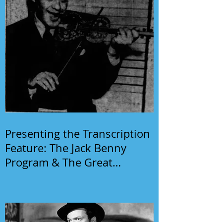
Presenting the Transcription
Feature: The Jack Benny
Program & The Great
Gildersleeve