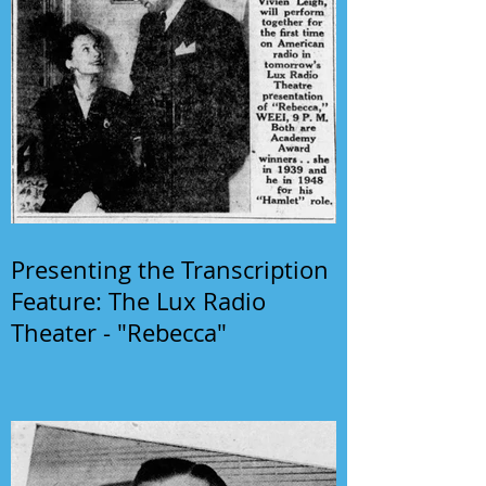
Presenting the Transcription
Feature: The Lux Radio
Theater - "Rebecca"