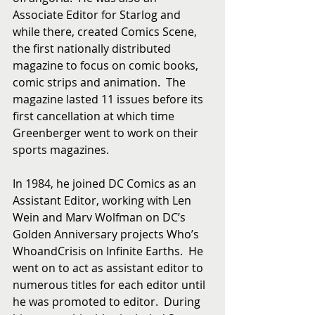
Associate Editor for Starlog and 
while there, created Comics Scene, 
the first nationally distributed 
magazine to focus on comic books, 
comic strips and animation.  The 
magazine lasted 11 issues before its 
first cancellation at which time 
Greenberger went to work on their 
sports magazines.
In 1984, he joined DC Comics as an 
Assistant Editor, working with Len 
Wein and Marv Wolfman on DC’s 
Golden Anniversary projects Who’s 
WhoandCrisis on Infinite Earths.  He 
went on to act as assistant editor to 
numerous titles for each editor until 
he was promoted to editor.  During 