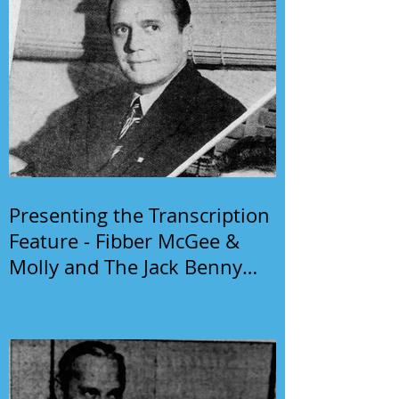
Presenting the Transcription
Feature - Fibber McGee &
Molly and The Jack Benny
Program