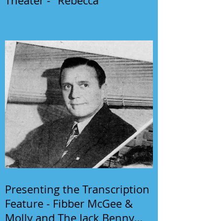
Theater - "Rebecca"
Presenting the Transcription
Feature - Fibber McGee &
Molly and The Jack Benny