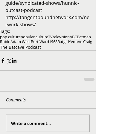
guide/syndicated-shows/hunnic-
outcast-podcast
http://tangentboundnetwork.com/ne
twork-shows/
Tags:
pop culture
popular culture
TV
television
ABC
Batman
Robin
Adam West
Burt Ward
1968
Batgirl
Yvonne Craig
The Batcave Podcast
Comments
Write a comment...