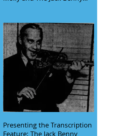
Program
Presenting the Transcription
Feature: The Jack Benny