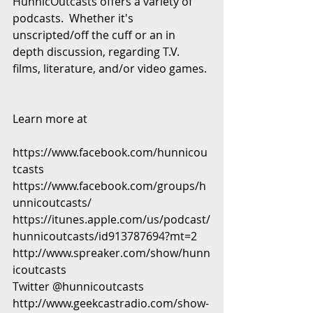
HunnicOutcasts offers a variety of 
podcasts.  Whether it's 
unscripted/off the cuff or an in 
depth discussion, regarding T.V. 
films, literature, and/or video games. 
Learn more at 
https://www.facebook.com/hunnicou
tcasts
https://www.facebook.com/groups/h
unnicoutcasts/
https://itunes.apple.com/us/podcast/
hunnicoutcasts/id913787694?mt=2
http://www.spreaker.com/show/hunn
icoutcasts
Twitter @hunnicoutcasts
http://www.geekcastradio.com/show-