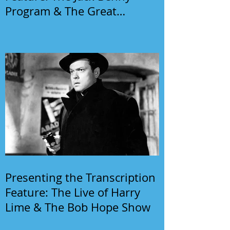
Program & The Great
Gildersleeve
Presenting the Transcription
Feature: The Live of Harry
Lime & The Bob Hope Show