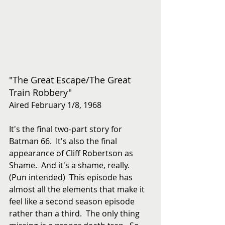
"The Great Escape/The Great 
Train Robbery"
Aired February 1/8, 1968
It's the final two-part story for 
Batman 66.  It's also the final 
appearance of Cliff Robertson as 
Shame.  And it's a shame, really.  
(Pun intended)  This episode has 
almost all the elements that make it 
feel like a second season episode 
rather than a third.  The only thing 