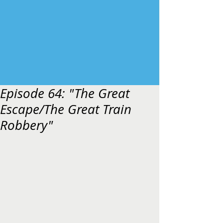
Episode 64: "The Great
Escape/The Great Train
Robbery"