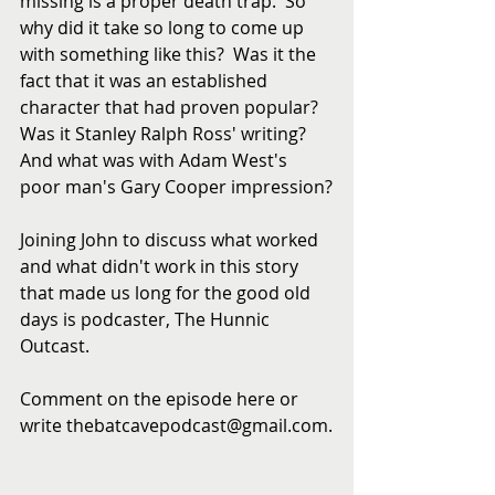
missing is a proper death trap.  So 
why did it take so long to come up 
with something like this?  Was it the 
fact that it was an established 
character that had proven popular?  
Was it Stanley Ralph Ross' writing?  
And what was with Adam West's 
poor man's Gary Cooper impression?
Joining John to discuss what worked 
and what didn't work in this story 
that made us long for the good old 
days is podcaster, The Hunnic 
Outcast.
Comment on the episode here or 
write thebatcavepodcast@gmail.com.