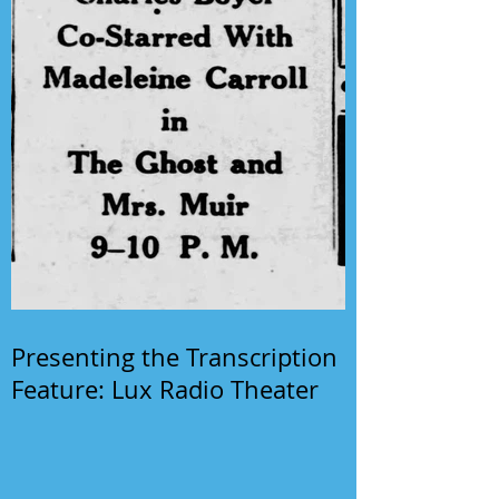
Presenting the Transcription
Feature: Lux Radio Theater