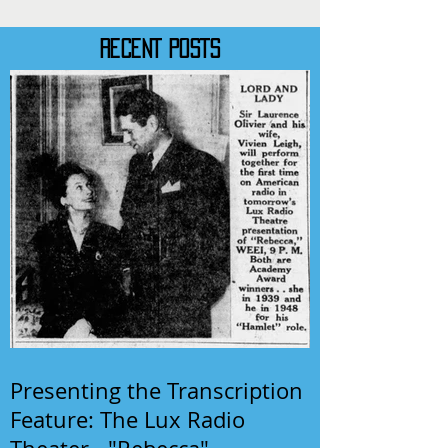
RECENT POSTS
Presenting the Transcription
Feature: The Lux Radio