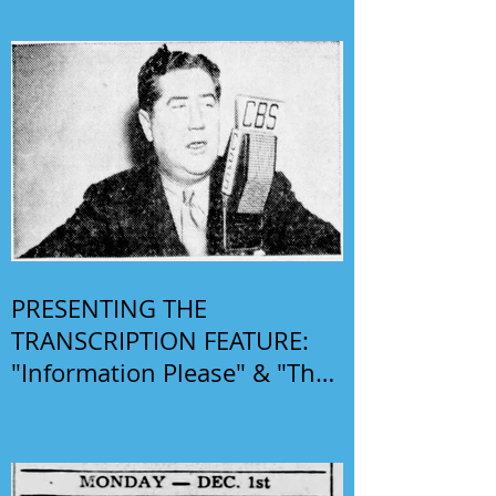
PRESENTING THE
TRANSCRIPTION FEATURE:
"Information Please" & "The
Phil Harris-Alice Faye Show"