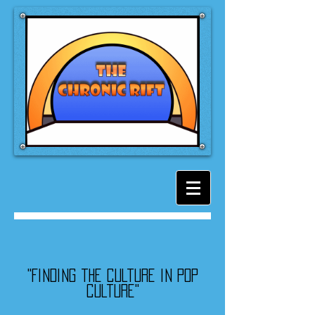
"Finding the culture in pop
culture"