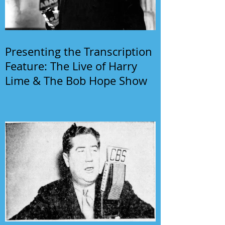
Presenting the Transcription
Feature: The Live of Harry
Lime & The Bob Hope Show