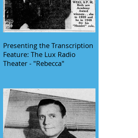
Presenting the Transcription
Feature: The Lux Radio
Theater - "Rebecca"