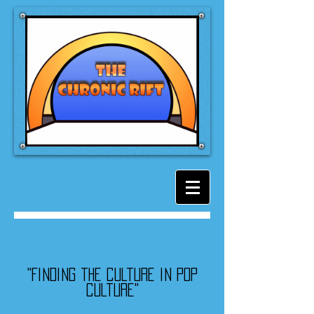
"Finding the culture in pop
culture"