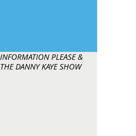
INFORMATION PLEASE &
THE DANNY KAYE SHOW