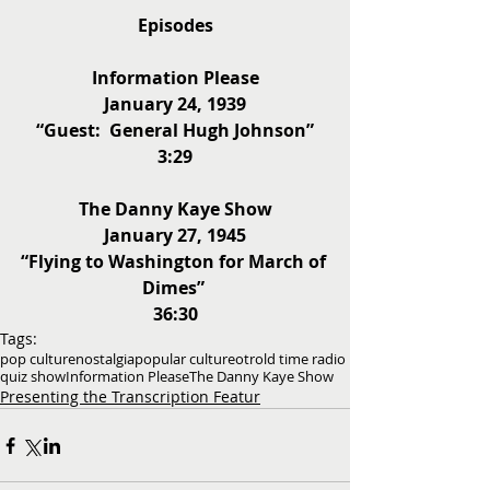
Episodes
Information Please
January 24, 1939
“Guest:  General Hugh Johnson”
3:29
The Danny Kaye Show
January 27, 1945
“Flying to Washington for March of 
Dimes” 
36:30
Tags:
pop culture
nostalgia
popular culture
otr
old time radio
quiz show
Information Please
The Danny Kaye Show
Presenting the Transcription Featur