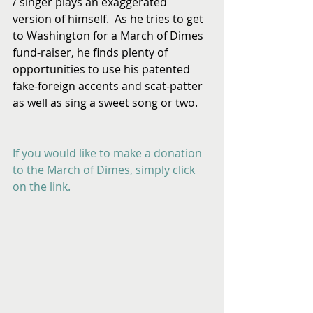
/ singer plays an exaggerated 
version of himself.  As he tries to get 
to Washington for a March of Dimes 
fund-raiser, he finds plenty of 
opportunities to use his patented 
fake-foreign accents and scat-patter 
as well as sing a sweet song or two.
If you would like to make a donation 
to the March of Dimes, simply click 
on the link.