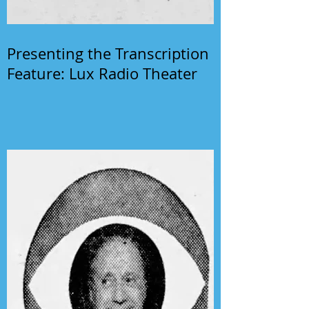
Presenting the Transcription
Feature: Lux Radio Theater