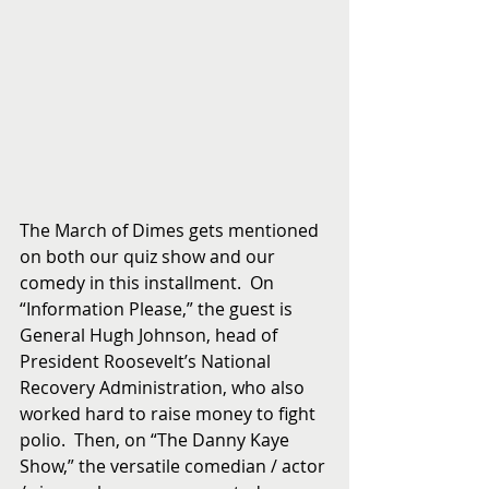
The March of Dimes gets mentioned 
on both our quiz show and our 
comedy in this installment.  On 
“Information Please,” the guest is 
General Hugh Johnson, head of 
President Roosevelt’s National 
Recovery Administration, who also 
worked hard to raise money to fight 
polio.  Then, on “The Danny Kaye 
Show,” the versatile comedian / actor 