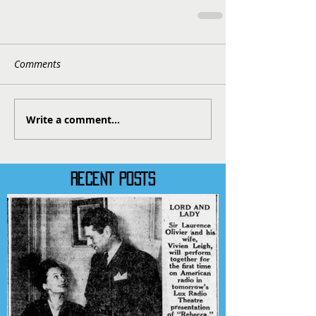
Comments
Write a comment...
RECENT POSTS