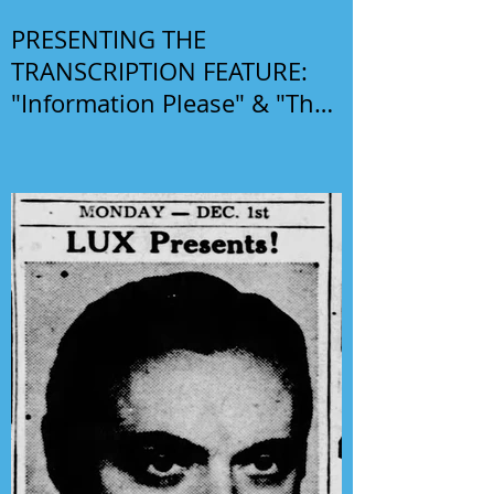
PRESENTING THE
TRANSCRIPTION FEATURE:
"Information Please" & "The
Phil Harris-Alice Faye Show"