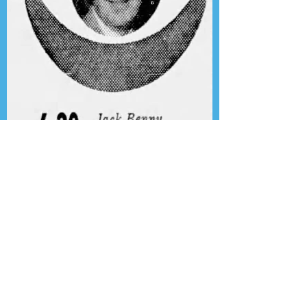
Presenting the Transcription
Feature: Author's Playhouse
& The Jack Benny Christmas
Show