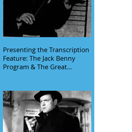
Presenting the Transcription
Feature: The Jack Benny
Program & The Great
Gildersleeve