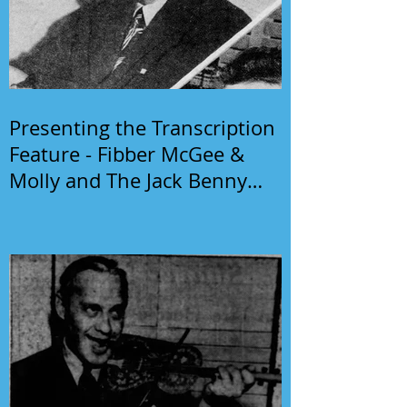
Presenting the Transcription
Feature - Fibber McGee &
Molly and The Jack Benny
Program