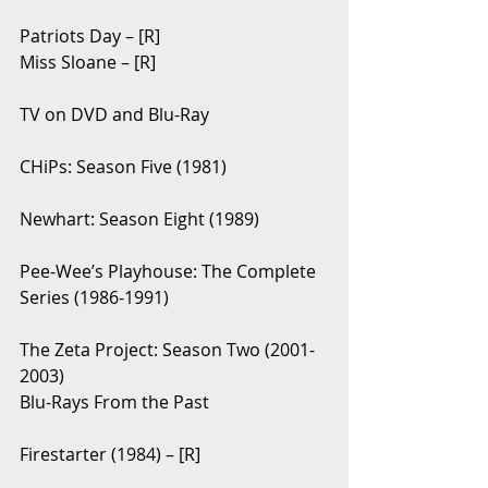
Patriots Day – [R]
Miss Sloane – [R]
TV on DVD and Blu-Ray
CHiPs: Season Five (1981)
Newhart: Season Eight (1989)
Pee-Wee’s Playhouse: The Complete 
Series (1986-1991)
The Zeta Project: Season Two (2001-
2003)
Blu-Rays From the Past
Firestarter (1984) – [R]