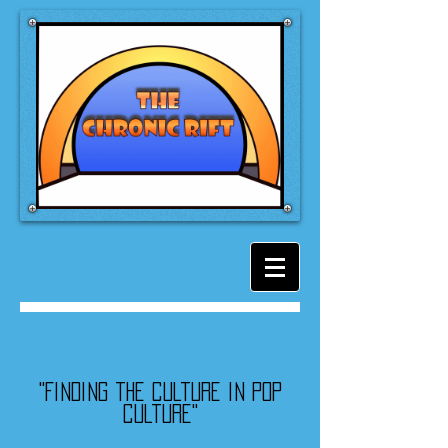
"Finding the culture in pop
culture"