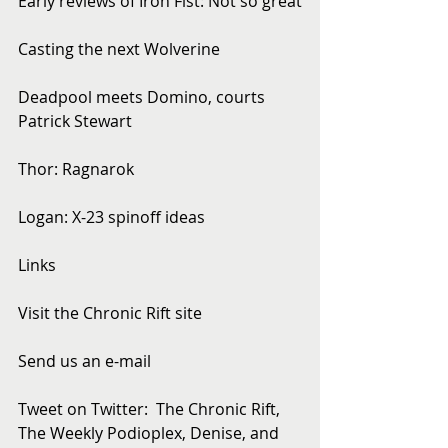
Early reviews of Iron Fist: Not so great
Casting the next Wolverine
Deadpool meets Domino, courts 
Patrick Stewart
Thor: Ragnarok
Logan: X-23 spinoff ideas
Links
Visit the Chronic Rift site
Send us an e-mail
Tweet on Twitter:  The Chronic Rift, 
The Weekly Podioplex, Denise, and 