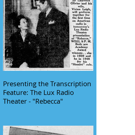
Presenting the Transcription
Feature: The Lux Radio
Theater - "Rebecca"