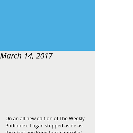
March 14, 2017
On an all-new edition of The Weekly 
Podioplex, Logan stepped aside as 
the giant ape Kong took control of 