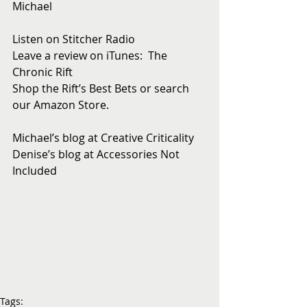
Michael
Listen on Stitcher Radio
Leave a review on iTunes:  The 
Chronic Rift
Shop the Rift’s Best Bets or search 
our Amazon Store. 
Michael’s blog at Creative Criticality
Denise’s blog at Accessories Not 
Included
Tags: