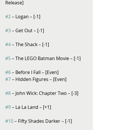
Release]
#2
 – Logan – [-1]
#3
 – Get Out – [-1]
#4
 – The Shack – [-1]
#5
 – The LEGO Batman Movie – [-1]
#6
 – Before I Fall – [Even]
#7
 – Hidden Figures – [Even]
#8
 – John Wick: Chapter Two – [-3]
#9
 – La La Land – [+1]
#10
 – Fifty Shades Darker – [-1]