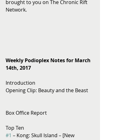
brought to you on The Chronic Rift 
Network.
Weekly Podioplex Notes for March 
14th, 2017
Introduction
Opening Clip: Beauty and the Beast
Box Office Report
Top Ten
#1
 – Kong: Skull Island – [New 