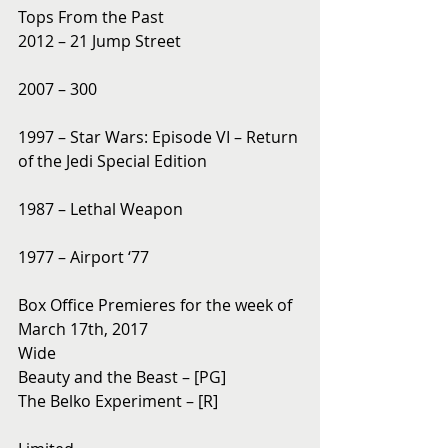
Tops From the Past
2012 – 21 Jump Street
2007 – 300
1997 – Star Wars: Episode VI – Return 
of the Jedi Special Edition
1987 – Lethal Weapon
1977 – Airport ‘77
Box Office Premieres for the week of 
March 17th, 2017
Wide
Beauty and the Beast – [PG]
The Belko Experiment – [R]