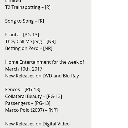
Limited
T2 Trainspotting – [R]
Song to Song – [R]
Frantz – [PG-13]
They Call Me Jeeg – [NR]
Betting on Zero – [NR]
Home Entertainment for the week of 
March 10th, 2017
New Releases on DVD and Blu-Ray
Fences – [PG-13]
Collateral Beauty – [PG-13]
Passengers – [PG-13]
Marco Polo (2007) – [NR]
New Releases on Digital Video