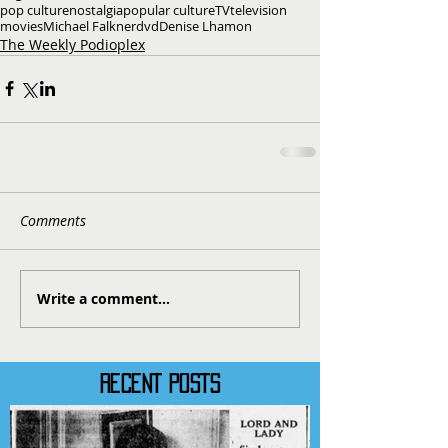
pop culture
nostalgia
popular culture
TV
television
movies
Michael Falkner
dvd
Denise Lhamon
The Weekly Podioplex
Comments
Write a comment...
RECENT POSTS