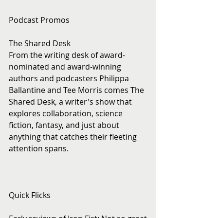
Podcast Promos
The Shared Desk
From the writing desk of award-
nominated and award-winning 
authors and podcasters Philippa 
Ballantine and Tee Morris comes The 
Shared Desk, a writer's show that 
explores collaboration, science 
fiction, fantasy, and just about 
anything that catches their fleeting 
attention spans.
Quick Flicks