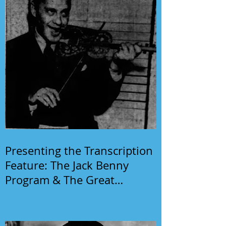
Presenting the Transcription
Feature: The Jack Benny
Program & The Great
Gildersleeve