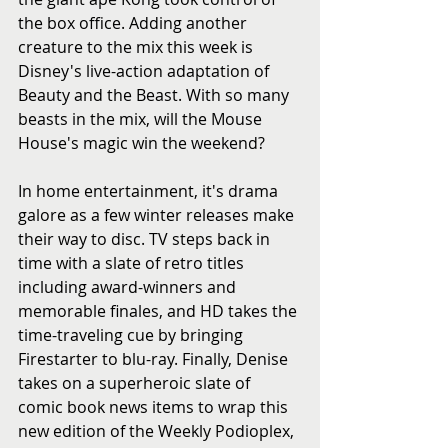
the box office. Adding another 
creature to the mix this week is 
Disney's live-action adaptation of 
Beauty and the Beast. With so many 
beasts in the mix, will the Mouse 
House's magic win the weekend?
In home entertainment, it's drama 
galore as a few winter releases make 
their way to disc. TV steps back in 
time with a slate of retro titles 
including award-winners and 
memorable finales, and HD takes the 
time-traveling cue by bringing 
Firestarter to blu-ray. Finally, Denise 
takes on a superheroic slate of 
comic book news items to wrap this 
new edition of the Weekly Podioplex, 