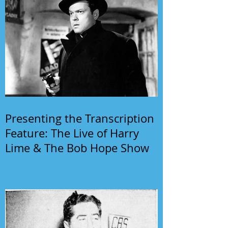
Presenting the Transcription
Feature: The Live of Harry
Lime & The Bob Hope Show