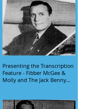
Presenting the Transcription
Feature - Fibber McGee &
Molly and The Jack Benny
Program