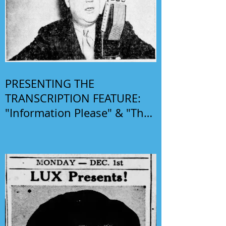
PRESENTING THE
TRANSCRIPTION FEATURE:
"Information Please" & "The
Phil Harris-Alice Faye Show"