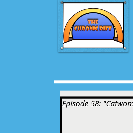
Episode 58: "Catwoma