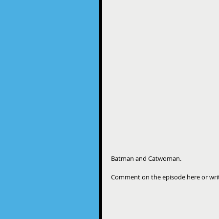
Batman and Catwoman.
Comment on the episode here or wr