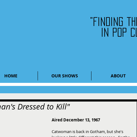
"Finding t
in pop c
HOME
OUR SHOWS
ABOUT
n's Dressed to Kill"
Aired December 13, 1967
Catwoman is back in Gotham, but she's 