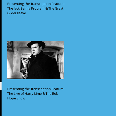
Presenting the Transcription Feature:
The Jack Benny Program & The Great
Gildersleeve
Presenting the Transcription Feature:
The Live of Harry Lime & The Bob
Hope Show