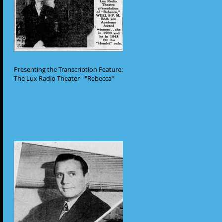
Presenting the Transcription Feature:
The Lux Radio Theater - "Rebecca"