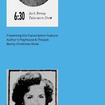
Presenting the Transcription Feature:
Author's Playhouse & The Jack
Benny Christmas Show