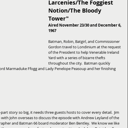
Larcenies/The Foggiest 
Notion/The Bloody 
Tower"
Aired November 23/30 and December 6, 
1967
Batman, Robin, Batgirl, and Commissioner 
Gordon travel to Londinium at the request 
of the President to help Venerable Ireland 
Yard with a series of bizarre thefts 
throughout the city.  Batman quickly 
o Lord Marmaduke Ffogg and Lady Penelope Peasoup and her finishing 
part story so big, it needs three guests hosts to cover every detail.  Jim 
s with John overseas to discuss the episode with Andrew Leyland of the 
apher and Batman 66 board moderator Ben Bentley.  We know we like 