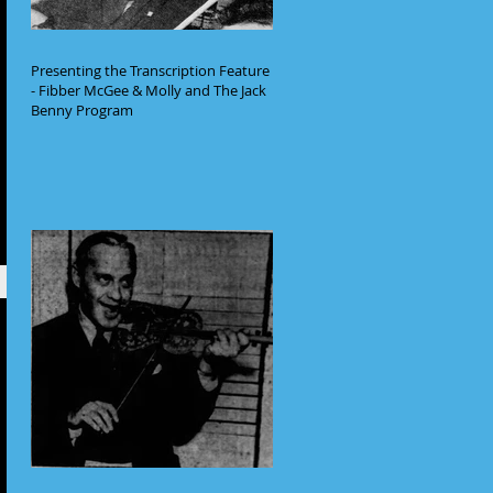
Presenting the Transcription Feature
- Fibber McGee & Molly and The Jack
Benny Program