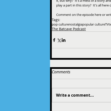
it, but why?  It's a mess of a story a
play a part in this story?  It's all her
Comment on the episode here or wr
Tags:
pop culture
nostalgia
popular culture
TV
t
The Batcave Podcast
Comments
Write a comment...