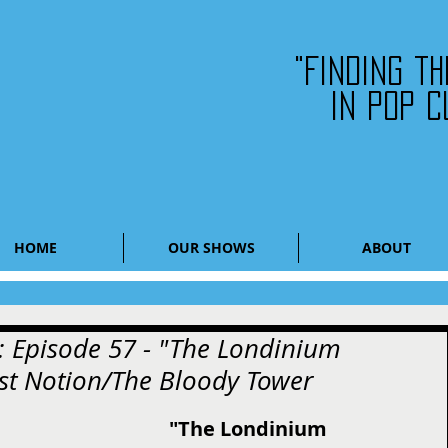
"Finding t
in pop c
HOME
OUR SHOWS
ABOUT
: Episode 57 - "The Londinium
est Notion/The Bloody Tower
"The Londinium 