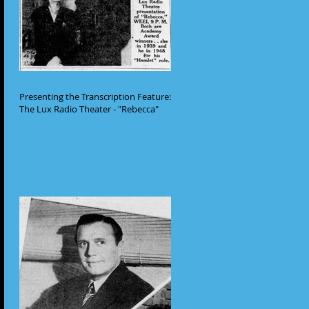
Presenting the Transcription Feature:
The Lux Radio Theater - "Rebecca"