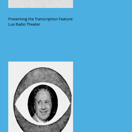
Presenting the Transcription Feature:
Lux Radio Theater