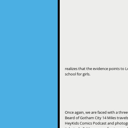
realizes that the evidence points t
school for girls.
​Once again, we are faced with a three-
Beard of Gotham City 14 Miles travel
HeyKids Comics Podcast and photogr