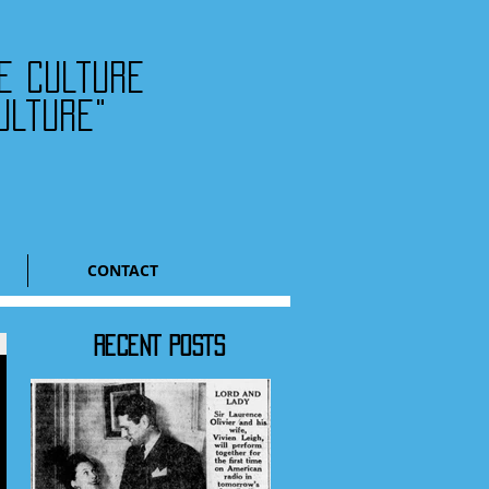
he culture
ulture"
CONTACT
RECENT POSTS