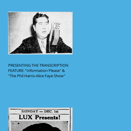
PRESENTING THE TRANSCRIPTION
FEATURE: "Information Please" &
"The Phil Harris-Alice Faye Show"