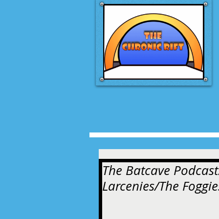
The Batcave Podcast
Larcenies/The Foggi