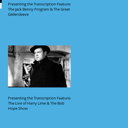
Presenting the Transcription Feature:
The Jack Benny Program & The Great
Gildersleeve
Presenting the Transcription Feature:
The Live of Harry Lime & The Bob
Hope Show