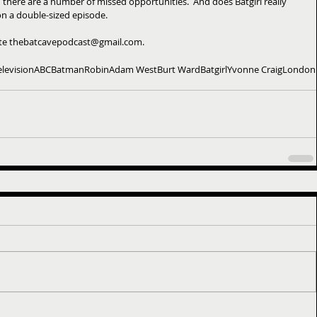
nd there are a number of missed opportunities.  And does Batgirl really 
e on a double-sized episode.
ite thebatcavepodcast@gmail.com.
elevision
ABC
Batman
Robin
Adam West
Burt Ward
Batgirl
Yvonne Craig
London