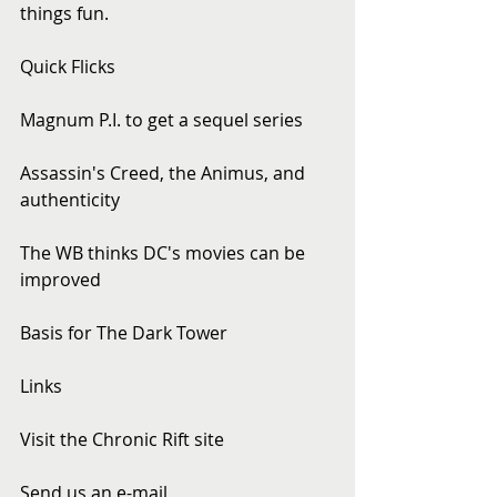
things fun.
Quick Flicks
Magnum P.I. to get a sequel series
Assassin's Creed, the Animus, and 
authenticity
The WB thinks DC's movies can be 
improved
Basis for The Dark Tower
Links
Visit the Chronic Rift site
Send us an e-mail