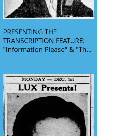
PRESENTING THE
TRANSCRIPTION FEATURE:
"Information Please" & "The
Phil Harris-Alice Faye Show"