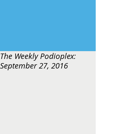
The Weekly Podioplex:
September 27, 2016