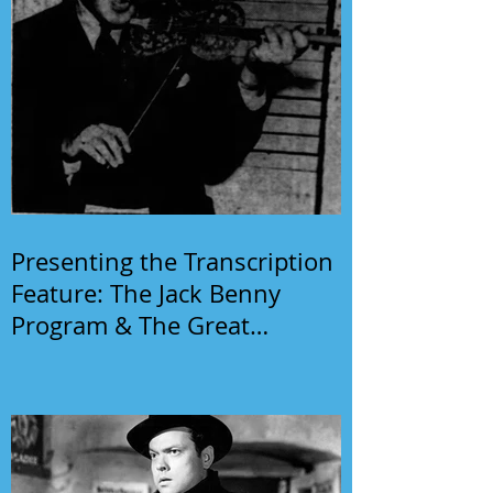
Presenting the Transcription
Feature: The Jack Benny
Program & The Great
Gildersleeve