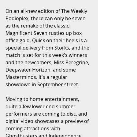
On an all-new edition of The Weekly 
Podioplex, there can only be seven 
as the remake of the classic 
Magnificent Seven rustles up box 
office gold. Quick on their heels is a 
special delivery from Storks, and the 
match is set for this week's winners 
and the newcomers, Miss Peregrine, 
Deepwater Horizon, and some 
Masterminds. It's a regular 
showdown in September street.
Moving to home entertainment, 
quite a few lower end summer 
performers are coming to disc, and 
digital video showcases a preview of 
coming attractions with 
Ghostbusters and Independence 