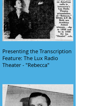
Presenting the Transcription
Feature: The Lux Radio
Theater - "Rebecca"