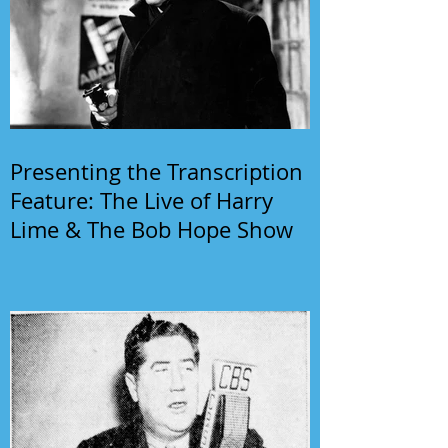
Presenting the Transcription
Feature: The Live of Harry
Lime & The Bob Hope Show