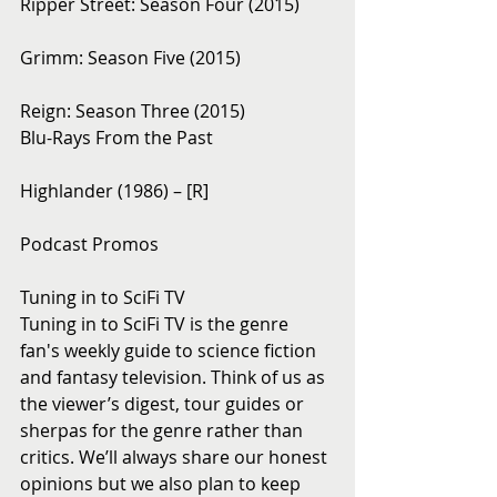
Ripper Street: Season Four (2015)
Grimm: Season Five (2015)
Reign: Season Three (2015)
Blu-Rays From the Past 
Highlander (1986) – [R]
Podcast Promos
Tuning in to SciFi TV
Tuning in to SciFi TV is the genre 
fan's weekly guide to science fiction 
and fantasy television. Think of us as 
the viewer’s digest, tour guides or 
sherpas for the genre rather than 
critics. We’ll always share our honest 
opinions but we also plan to keep 