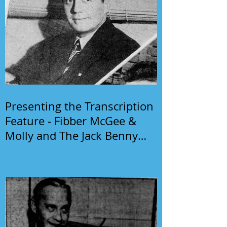
Presenting the Transcription
Feature - Fibber McGee &
Molly and The Jack Benny
Program