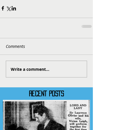
Comments
Write a comment...
RECENT POSTS