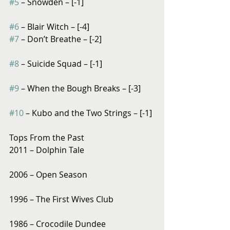
#5
 – Snowden – [-1]
#6
 – Blair Witch – [-4]
#7
 – Don’t Breathe – [-2]
#8
 – Suicide Squad – [-1]
#9
 – When the Bough Breaks – [-3]
#10
 – Kubo and the Two Strings – [-1]
Tops From the Past
2011 – Dolphin Tale
2006 – Open Season
1996 – The First Wives Club
1986 – Crocodile Dundee