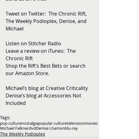
Tweet on Twitter:  The Chronic Rift, 
The Weekly Podioplex, Denise, and 
Michael
Listen on Stitcher Radio
Leave a review on iTunes:  The 
Chronic Rift
Shop the Rift’s Best Bets or search 
our Amazon Store. 
Michael’s blog at Creative Criticality
Denise’s blog at Accessories Not 
Included
Tags:
pop culture
nostalgia
popular culture
television
movies
Michael Falkner
dvd
Denise Lhamon
blu-ray
The Weekly Podioplex