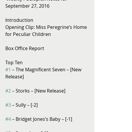
September 27, 2016
Introduction
Opening Clip: Miss Peregrine’s Home 
for Peculiar Children
Box Office Report
Top Ten
#1
 – The Magnificent Seven – [New 
Release]
#2
 – Storks – [New Release]
#3
 – Sully – [-2]
#4
 – Bridget Jones’s Baby – [-1]