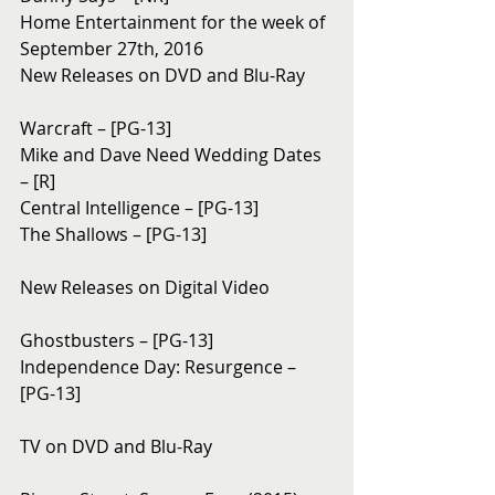
Home Entertainment for the week of 
September 27th, 2016
New Releases on DVD and Blu-Ray 
Warcraft – [PG-13]
Mike and Dave Need Wedding Dates 
– [R]
Central Intelligence – [PG-13]
The Shallows – [PG-13]
New Releases on Digital Video
Ghostbusters – [PG-13]
Independence Day: Resurgence – 
[PG-13]
TV on DVD and Blu-Ray 