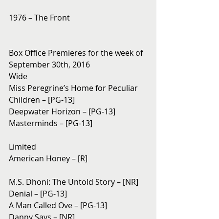
1976 – The Front
Box Office Premieres for the week of 
September 30th, 2016
Wide
Miss Peregrine’s Home for Peculiar 
Children – [PG-13]
Deepwater Horizon – [PG-13]
Masterminds – [PG-13]
Limited
American Honey – [R]
M.S. Dhoni: The Untold Story – [NR]
Denial – [PG-13]
A Man Called Ove – [PG-13]
Danny Says – [NR]