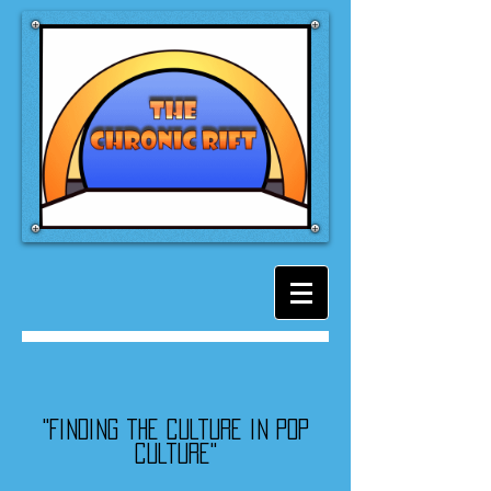
"Finding the culture in pop
culture"