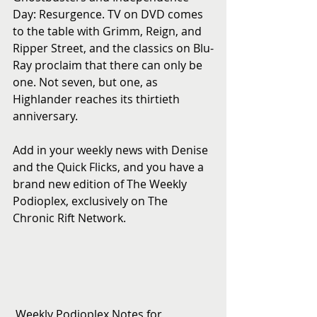
Day: Resurgence. TV on DVD comes 
to the table with Grimm, Reign, and 
Ripper Street, and the classics on Blu-
Ray proclaim that there can only be 
one. Not seven, but one, as 
Highlander reaches its thirtieth 
anniversary.
Add in your weekly news with Denise 
and the Quick Flicks, and you have a 
brand new edition of The Weekly 
Podioplex, exclusively on The 
Chronic Rift Network.
 Weekly Podioplex Notes for 