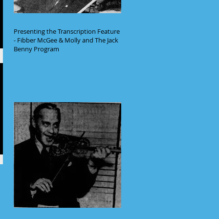
Presenting the Transcription Feature
- Fibber McGee & Molly and The Jack
Benny Program