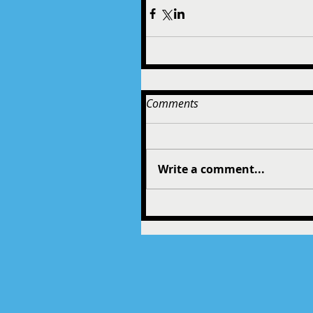
Comments
Write a comment...