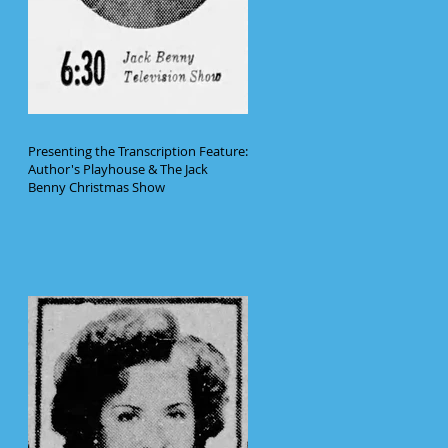
Presenting the Transcription Feature:
Author's Playhouse & The Jack
Benny Christmas Show