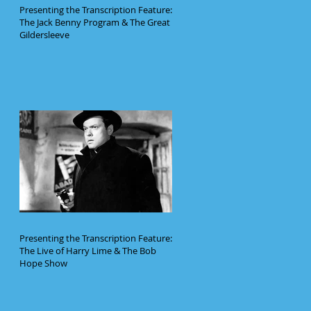
Presenting the Transcription Feature:
The Jack Benny Program & The Great
Gildersleeve
Presenting the Transcription Feature:
The Live of Harry Lime & The Bob
Hope Show