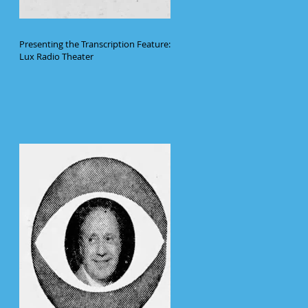
Presenting the Transcription Feature:
Lux Radio Theater