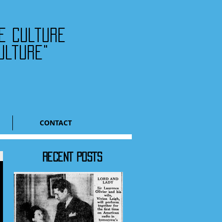
he culture
ulture"
CONTACT
RECENT POSTS