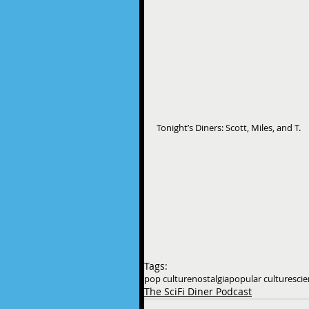
Tonight’s Diners: Scott, Miles, and T.
Tags:
pop culture
nostalgia
popular culture
scie
The SciFi Diner Podcast