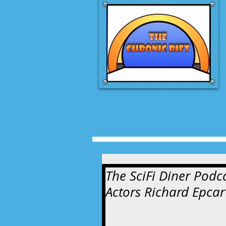
The SciFi Diner Podc
Actors Richard Epcar 