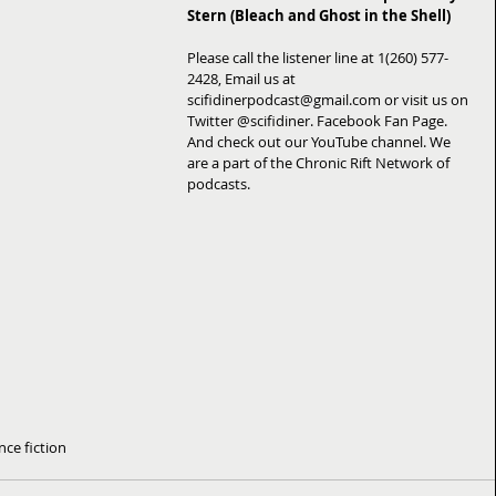
Stern (Bleach and Ghost in the Shell)
Please call the listener line at 1(260) 577-
2428, Email us at 
scifidinerpodcast@gmail.com or visit us on 
Twitter @scifidiner. Facebook Fan Page. 
And check out our YouTube channel. We 
are a part of the Chronic Rift Network of 
podcasts.
nce fiction