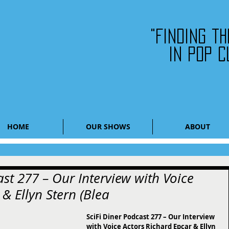
"Finding t
in pop c
HOME
OUR SHOWS
ABOUT
ast 277 – Our Interview with Voice
& Ellyn Stern (Blea
SciFi Diner Podcast 277 – Our Interview 
with Voice Actors Richard Epcar & Ellyn 