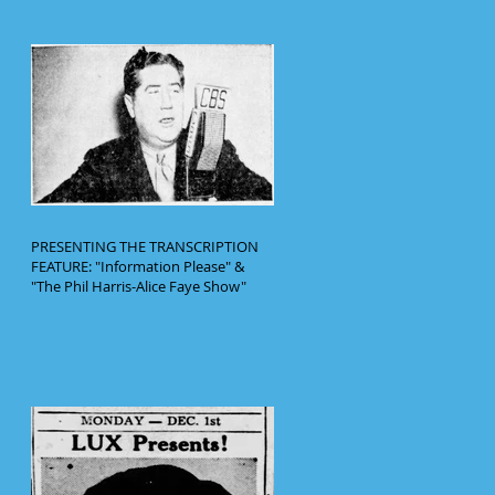
PRESENTING THE TRANSCRIPTION
FEATURE: "Information Please" &
"The Phil Harris-Alice Faye Show"