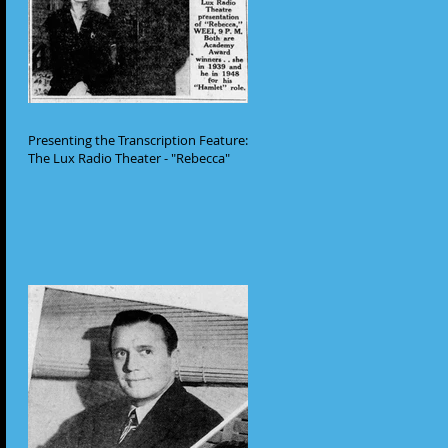
Presenting the Transcription Feature:
The Lux Radio Theater - "Rebecca"