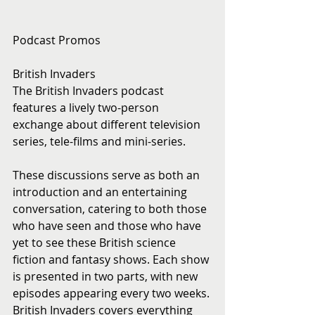
Podcast Promos
British Invaders
The British Invaders podcast 
features a lively two-person 
exchange about different television 
series, tele-films and mini-series. 
These discussions serve as both an 
introduction and an entertaining 
conversation, catering to both those 
who have seen and those who have 
yet to see these British science 
fiction and fantasy shows. Each show 
is presented in two parts, with new 
episodes appearing every two weeks. 
British Invaders covers everything 