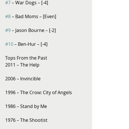
#7
 – War Dogs – [-4]
#8
 – Bad Moms – [Even]
#9
 – Jason Bourne – [-2]
#10
 – Ben-Hur – [-4]
Tops From the Past
2011 – The Help
2006 – Invincible
1996 – The Crow: City of Angels
1986 – Stand by Me
1976 – The Shootist