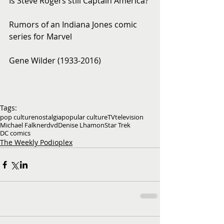
Is Steve Rogers still Captain America?
Rumors of an Indiana Jones comic 
series for Marvel
Gene Wilder (1933-2016)
Tags:
pop culture
nostalgia
popular culture
TV
television
Michael Falkner
dvd
Denise Lhamon
Star Trek
DC comics
The Weekly Podioplex