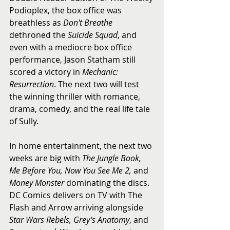
Podioplex, the box office was 
breathless as 
Don't Breathe
dethroned the 
Suicide Squad
, and 
even with a mediocre box office 
performance, Jason Statham still 
scored a victory in 
Mechanic: 
Resurrection
. The next two will test 
the winning thriller with romance, 
drama, comedy, and the real life tale 
of Sully.
In home entertainment, the next two 
weeks are big with 
The Jungle Book, 
Me Before You, Now You See Me 2,
 and 
Money Monster
 dominating the discs. 
DC Comics delivers on TV with The 
Flash and Arrow arriving alongside 
Star Wars Rebels, Grey's Anatomy
, and 