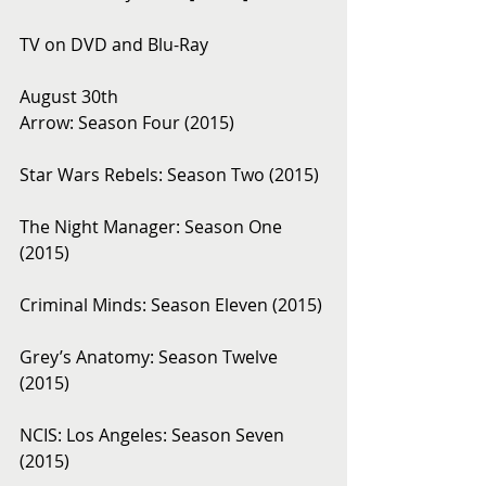
TV on DVD and Blu-Ray 
August 30th 
Arrow: Season Four (2015)
Star Wars Rebels: Season Two (2015)
The Night Manager: Season One 
(2015)
Criminal Minds: Season Eleven (2015)
Grey’s Anatomy: Season Twelve 
(2015)
NCIS: Los Angeles: Season Seven 
(2015)