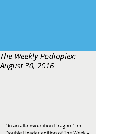
The Weekly Podioplex:
August 30, 2016
On an all-new edition Dragon Con 
Double Header edition of The Weekly 