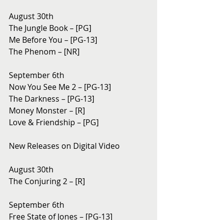
August 30th
The Jungle Book – [PG]
Me Before You – [PG-13]
The Phenom – [NR]
September 6th
Now You See Me 2 – [PG-13]
The Darkness – [PG-13]
Money Monster – [R]
Love & Friendship – [PG]
New Releases on Digital Video
August 30th 
The Conjuring 2 – [R]
September 6th 
Free State of Jones – [PG-13]