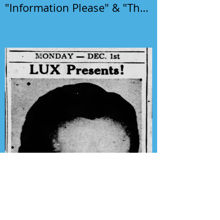
"Information Please" & "The
Phil Harris-Alice Faye Show"