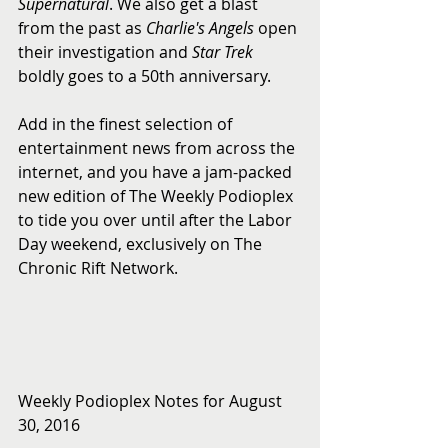
Supernatural
. We also get a blast 
from the past as 
Charlie's Angels
 open 
their investigation and 
Star Trek
boldly goes to a 50th anniversary.
Add in the finest selection of 
entertainment news from across the 
internet, and you have a jam-packed 
new edition of The Weekly Podioplex 
to tide you over until after the Labor 
Day weekend, exclusively on The 
Chronic Rift Network.
Weekly Podioplex Notes for August 
30, 2016