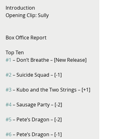
Introduction
Opening Clip: Sully
Box Office Report
Top Ten
#1
 – Don’t Breathe – [New Release]
#2
 – Suicide Squad – [-1]
#3
 – Kubo and the Two Strings – [+1]
#4
 – Sausage Party – [-2]
#5
 – Pete’s Dragon – [-2]
#6
 – Pete’s Dragon – [-1]