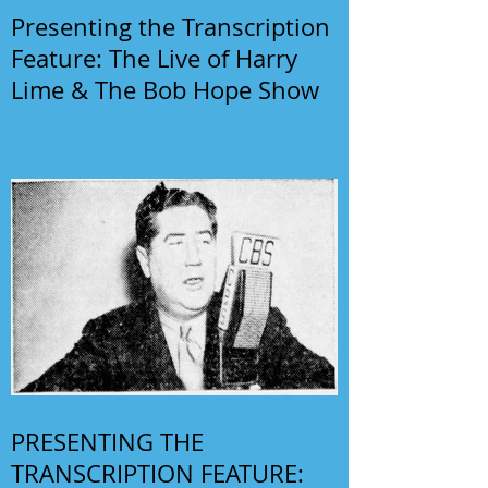
Presenting the Transcription
Feature: The Live of Harry
Lime & The Bob Hope Show
PRESENTING THE
TRANSCRIPTION FEATURE: