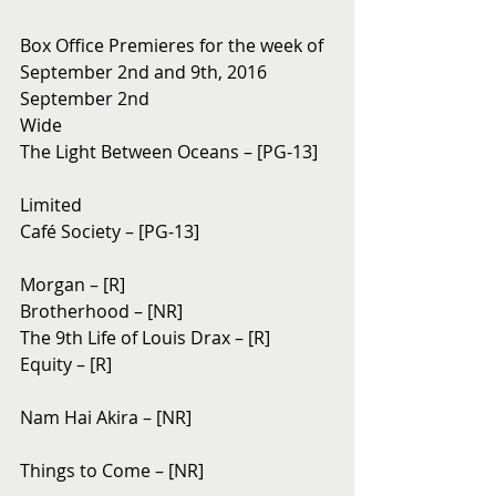
Box Office Premieres for the week of 
September 2nd and 9th, 2016
September 2nd 
Wide
The Light Between Oceans – [PG-13]
Limited
Café Society – [PG-13]
Morgan – [R]
Brotherhood – [NR]
The 9th Life of Louis Drax – [R]
Equity – [R]
Nam Hai Akira – [NR]
Things to Come – [NR]