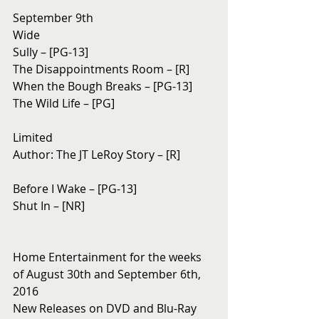
September 9th 
Wide
Sully – [PG-13]
The Disappointments Room – [R]
When the Bough Breaks – [PG-13]
The Wild Life – [PG]
Limited
Author: The JT LeRoy Story – [R]
Before I Wake – [PG-13]
Shut In – [NR]
Home Entertainment for the weeks 
of August 30th and September 6th, 
2016
New Releases on DVD and Blu-Ray 