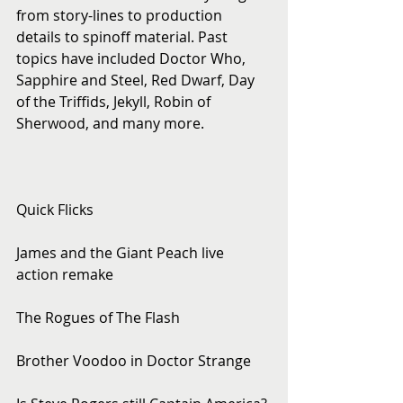
from story-lines to production 
details to spinoff material. Past 
topics have included Doctor Who, 
Sapphire and Steel, Red Dwarf, Day 
of the Triffids, Jekyll, Robin of 
Sherwood, and many more.
Quick Flicks
James and the Giant Peach live 
action remake
The Rogues of The Flash
Brother Voodoo in Doctor Strange