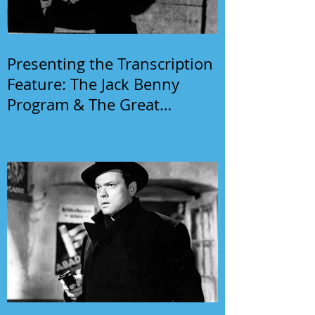
Presenting the Transcription
Feature: The Jack Benny
Program & The Great
Gildersleeve