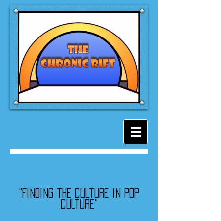
"Finding the culture in pop
culture"