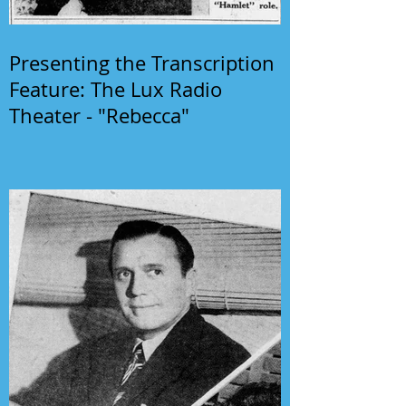
Presenting the Transcription
Feature: The Lux Radio
Theater - "Rebecca"