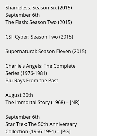
Shameless: Season Six (2015)
September 6th 
The Flash: Season Two (2015)
CSI: Cyber: Season Two (2015)
Supernatural: Season Eleven (2015)
Charlie’s Angels: The Complete 
Series (1976-1981)
Blu-Rays From the Past 
August 30th 
The Immortal Story (1968) – [NR]
September 6th 
Star Trek: The 50th Anniversary 
Collection (1966-1991) – [PG]