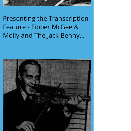
Presenting the Transcription
Feature - Fibber McGee &
Molly and The Jack Benny
Program