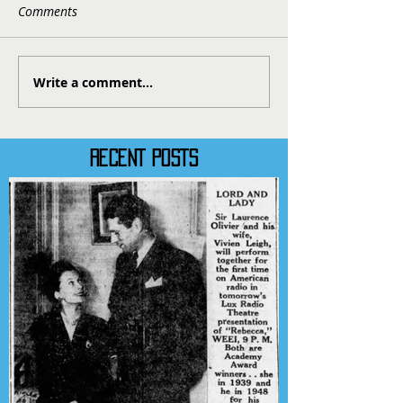
Comments
Write a comment...
RECENT POSTS