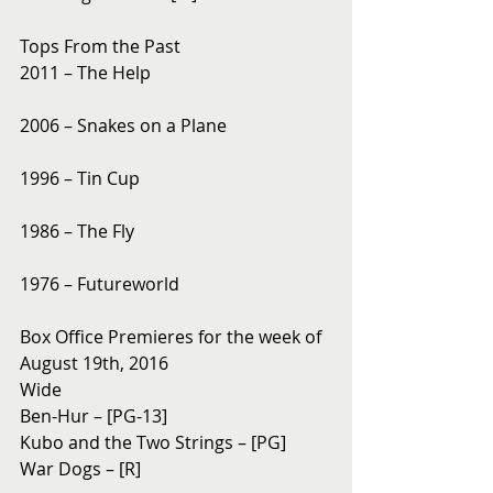
Tops From the Past
2011 – The Help
2006 – Snakes on a Plane
1996 – Tin Cup
1986 – The Fly
1976 – Futureworld
Box Office Premieres for the week of 
August 19th, 2016
Wide
Ben-Hur – [PG-13]
Kubo and the Two Strings – [PG]
War Dogs – [R]