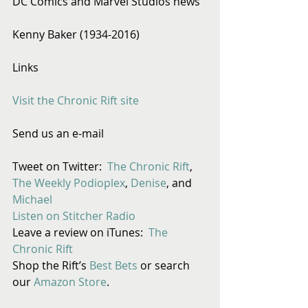
DC Comics and Marvel Studios news
Kenny Baker (1934-2016)
Links
Visit the Chronic Rift site
Send us an e-mail
Tweet on Twitter:  
The Chronic Rift
, 
The Weekly Podioplex
, 
Denise
, and 
Michael
Listen on Stitcher Radio
Leave a review on iTunes: 
 The 
Chronic Rift
Shop the Rift’s 
Best Bets
 or search 
our 
Amazon Store
. 