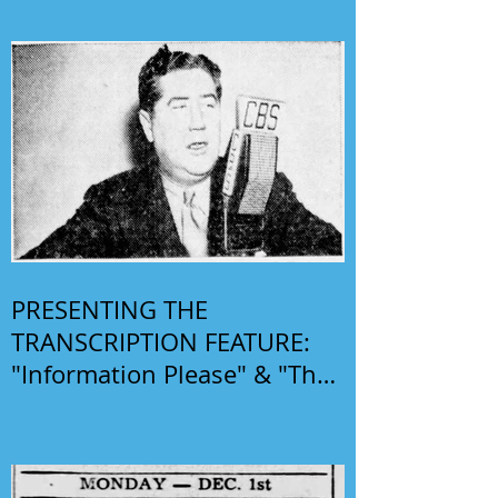
PRESENTING THE
TRANSCRIPTION FEATURE:
"Information Please" & "The
Phil Harris-Alice Faye Show"