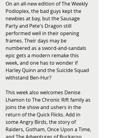
On an all-new edition of The Weekly 
Podioplex, the bad guys kept the 
newbies at bay, but the Sausage 
Party and Pete's Dragon still 
performed well in their opening 
frames. Their days may be 
numbered as a sword-and-sandals 
epic gets a modern remake this 
week, and one has to wonder if 
Harley Quinn and the Suicide Squad 
withstand Ben-Hur? 
This week also welcomes Denise 
Lhamon to The Chronic Rift family as 
joins the show and ushers in the 
return of the Quick Flicks. Add in 
some Angry Birds, the story of 
Raiders, Gotham, Once Upon a Time, 
and The Adventures of Buckaroo 