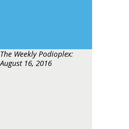
The Weekly Podioplex:
August 16, 2016