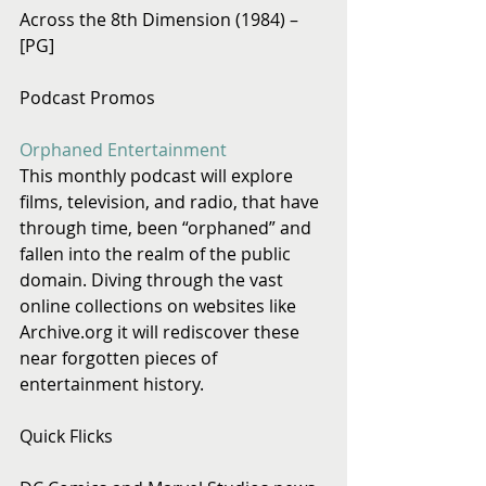
Across the 8th Dimension (1984) – 
[PG]
Podcast Promos
Orphaned Entertainment
This monthly podcast will explore 
films, television, and radio, that have 
through time, been “orphaned” and 
fallen into the realm of the public 
domain. Diving through the vast 
online collections on websites like 
Archive.org it will rediscover these 
near forgotten pieces of 
entertainment history.
Quick Flicks