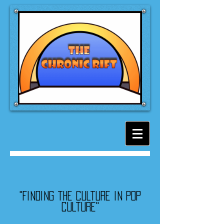
"Finding the culture in pop
culture"