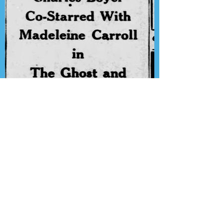
Presenting the Transcription
Feature: Lux Radio Theater