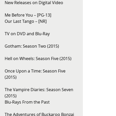
New Releases on Digital Video
Me Before You – [PG-13]
Our Last Tango – [NR]
TV on DVD and Blu-Ray 
Gotham: Season Two (2015)
Hell on Wheels: Season Five (2015)
Once Upon a Time: Season Five 
(2015)
The Vampire Diaries: Season Seven 
(2015)
Blu-Rays From the Past 
The Adventures of Buckaroo Bonzai 