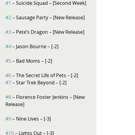
#1
 – Suicide Squad – [Second Week]
#2
 – Sausage Party – [New Release]
#3
 – Pete’s Dragon – [New Release]
#4
 – Jason Bourne – [-2]
#5
 – Bad Moms – [-2]
#6
 – The Secret Life of Pets – [-2]
#7
 – Star Trek Beyond – [-2]
#8
 – Florence Foster Jenkins – [New 
Release]
#9
 – Nine Lives – [-3]
#10
 – Lights Out – [-3]