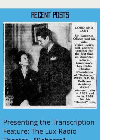
RECENT POSTS
Presenting the Transcription
Feature: The Lux Radio