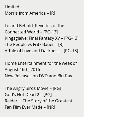
Limited
Morris from America – [R]
Lo and Behold, Reveries of the 
Connected World – [PG-13]
Kingsglaive: Final Fantasy XV – [PG-13]
The People vs Fritz Bauer – [R]
A Tale of Love and Darkness – [PG-13]
Home Entertainment for the week of 
August 16th, 2016
New Releases on DVD and Blu-Ray 
The Angry Birds Movie – [PG]
God’s Not Dead 2 – [PG]
Raiders!: The Story of the Greatest 
Fan Film Ever Made – [NR]