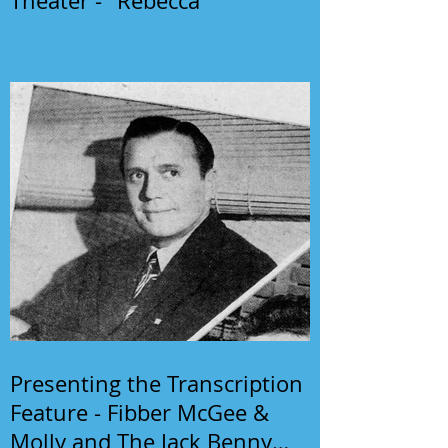
Theater - "Rebecca"
Presenting the Transcription
Feature - Fibber McGee &
Molly and The Jack Benny