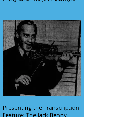
Program
Presenting the Transcription
Feature: The Jack Benny