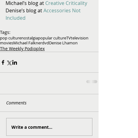
Michael’s blog at 
Creative Criticality
Denise’s blog at 
Accessories Not 
Included
Tags:
pop culture
nostalgia
popular culture
TV
television
movies
Michael Falkner
dvd
Denise Lhamon
The Weekly Podioplex
Comments
Write a comment...