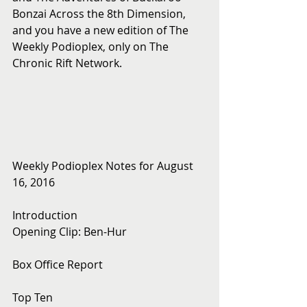
Bonzai Across the 8th Dimension, 
and you have a new edition of The 
Weekly Podioplex, only on The 
Chronic Rift Network.
Weekly Podioplex Notes for August 
16, 2016
Introduction
Opening Clip: Ben-Hur
Box Office Report
Top Ten