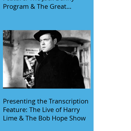
Program & The Great
Gildersleeve
Presenting the Transcription
Feature: The Live of Harry
Lime & The Bob Hope Show